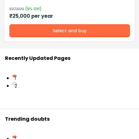
₹
27,500
(
9
% Off)
₹
25,000
per year
Select and buy
Recently Updated Pages
1
2
Trending doubts