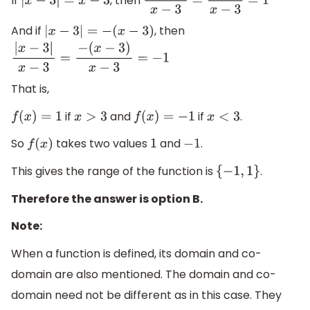
If
, then
|
x
−
3
|
=
x
−
3
|
x
−
3
|
x
−
3
=
x
−
3
x
−
3
=
1
And if
, then
|
x
−
3
|
=
−
(
x
−
3
)
|
x
−
3
|
x
−
3
=
−
(
x
−
3
)
x
−
3
=
−
1
That is,
if
and
if
.
f
(
x
)
=
1
x
>
3
f
(
x
)
=
−
1
x
<
3
So
takes two values
and
.
f
(
x
)
1
−
1
This gives the range of the function is
.
{
−
1
,
1
}
Therefore the answer is option B.
Note:
When a function is defined, its domain and co-
domain are also mentioned. The domain and co-
domain need not be different as in this case. They