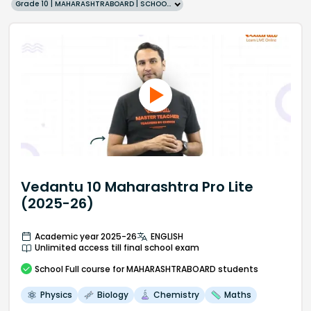
Grade 10 | MAHARASHTRABOARD | SCHOOL | English
Vedantu 10 Maharashtra Pro Lite
(2025-26)
Academic year 2025-26
ENGLISH
Unlimited access till final school exam
School
Full course
for MAHARASHTRABOARD students
Physics
Biology
Chemistry
Maths