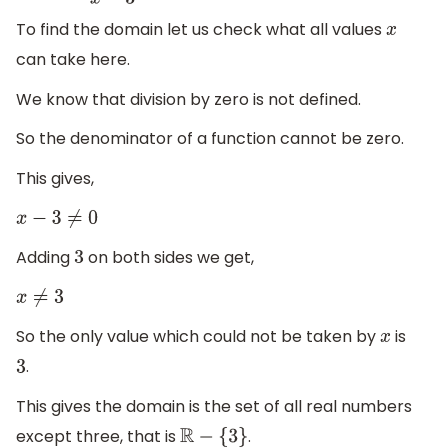
To find the domain let us check what all values
x
can take here.
We know that division by zero is not defined.
So the denominator of a function cannot be zero.
This gives,
x
−
3
≠
0
Adding
on both sides we get,
3
x
≠
3
So the only value which could not be taken by
is
x
.
3
This gives the domain is the set of all real numbers
except three, that is
.
R
−
{
3
}