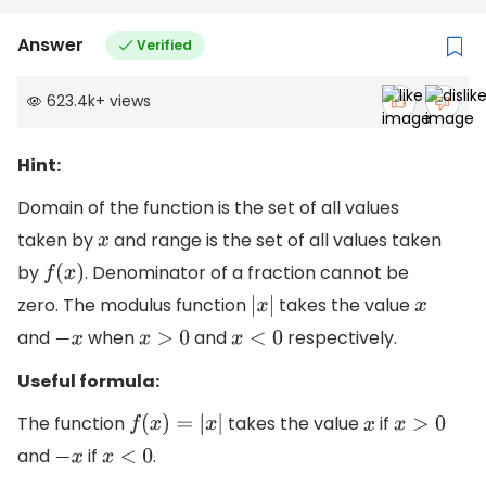
Answer
Verified
623.4k
+
views
Hint:
Domain of the function is the set of all values
taken by
and range is the set of all values taken
x
by
. Denominator of a fraction cannot be
f
(
x
)
zero. The modulus function
takes the value
|
x
|
x
and
when
and
respectively.
−
x
x
>
0
x
<
0
Useful formula:
The function
takes the value
if
f
(
x
)
=
|
x
|
x
x
>
0
and
if
.
−
x
x
<
0