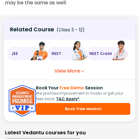
may be the same as well.
Related Course
(Class 3 - 12)
JEE
NEET
NEET Crash
View More
Book Your
Free Demo
Session
We promise improvement in marks or get your
fees back.
T&C Apply*
Book free session
Latest Vedantu courses for you