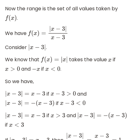
Now the range is the set of all values taken by
.
f
(
x
)
We have
f
(
x
)
=
|
x
−
3
|
x
−
3
Consider
.
|
x
−
3
|
We know that
takes the value
if
f
(
x
)
=
|
x
|
x
and
if
.
x
>
0
−
x
x
<
0
So we have,
if
and
|
x
−
3
|
=
x
−
3
x
−
3
>
0
if
|
x
−
3
|
=
−
(
x
−
3
)
x
−
3
<
0
if
and
|
x
−
3
|
=
x
−
3
x
>
3
|
x
−
3
|
=
−
(
x
−
3
)
if
x
<
3