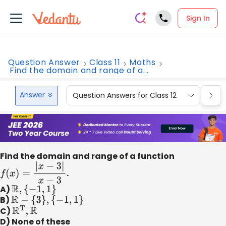
Sign In
Question Answer
Class 11
Maths
Find the domain and range of a...
Answer
Question Answers for Class 12
Que
Find the domain and range of a function
f
(
x
)
=
|
x
−
3
|
x
−
3
.
A)
R
,
{
−
1
,
1
}
B)
R
−
{
3
}
,
{
−
1
,
1
}
C)
R
T
,
R
D) None of these