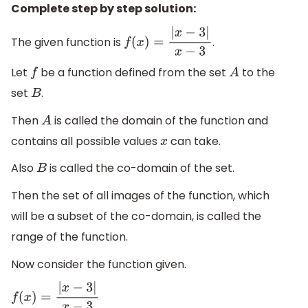
Complete step by step solution:
The given function is
.
f
(
x
)
=
|
x
−
3
|
x
−
3
Let
be a function defined from the set
to the
f
A
set
.
B
Then
is called the domain of the function and
A
contains all possible values
can take.
x
Also
is called the co-domain of the set.
B
Then the set of all images of the function, which
will be a subset of the co-domain, is called the
range of the function.
Now consider the function given.
f
(
x
)
=
|
x
−
3
|
x
−
3