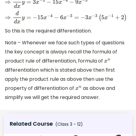
⇒
d
d
x
y
=
3
x
−
3
−
15
x
−
4
−
9
x
−
3
⇒
d
d
x
y
=
−
15
x
−
4
−
6
x
−
3
=
−
3
x
−
3
(
5
x
−
1
+
2
)
So this is the required differentiation.
Note – Whenever we face such types of questions
the key concept is always recall the formula of
product rule of differentiation, formula of
x
n
differentiation which is stated above then first
apply the product rule as above then use the
property of differentiation of
as above and
x
n
simplify we will get the required answer.
Related Course
(Class 3 - 12)