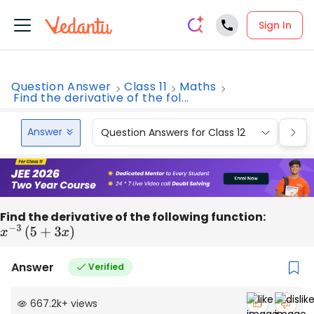
Sign In
Question Answer
Class 11
Maths
Find the derivative of the fol...
Answer
Question Answers for Class 12
Que
Find the derivative of the following function:
x
−
3
(
5
+
3
x
)
Answer
Verified
667.2k
+
views