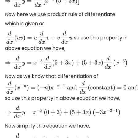
⇒
d
d
x
y
=
d
d
x
[
x
−
3
(
5
+
3
x
)
]
Now here we use product rule of differentiate
which is given as
so use this property in
d
d
x
(
u
v
)
=
u
d
d
x
v
+
v
d
d
x
u
above equation we have,
⇒
d
d
x
y
=
x
−
3
d
d
x
(
5
+
3
x
)
+
(
5
+
3
x
)
d
d
x
(
x
−
3
)
Now as we know that differentiation of
d
d
x
(
x
−
n
)
=
so use this property in above equation we have,
(
−
n
)
x
−
n
−
1
and
d
d
x
(
constant
)
=
0
and
d
d
x
(
n
x
)
=
n
⇒
d
d
x
y
=
x
−
3
(
0
+
3
)
+
(
5
+
3
x
)
(
−
3
x
−
3
−
1
)
Now simplify this equation we have,