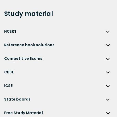
Study
material
NCERT
NCERT
Reference book solutions
NCERT Solutions
Reference Book Solutions
NCERT Solutions for Class 12
Competitive Exams
HC Verma Solutions
NCERT Solutions for Class 12 Maths
Competitive Exams
RD Sharma Solutions
CBSE
NCERT Solutions for Class 12 Physics
JEE Main
RS Aggarwal Solutions
CBSE
NCERT Solutions for Class 12 Chemistry
JEE Advanced
ICSE
NCERT Exemplar Solutions
CBSE Syllabus
NCERT Solutions for Class 12 Biology
NEET
ICSE
Lakhmir Singh Solutions
CBSE Sample Paper
State boards
NCERT Solutions for Class 12 Business Studies
Olympiad Preparation
ICSE Solutions
DK Goel Solutions
CBSE Worksheets
NCERT Solutions for Class 12 Economics
State Boards
NDA
ICSE Class 10 Solutions
Free Study Material
TS Grewal Solutions
CBSE Important Questions
NCERT Solutions for Class 12 Accountancy