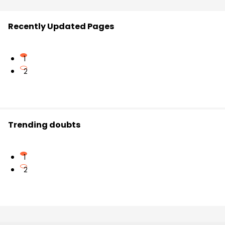
Recently Updated Pages
1
2
Trending doubts
1
2