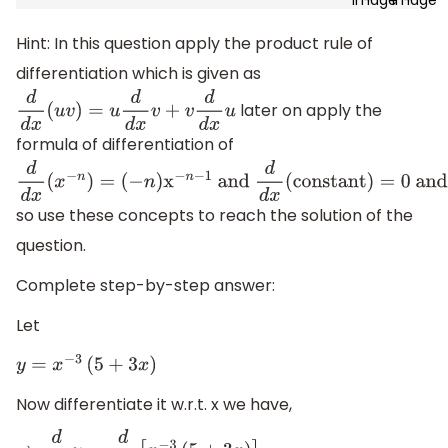
Hint: In this question apply the product rule of
differentiation which is given as
later on apply the
d
d
x
(
u
v
)
=
u
d
d
x
v
+
v
d
d
x
u
formula of differentiation of
d
d
x
(
x
−
n
)
=
so use these concepts to reach the solution of the
(
−
n
)
x
−
n
−
1
and
d
d
x
(
constant
)
=
0
and
d
d
x
(
n
x
)
=
n
question.
Complete step-by-step answer:
Let
y
=
x
−
3
(
5
+
3
x
)
Now differentiate it w.r.t. x we have,