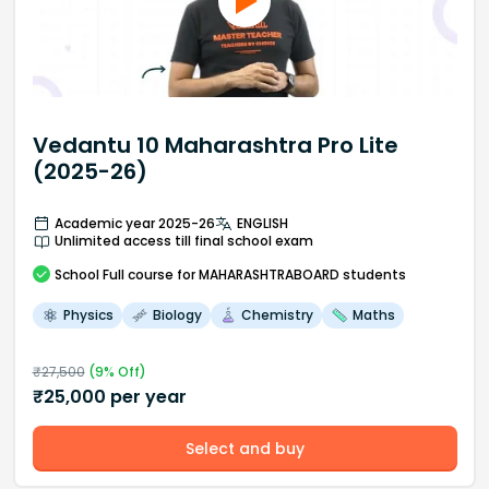
Vedantu 10 Maharashtra Pro Lite
(2025-26)
Academic year 2025-26
ENGLISH
Unlimited access till final school exam
School
Full course
for MAHARASHTRABOARD students
Physics
Biology
Chemistry
Maths
₹
27,500
(
9
% Off)
₹
25,000
per year
Select and buy