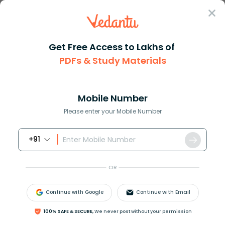
Sign In
Get Free Access to Lakhs of
PDFs & Study Materials
Question Answer
Class 11
Maths
How do you find the definite i...
Answer
Question Answers for Class 12
Que
Mobile Number
Please enter your Mobile Number
+91
How do you find the definite integral
OR
∫
π
2
5
π
2
x
2
cos
(
1
5
x
)
d
x
?
Continue with Google
Continue with Email
100% SAFE & SECURE,
We never post without your permission