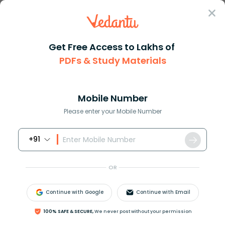
Sign In
Get Free Access to Lakhs of
PDFs & Study Materials
Question Answer
Class 8
Maths
Find the cube of the following...
Answer
Question Answers for Class 12
Que
Mobile Number
Please enter your Mobile Number
+91
Find the cube of the following number:
−
13
OR
Answer
Verified
Continue with Google
Continue with Email
100% SAFE & SECURE,
We never post without your permission
576.9k
+
views