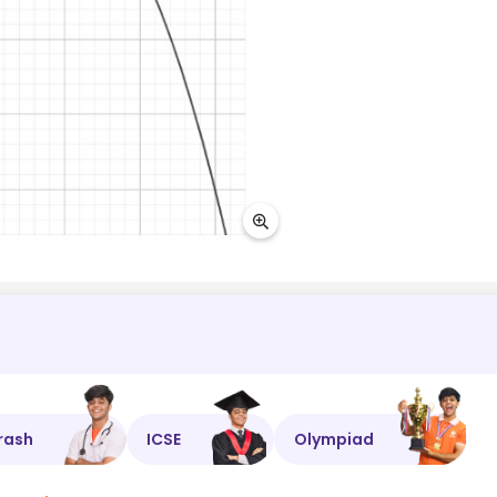
rash
ICSE
Olympiad