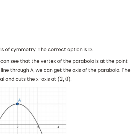
xis of symmetry. The correct option is D.
 can see that the vertex of the parabola is at the point
 line through A, we can get the axis of the parabola. The
tical and cuts the x-axis at
.
(
2
,
0
)