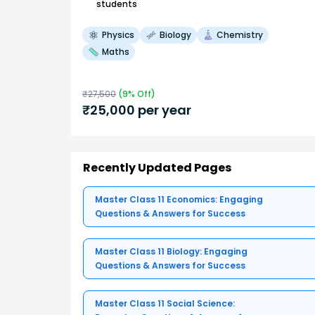
students
Physics
Biology
Chemistry
Maths
₹
27,500
(
9
% Off)
₹
25,000
per year
Recently Updated Pages
Master Class 11 Economics: Engaging
Questions & Answers for Success
Master Class 11 Biology: Engaging
Questions & Answers for Success
Master Class 11 Social Science: