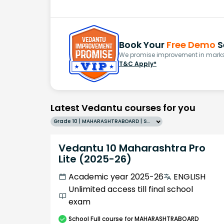
Book Your
Free Demo
S
We promise improvement in marks 
T&C Apply*
Latest Vedantu courses for you
Grade 10 | MAHARASHTRABOARD | SCHOOL | English
Vedantu 10 Maharashtra Pro
Lite (2025-26)
Academic year 2025-26
ENGLISH
Unlimited access till final school
exam
School
Full course
for MAHARASHTRABOARD