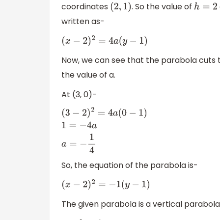
coordinates
. So the value of
(
2
,
1
)
h
=
2
written as-
(
x
−
2
)
2
=
4
a
(
y
−
1
)
Now, we can see that the parabola cuts 
the value of a.
At (3, 0)-
(
3
−
2
)
2
=
4
a
(
0
−
1
)
1
=
−
4
a
a
=
−
1
4
So, the equation of the parabola is-
(
x
−
2
)
2
=
−
1
(
y
−
1
)
The given parabola is a vertical parabola.