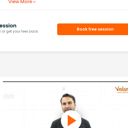
View More
ession
Book free session
or get your fees back.