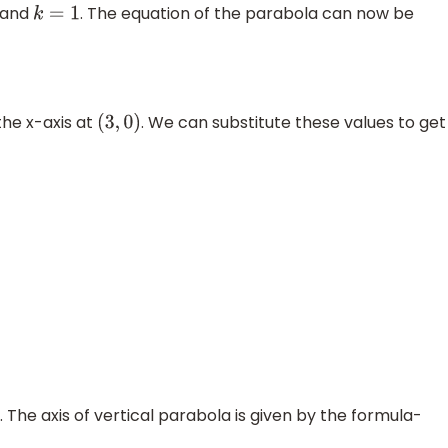
and
. The equation of the parabola can now be
k
=
1
the x-axis at
. We can substitute these values to get
(
3
,
0
)
 The axis of vertical parabola is given by the formula-