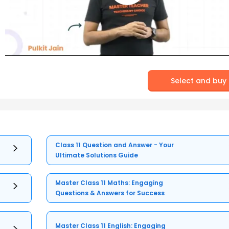
Select and buy
Class 11 Question and Answer - Your
Ultimate Solutions Guide
Master Class 11 Maths: Engaging
Questions & Answers for Success
Master Class 11 English: Engaging