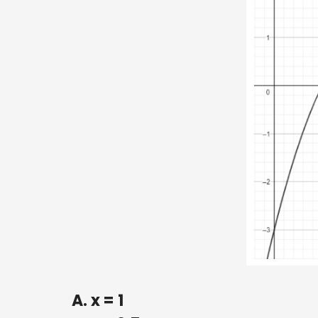
A. x = 1