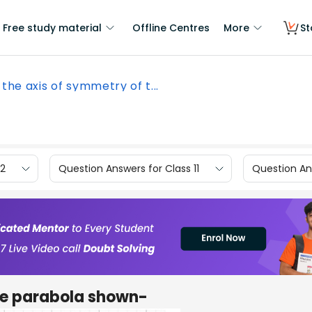
Free study material
Offline Centres
More
St
 the axis of symmetry of t...
12
Question Answers for Class 11
Question Ans
the parabola shown-