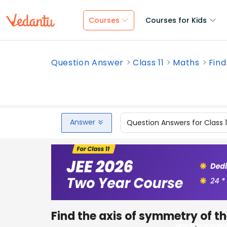
Courses
Courses for Kids
Question Answer
Class 11
Maths
Find
Answer
Question Answers for Class 
Find the axis of symmetry of 