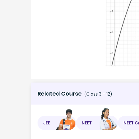
Related Course
(Class 3 - 12)
JEE
NEET
NEET C