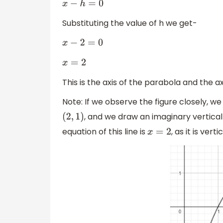
x
−
h
=
0
Substituting the value of h we get-
x
−
2
=
0
x
=
2
This is the axis of the parabola and the a
Note: If we observe the figure closely, we
, and we draw an imaginary vertical
(
2
,
1
)
equation of this line is
, as it is ver
x
=
2