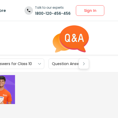
Talk to our experts
Sign In
ore
1800-120-456-456
wers for Class 10
Question Answers for Class 9