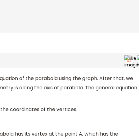
he equation of the parabola using the graph. After that, we
metry is along the axis of parabola. The general equation
the coordinates of the vertices.
bola has its vertex at the point A, which has the