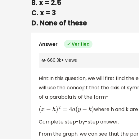
B. x = 2.5
C. x = 3
D. None of these
Answer
Verified
660.3k
+
views
Hint:In this question, we will first find t
will use the concept that the axis of sym
of a parabola is of the form-
where h and k are 
(
x
−
h
)
2
=
4
a
(
y
−
k
)
Complete step-by-step answer:
From the graph, we can see that the para