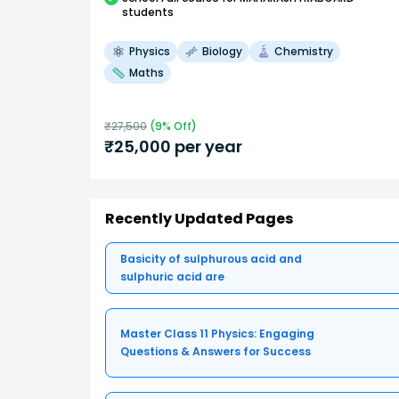
students
Physics
Biology
Chemistry
Maths
₹
27,500
(
9
% Off)
₹
25,000
per year
Recently Updated Pages
Basicity of sulphurous acid and
sulphuric acid are
Master Class 11 Physics: Engaging
Questions & Answers for Success