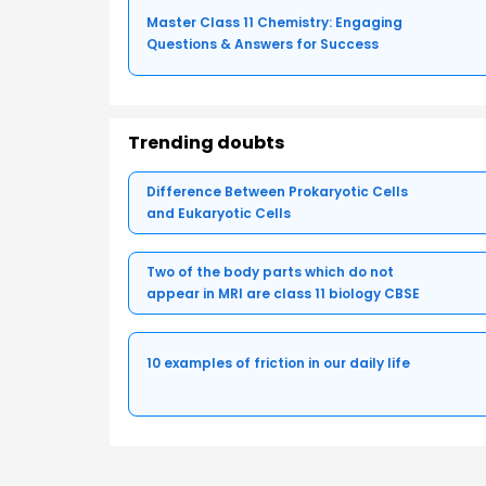
Master Class 11 Chemistry: Engaging
Questions & Answers for Success
Trending doubts
Difference Between Prokaryotic Cells
and Eukaryotic Cells
Two of the body parts which do not
appear in MRI are class 11 biology CBSE
10 examples of friction in our daily life