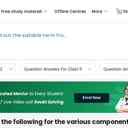
Free study material
Offline Centres
More
St
d out the suitable term fro...
12
Question Answers for Class 11
Question Ans
 the following for the various component