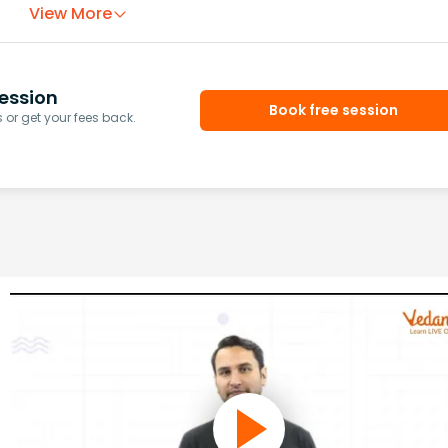
View More
ession
Book free session
or get your fees back.