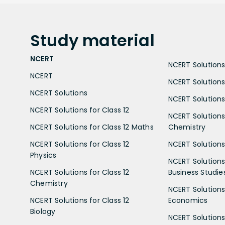
Study
material
NCERT
NCERT Solutions 
NCERT
NCERT Solutions
NCERT Solutions
NCERT Solutions 
NCERT Solutions for Class 12
NCERT Solutions 
NCERT Solutions for Class 12 Maths
Chemistry
NCERT Solutions for Class 12
NCERT Solutions 
Physics
NCERT Solutions 
NCERT Solutions for Class 12
Business Studie
Chemistry
NCERT Solutions 
NCERT Solutions for Class 12
Economics
Biology
NCERT Solutions 