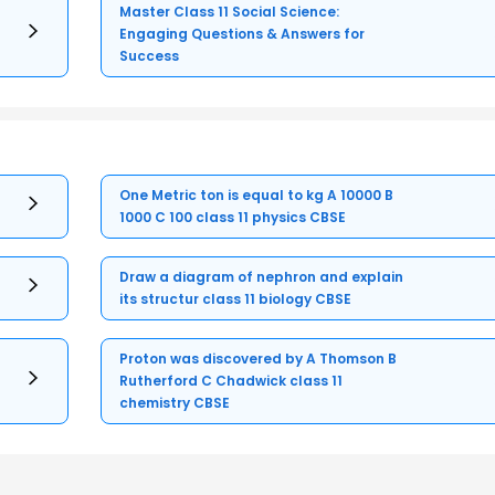
Master Class 11 Social Science:
Engaging Questions & Answers for
Success
One Metric ton is equal to kg A 10000 B
1000 C 100 class 11 physics CBSE
Draw a diagram of nephron and explain
its structur class 11 biology CBSE
Proton was discovered by A Thomson B
Rutherford C Chadwick class 11
chemistry CBSE