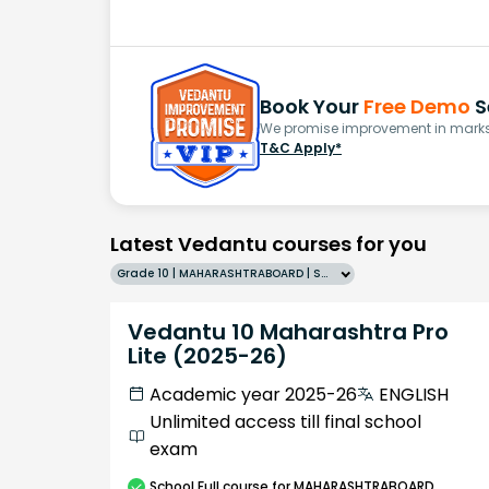
Book Your
Free Demo
S
We promise improvement in marks 
T&C Apply*
Latest Vedantu courses for you
Grade 10 | MAHARASHTRABOARD | SCHOOL | English
Vedantu 10 Maharashtra Pro
Lite (2025-26)
Academic year 2025-26
ENGLISH
Unlimited access till final school
exam
School
Full course
for MAHARASHTRABOARD