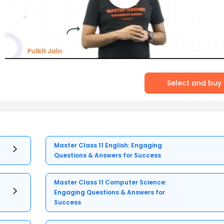
Select and buy
Master Class 11 English: Engaging
Questions & Answers for Success
Master Class 11 Computer Science:
Engaging Questions & Answers for
Success