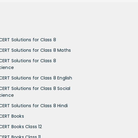
CERT Solutions for Class 8
CERT Solutions for Class 8 Maths
CERT Solutions for Class 8
cience
CERT Solutions for Class 8 English
CERT Solutions for Class 8 Social
cience
CERT Solutions for Class 8 Hindi
CERT Books
CERT Books Class 12
CERT Books Class 11