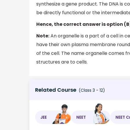
synthesize a gene product. The DNA is co
be directly functional or the intermedia
Hence, the correct answer is option (B
Note:
An organelle is a part of a cell in ce
have their own plasma membrane round 
of the cell. The name organelle comes fr
structures are to cells.
Related Course
(Class 3 - 12)
JEE
NEET
NEET C