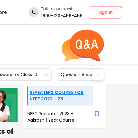
Talk to our experts
Sign In
ore
1800-120-456-456
wers for Class 10
Question Answers for Class 9
REPEATERS COURSE FOR
NEET 2022 - 23
NEET Repeater 2023 -
Aakrosh 1 Year Course
s of