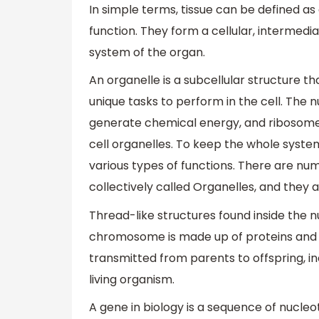
In simple terms, tissue can be defined as 
function. They form a cellular, intermedi
system of the organ.
An organelle is a subcellular structure t
unique tasks to perform in the cell. The 
generate chemical energy, and ribosome
cell organelles. To keep the whole syste
various types of functions. There are num
collectively called Organelles, and they ar
Thread-like structures found inside the 
chromosome is made up of proteins and a
transmitted from parents to offspring, in
living organism.
A gene in biology is a sequence of nucleo