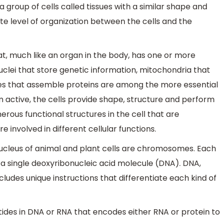
a group of cells called tissues with a similar shape and
ate level of organization between the cells and the
hat, much like an organ in the body, has one or more
nuclei that store genetic information, mitochondria that
s that assemble proteins are among the more essential
m active, the cells provide shape, structure and perform
erous functional structures in the cell that are
e involved in different cellular functions.
nucleus of animal and plant cells are chromosomes. Each
 single deoxyribonucleic acid molecule (DNA). DNA,
cludes unique instructions that differentiate each kind of
tides in DNA or RNA that encodes either RNA or protein to