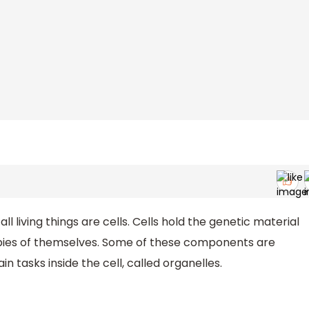
l living things are cells. Cells hold the genetic material
pies of themselves. Some of these components are
n tasks inside the cell, called organelles.