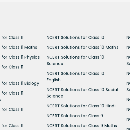
for Class 11
NCERT Solutions for Class 10
N
 for Class 11 Maths
NCERT Solutions for Class 10 Maths
N
for Class 11 Physics
NCERT Solutions for Class 10
N
Science
S
for Class 11
NCERT Solutions for Class 10
N
English
for Class 11 Biology
N
NCERT Solutions for Class 10 Social
S
for Class 11
Science
s
N
NCERT Solutions for Class 10 Hindi
for Class 11
N
NCERT Solutions for Class 9
N
for Class 11
NCERT Solutions for Class 9 Maths
N