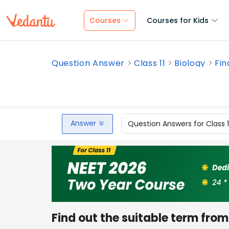
Courses
Courses for Kids
Question Answer
Class 11
Biology
Fin
Answer
Question Answers for Class 
Find out the suitable term from