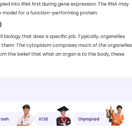
pied into RNA first during gene expression. The RNA may
te model for a function-performing protein.
)
ll biology that does a specific job. Typically, organelles
them. The cytoplasm comprises much of the organelles
om the belief that what an organ is to the body, these
rash
ICSE
Olympiad