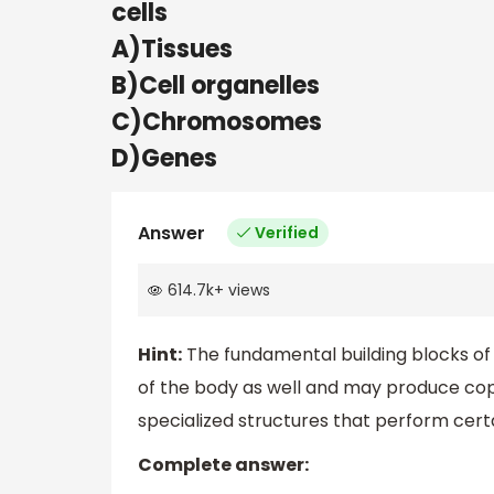
cells
A)Tissues
B)Cell organelles
C)Chromosomes
D)Genes
Answer
Verified
614.7k
+
views
Hint:
The fundamental building blocks of al
of the body as well and may produce co
specialized structures that perform certai
Complete answer: