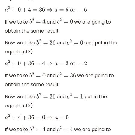
a
2
+
0
+
4
=
36
⇒
a
=
6
or
−
6
If we take
and
we are going to
b
2
=
4
c
2
=
0
obtain the same result.
Now we take
and
and put in the
b
2
=
36
c
2
=
0
equation(3)
a
2
+
0
+
36
=
4
⇒
a
=
2
or
−
2
If we take
and
we are going to
b
2
=
0
c
2
=
36
obtain the same result.
Now we take
and
put in the
b
2
=
36
c
2
=
1
equation(3)
a
2
+
4
+
36
=
0
⇒
a
=
0
If we take
and
we are going to
b
2
=
4
c
2
=
4