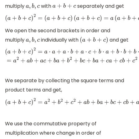
multiply
with
separately and get
a
,
b
,
c
a
+
b
+
c
(
a
+
b
+
c
)
2
=
(
a
+
b
+
c
)
(
a
+
b
+
c
)
=
a
(
a
+
b
+
c
)
+
We open the second brackets in order and
multiply
individually with
and get
a
,
b
,
c
(
a
+
b
+
c
)
(
a
+
b
+
c
)
2
=
a
⋅
a
+
a
⋅
b
+
a
⋅
c
+
b
⋅
a
+
b
⋅
b
+
b
⋅
c
+
b
⋅
a
+
c
⋅
a
+
c
⋅
b
+
c
⋅
We separate by collecting the square terms and
product terms and get,
(
a
+
b
+
c
)
2
=
a
2
+
b
2
+
c
2
+
a
b
+
b
a
+
b
c
+
c
b
+
a
c
+
c
a
We use the commutative property of
multiplication where change in order of