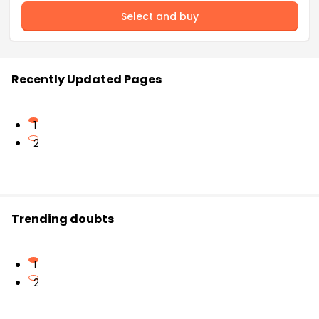
Select and buy
Recently Updated Pages
1
2
Trending doubts
1
2