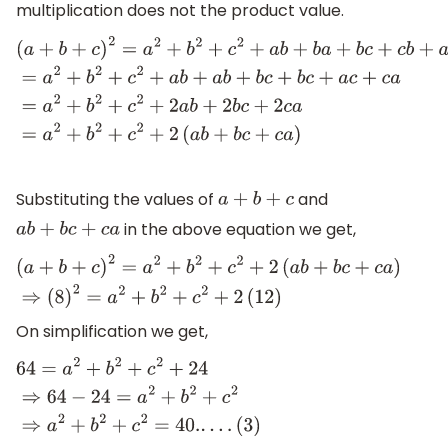
multiplication does not the product value.
(
a
+
b
+
c
)
2
=
a
2
+
b
2
+
c
2
+
a
b
+
b
a
+
b
c
+
c
b
+
a
c
+
c
a
=
a
2
+
b
2
+
c
Substituting the values of
and
a
+
b
+
c
in the above equation we get,
a
b
+
b
c
+
c
a
(
a
+
b
+
c
)
2
=
a
2
+
b
2
+
c
2
+
2
(
a
b
+
b
c
+
c
a
)
⇒
(
8
)
2
=
a
2
+
b
2
+
c
2
+
On simplification we get,
64
=
a
2
+
b
2
+
c
2
+
24
⇒
64
−
24
=
a
2
+
b
2
+
c
2
⇒
a
2
+
b
2
+
c
2
=
40.
.
.
.
(
3
)