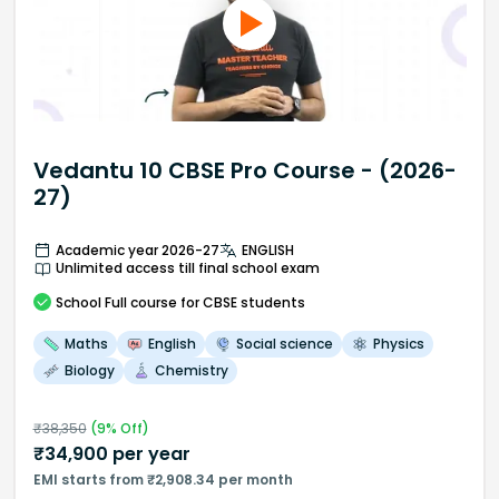
Vedantu 10 CBSE Pro Course - (2026-
27)
Academic year 2026-27
ENGLISH
Unlimited access till final school exam
School
Full course
for CBSE students
Maths
English
Social science
Physics
Biology
Chemistry
₹
38,350
(
9
% Off)
₹
34,900
per year
EMI starts from ₹2,908.34 per month