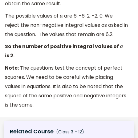
obtain the same result.
The possible values of
are 6, -6, 2, -2, 0. We
a
reject the non-negative integral values as asked in
the question.
The values that remain are 6,2.
So the number of positive integral values of
a
is 2.
Note:
The questions test the concept of perfect
squares. We need to be careful while placing
values in equations. It is also to be noted that the
square of the same positive and negative integers
is the same.
Related Course
(Class 3 - 12)