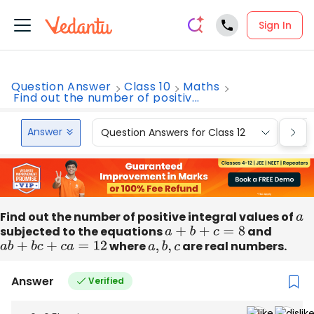
Sign In
Question Answer
Class 10
Maths
Find out the number of positiv...
Answer
Question Answers for Class 12
Que
Find out the number of positive integral values of
a
subjected to the equations
a
+
b
+
c
=
8
and
a
b
+
b
c
+
c
a
=
12
where
a
,
b
,
c
are real numbers.
Answer
Verified