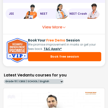
JEE
NEET
NEET Crash
View More
Book Your
Free Demo
Session
We promise improvement in marks or get your
fees back.
T&C Apply*
Book free session
Latest Vedantu courses for you
Grade 10 | CBSE | SCHOOL | English