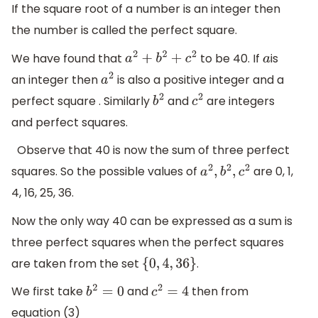
If the square root of a number is an integer then
the number is called the perfect square.
We have found that
to be 40. If
is
a
2
+
b
2
+
c
2
a
an integer then
is also a positive integer and a
a
2
perfect square . Similarly
and
are integers
b
2
c
2
and perfect squares.
Observe that 40 is now the sum of three perfect
squares. So the possible values of
are 0, 1,
a
2
,
b
2
,
c
2
4, 16, 25, 36.
Now the only way 40 can be expressed as a sum is
three perfect squares when the perfect squares
are taken from the set
.
{
0
,
4
,
36
}
We first take
and
then from
b
2
=
0
c
2
=
4
equation (3)