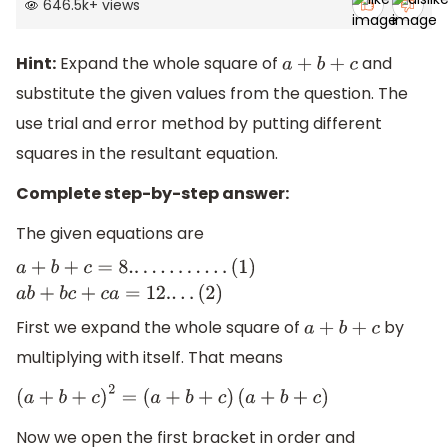
646.5k
+
views
Hint:
Expand the whole square of
and
a
+
b
+
c
substitute the given values from the question. The
use trial and error method by putting different
squares in the resultant equation.
Complete step-by-step answer:
The given equations are
a
+
b
+
c
=
8.
.
.
.
.
.
.
.
.
.
.
.
(
1
)
a
b
+
b
c
+
c
a
=
12.
.
.
.
(
2
)
First we expand the whole square of
by
a
+
b
+
c
multiplying with itself. That means
(
a
+
b
+
c
)
2
=
(
a
+
b
+
c
)
(
a
+
b
+
c
)
Now we open the first bracket in order and