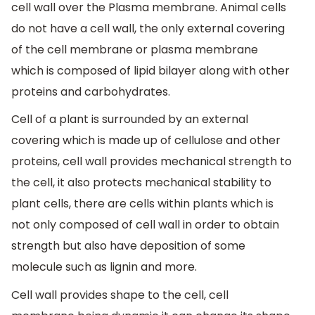
cell wall over the Plasma membrane. Animal cells
do not have a cell wall, the only external covering
of the cell membrane or plasma membrane
which is composed of lipid bilayer along with other
proteins and carbohydrates.
Cell of a plant is surrounded by an external
covering which is made up of cellulose and other
proteins, cell wall provides mechanical strength to
the cell, it also protects mechanical stability to
plant cells, there are cells within plants which is
not only composed of cell wall in order to obtain
strength but also have deposition of some
molecule such as lignin and more.
Cell wall provides shape to the cell, cell