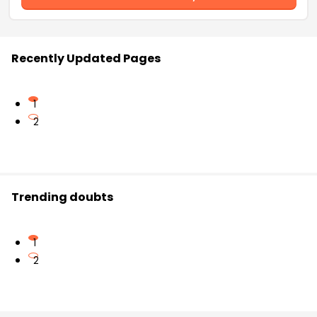
Recently Updated Pages
1
2
Trending doubts
1
2