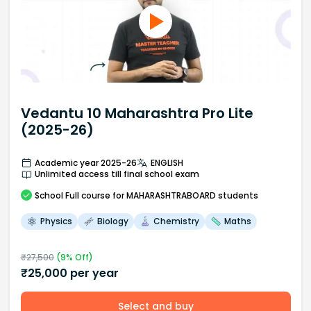
Vedantu 10 Maharashtra Pro Lite
(2025-26)
Academic year 2025-26
ENGLISH
Unlimited access till final school exam
School
Full course
for MAHARASHTRABOARD students
Physics
Biology
Chemistry
Maths
₹
27,500
(
9
% Off)
₹
25,000
per year
Select and buy