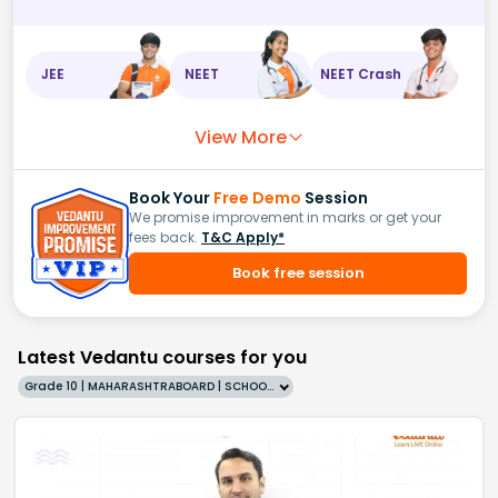
JEE
NEET
NEET Crash
View More
Book Your
Free Demo
Session
We promise improvement in marks or get your
fees back.
T&C Apply*
Book free session
Latest Vedantu courses for you
Grade 10 | MAHARASHTRABOARD | SCHOOL | English