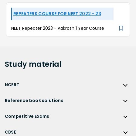
REPEATERS COURSE FOR NEET 2022 - 23
NEET Repeater 2023 - Aakrosh 1 Year Course
Study
material
NCERT
NCERT
Reference book solutions
NCERT Solutions
Reference Book Solutions
NCERT Solutions for Class 12
Competitive Exams
HC Verma Solutions
NCERT Solutions for Class 12 Maths
Competitive Exams
RD Sharma Solutions
CBSE
NCERT Solutions for Class 12 Physics