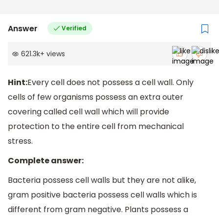
Answer
Verified
621.3k
+
views
Hint:
Every cell does not possess a cell wall. Only
cells of few organisms possess an extra outer
covering called cell wall which will provide
protection to the entire cell from mechanical
stress.
Complete answer:
Bacteria possess cell walls but they are not alike,
gram positive bacteria possess cell walls which is
different from gram negative. Plants possess a