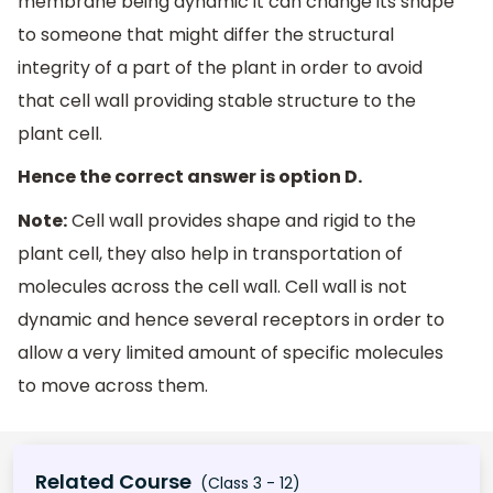
membrane being dynamic it can change its shape
to someone that might differ the structural
integrity of a part of the plant in order to avoid
that cell wall providing stable structure to the
plant cell.
Hence the correct answer is option D.
Note:
Cell wall provides shape and rigid to the
plant cell, they also help in transportation of
molecules across the cell wall. Cell wall is not
dynamic and hence several receptors in order to
allow a very limited amount of specific molecules
to move across them.
Related Course
(Class 3 - 12)