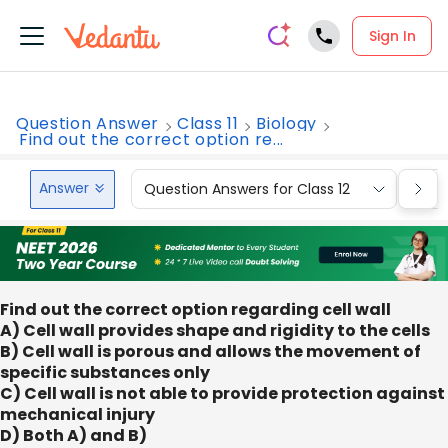
Sign In
Question Answer
Class 11
Biology
Find out the correct option re...
Answer
Question Answers for Class 12
Que
Find out the correct option regarding cell wall
A) Cell wall provides shape and rigidity to the cells
B) Cell wall is porous and allows the movement of
specific substances only
C) Cell wall is not able to provide protection against
mechanical injury
D) Both A) and B)