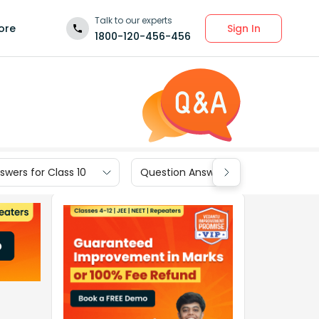
Talk to our experts
Sign In
ore
1800-120-456-456
wers for Class 10
Question Answers for Class 9