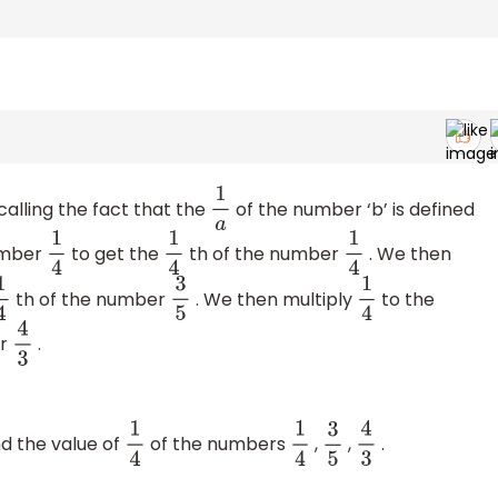
alling the fact that the
of the number ‘b’ is defined
1
a
umber
to get the
th of the number
. We then
1
4
1
4
1
4
th of the number
. We then multiply
to the
4
3
5
1
4
er
.
4
3
d the value of
of the numbers
,
,
.
1
4
1
4
3
5
4
3