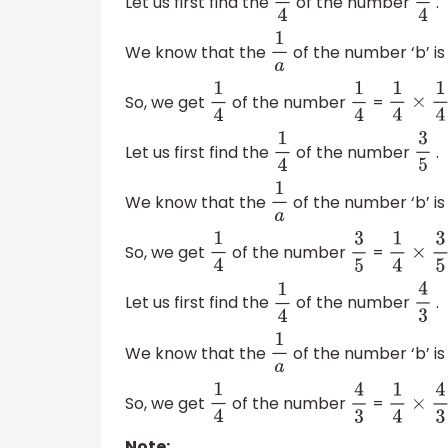
Let us first find the
of the number
.
1
4
1
4
We know that the
of the number ‘b’ is
1
a
So, we get
of the number
=
1
4
1
4
1
4
×
1
4
=
1
Let us first find the
of the number
.
1
4
3
5
We know that the
of the number ‘b’ is
1
a
So, we get
of the number
=
1
4
3
5
1
4
×
3
5
=
Let us first find the
of the number
.
1
4
4
3
We know that the
of the number ‘b’ is
1
a
So, we get
of the number
=
1
4
4
3
1
4
×
4
3
=
Note: