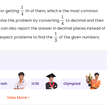
or getting
th of them, which is the most common
1
4
olve this problem by converting
to decimal and then
1
4
 can also report the answer in decimal places instead of
an expect problems to find the
of the given numbers.
1
3
rash
ICSE
Olympiad
View More