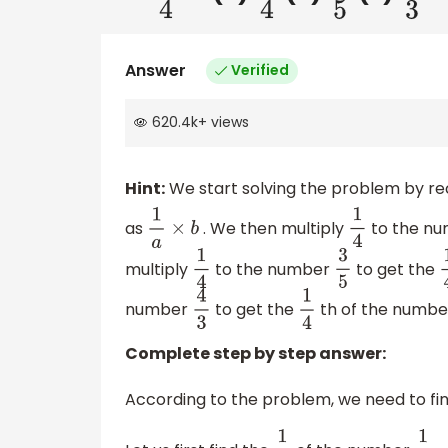
Answer
Verified
620.4k
+
views
Hint:
We start solving the problem by rec
as
. We then multiply
to the n
1
a
×
b
1
4
multiply
to the number
to get the
1
4
3
5
1
number
to get the
th of the numb
4
3
1
4
Complete step by step answer:
According to the problem, we need to fin