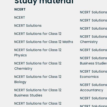
Study
material
NCERT
NCERT Solutions 
NCERT
NCERT Solutions
NCERT Solutions
NCERT Solutions 
NCERT Solutions for Class 12
NCERT Solutions 
NCERT Solutions for Class 12 Maths
Chemistry
NCERT Solutions for Class 12
NCERT Solutions 
Physics
NCERT Solutions 
NCERT Solutions for Class 12
Business Studie
Chemistry
NCERT Solutions 
NCERT Solutions for Class 12
Economics
Biology
NCERT Solutions 
NCERT Solutions for Class 12
Accountancy
Business Studies
NCERT Solutions 
NCERT Solutions for Class 12
NCERT Solutions 