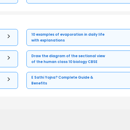
10 examples of evaporation in daily life
with explanations
Draw the diagram of the sectional view
of the human class 10 biology CBSE
E Sathi Yojna? Complete Guide &
Benefits