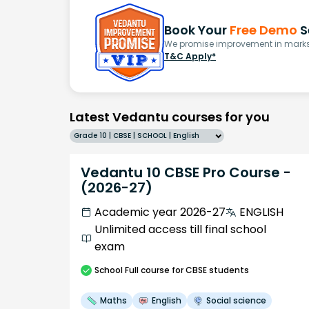
Book Your
Free Demo
S
We promise improvement in marks 
T&C Apply*
Latest Vedantu courses for you
Grade 10 | CBSE | SCHOOL | English
Vedantu 10 CBSE Pro Course -
(2026-27)
Academic year 2026-27
ENGLISH
Unlimited access till final school
exam
School
Full course
for CBSE students
Maths
English
Social science