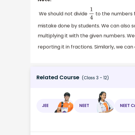
We should not divide
to the numbers f
1
4
mistake done by students. We can also s
multiplying it with the given numbers. We
reporting it in fractions. Similarly, we c
Related Course
(Class 3 - 12)
JEE
NEET
NEET C