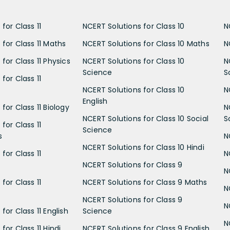
for Class 11
NCERT Solutions for Class 10
N
 for Class 11 Maths
NCERT Solutions for Class 10 Maths
N
for Class 11 Physics
NCERT Solutions for Class 10
N
Science
S
for Class 11
NCERT Solutions for Class 10
N
English
for Class 11 Biology
N
NCERT Solutions for Class 10 Social
S
for Class 11
Science
s
N
NCERT Solutions for Class 10 Hindi
for Class 11
N
NCERT Solutions for Class 9
N
for Class 11
NCERT Solutions for Class 9 Maths
N
NCERT Solutions for Class 9
N
for Class 11 English
Science
N
for Class 11 Hindi
NCERT Solutions for Class 9 English