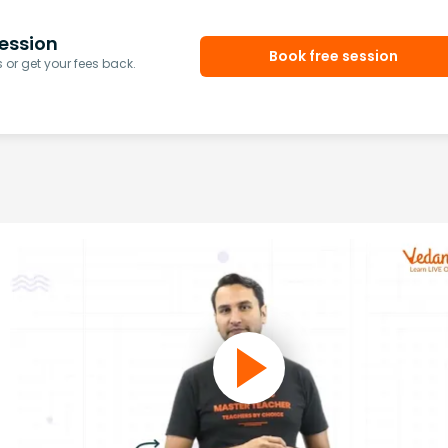
ession
Book free session
or get your fees back.