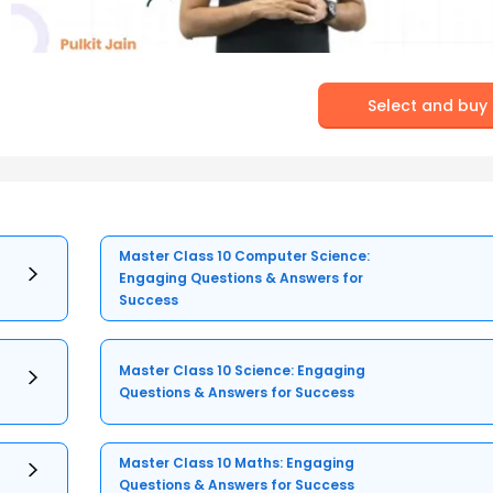
Select and buy
Master Class 10 Computer Science:
Engaging Questions & Answers for
Success
Master Class 10 Science: Engaging
Questions & Answers for Success
Master Class 10 Maths: Engaging
Questions & Answers for Success