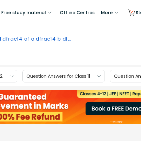
Free study material
Offline Centres
More
St
d dfrac14 of a dfrac14 b df...
12
Question Answers for Class 11
Question Ans