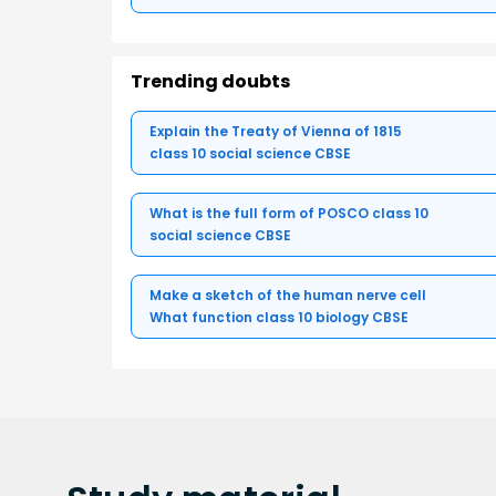
Trending doubts
Explain the Treaty of Vienna of 1815
class 10 social science CBSE
What is the full form of POSCO class 10
social science CBSE
Make a sketch of the human nerve cell
What function class 10 biology CBSE