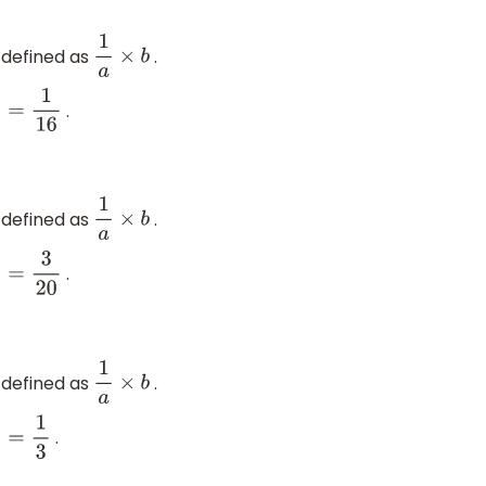
 defined as
.
1
a
×
b
.
16
 defined as
.
1
a
×
b
.
3
20
 defined as
.
1
a
×
b
.
1
3