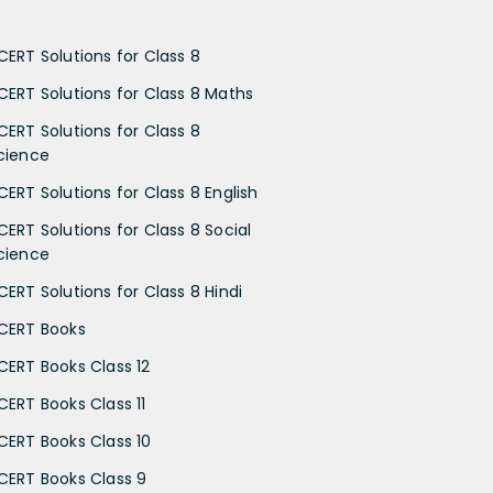
CERT Solutions for Class 8
CERT Solutions for Class 8 Maths
CERT Solutions for Class 8
cience
CERT Solutions for Class 8 English
CERT Solutions for Class 8 Social
cience
CERT Solutions for Class 8 Hindi
CERT Books
CERT Books Class 12
CERT Books Class 11
CERT Books Class 10
CERT Books Class 9