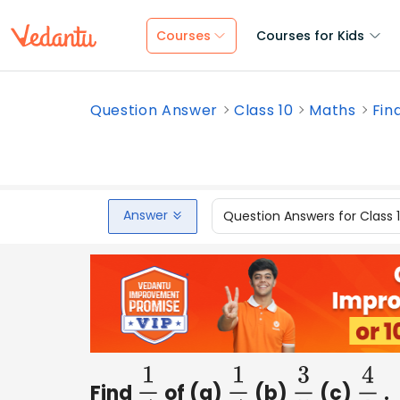
Courses
Courses for Kids
Question Answer
Class 10
Maths
Fin
Answer
Question Answers for Class 
Find
of (a)
(b)
(c)
.
1
4
1
4
3
5
4
3