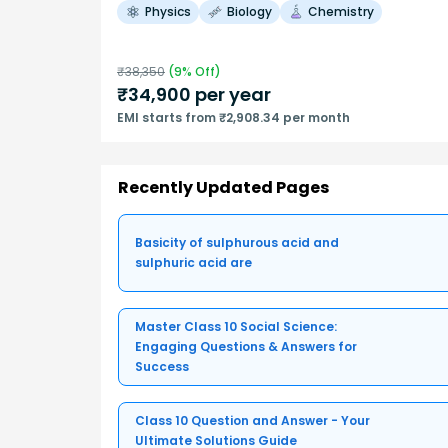
Physics
Biology
Chemistry
₹
38,350
(
9
% Off)
₹
34,900
per year
EMI starts from ₹2,908.34 per month
Recently Updated Pages
Basicity of sulphurous acid and
sulphuric acid are
Master Class 10 Social Science:
Engaging Questions & Answers for
Success
Class 10 Question and Answer - Your
Ultimate Solutions Guide