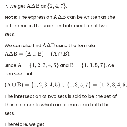
We get
as
.
∴
A
Δ
B
{
2
,
4
,
7
}
Note:
The expression
can be written as the
A
Δ
B
difference in the union and intersection of two
sets.
We can also find
using the formula
A
Δ
B
.
A
Δ
B
=
(
A
∪
B
)
−
(
A
∩
B
)
Since
and
, we
A
=
{
1
,
2
,
3
,
4
,
5
}
B
=
{
1
,
3
,
5
,
7
}
can see that
(
A
∪
B
)
=
{
1
,
2
,
3
,
4
,
5
}
∪
{
1
,
3
,
5
,
7
}
=
{
1
,
2
,
3
,
4
,
5
,
7
}
The intersection of two sets is said to be the set of
those elements which are common in both the
sets.
Therefore, we get