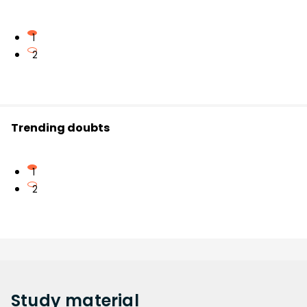
1
2
Trending doubts
1
2
Study
material