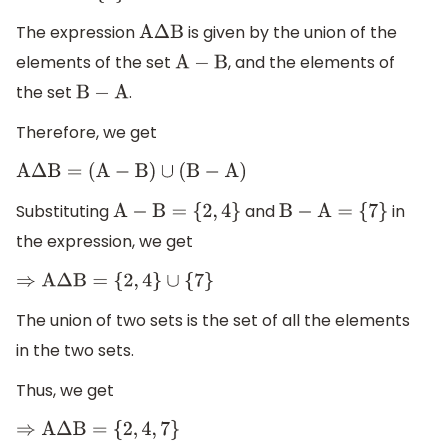
The expression
is given by the union of the
A
Δ
B
elements of the set
, and the elements of
A
−
B
the set
.
B
−
A
Therefore, we get
A
Δ
B
=
(
A
−
B
)
∪
(
B
−
A
)
Substituting
and
in
A
−
B
=
{
2
,
4
}
B
−
A
=
{
7
}
the expression, we get
⇒
A
Δ
B
=
{
2
,
4
}
∪
{
7
}
The union of two sets is the set of all the elements
in the two sets.
Thus, we get
⇒
A
Δ
B
=
{
2
,
4
,
7
}