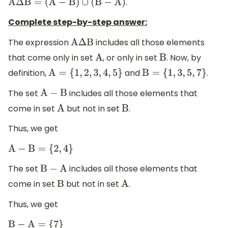
.
A
Δ
B
=
(
A
−
B
)
∪
(
B
−
A
)
Complete step-by-step answer:
The expression
includes all those elements
A
Δ
B
that come only in set
, or only in set
. Now, by
A
B
definition,
and
.
A
=
{
1
,
2
,
3
,
4
,
5
}
B
=
{
1
,
3
,
5
,
7
}
The set
includes all those elements that
A
−
B
come in set
but not in set
.
A
B
Thus, we get
A
−
B
=
{
2
,
4
}
The set
includes all those elements that
B
−
A
come in set
but not in set
.
B
A
Thus, we get
B
−
A
=
{
7
}