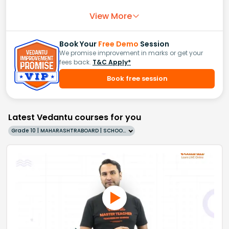
View More
Book Your
Free Demo
Session
We promise improvement in marks or get your
fees back.
T&C Apply*
Book free session
Latest Vedantu courses for you
Grade 10 | MAHARASHTRABOARD | SCHOOL | English