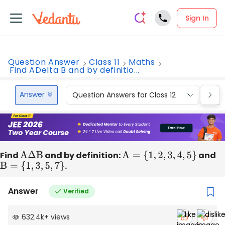
Sign In
Question Answer
Class 11
Maths
Find ADelta B and by definitio...
Answer
Question Answers for Class 12
Que
Find
A
Δ
B
and by definition:
A
=
{
1
,
2
,
3
,
4
,
5
}
and
B
=
{
1
,
3
,
5
,
7
}
.
Answer
Verified
632.4k
+
views