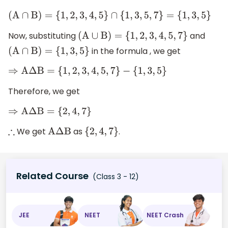
(
A
∩
B
)
=
{
1
,
2
,
3
,
4
,
5
}
∩
{
1
,
3
,
5
,
7
}
=
{
1
,
3
,
5
}
Now, substituting
and
(
A
∪
B
)
=
{
1
,
2
,
3
,
4
,
5
,
7
}
in the formula , we get
(
A
∩
B
)
=
{
1
,
3
,
5
}
⇒
A
Δ
B
=
{
1
,
2
,
3
,
4
,
5
,
7
}
−
{
1
,
3
,
5
}
Therefore, we get
⇒
A
Δ
B
=
{
2
,
4
,
7
}
We get
as
.
∴
A
Δ
B
{
2
,
4
,
7
}
Related Course
(Class 3 - 12)
JEE
NEET
NEET Crash