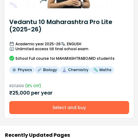
Vedantu 10 Maharashtra Pro Lite
(2025-26)
Academic year 2025-26
ENGLISH
Unlimited access till final school exam
School
Full course
for MAHARASHTRABOARD students
Physics
Biology
Chemistry
Maths
₹
27,500
(
9
% Off)
₹
25,000
per year
Select and buy
Recently Updated Pages