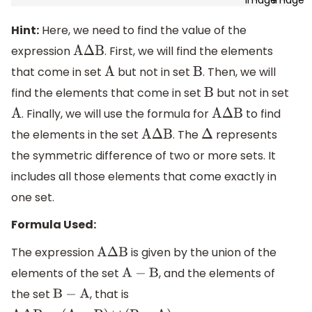
Hint:
Here, we need to find the value of the
expression
. First, we will find the elements
A
Δ
B
that come in set
but not in set
. Then, we will
A
B
find the elements that come in set
but not in set
B
. Finally, we will use the formula for
to find
A
A
Δ
B
the elements in the set
. The
represents
A
Δ
B
Δ
the symmetric difference of two or more sets. It
includes all those elements that come exactly in
one set.
Formula Used:
The expression
is given by the union of the
A
Δ
B
elements of the set
, and the elements of
A
−
B
the set
, that is
B
−
A