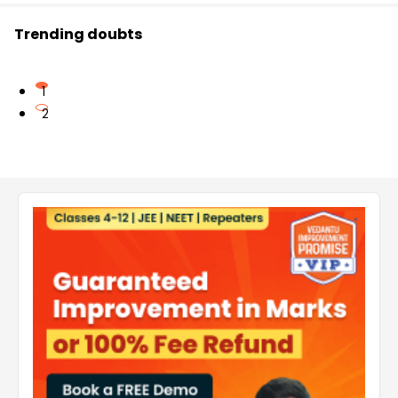
Trending doubts
1
2