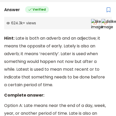
Answer
Verified
624.3k
+
views
Hint:
Late is both an adverb and an adjective; it
means the opposite of early. Lately is also an
adverb; it means ‘recently’. Later is used when
something would happen not now but after a
while. Latest is used to mean most recent or to
indicate that something needs to be done before
a certain period of time.
Complete answer:
Option A: Late means near the end of a day, week,
year, or another period of time. Late is also an