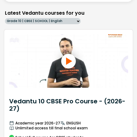
Latest Vedantu courses for you
Grade 10 | CBSE | SCHOOL | English
Vedantu 10 CBSE Pro Course - (2026-
27)
Academic year 2026-27
ENGLISH
Unlimited access till final school exam