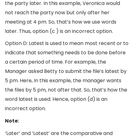
the party later. In this example, Veronica would
not reach the party now but only after her
meeting at 4 pm. So, that’s how we use words
later. Thus, option (c ) is an incorrect option.
Option D: Latest is used to mean most recent or to
indicate that something needs to be done before
a certain period of time. For example, the
Manager asked Betty to submit the file’s latest by
5 pm. Here, In this example, the manager wants
the files by 5 pm, not after that. So, that’s how the
word latest is used. Hence, option (d) is an
incorrect option.
Note:
‘Later’ and ‘Latest’ are the comparative and