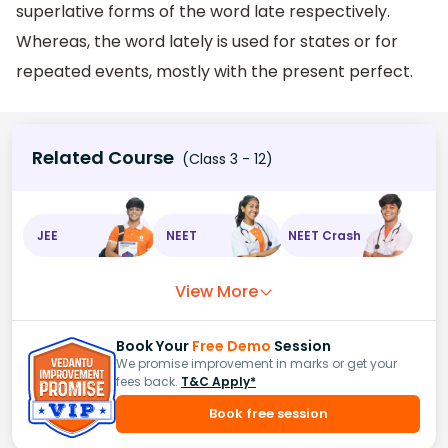
superlative forms of the word late respectively.
Whereas, the word lately is used for states or for
repeated events, mostly with the present perfect.
Related Course
(Class 3 - 12)
JEE
NEET
NEET Crash
View More
Book Your
Free Demo
Session
We promise improvement in marks or get your
fees back.
T&C Apply*
Book free session