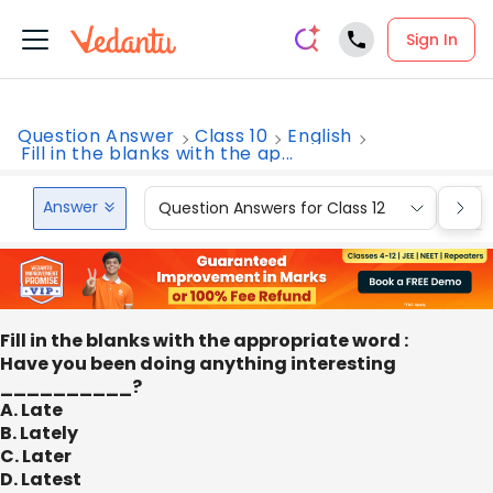
Sign In
Question Answer
Class 10
English
Fill in the blanks with the ap...
Answer
Question Answers for Class 12
Que
Fill in the blanks with the appropriate word :
Have you been doing anything interesting
__________?
A. Late
B. Lately
C. Later
D. Latest