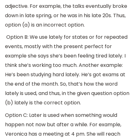
adjective. For example, the talks eventually broke
down in late spring, or he was in his late 20s. Thus,
option (a) is an incorrect option.
Option B: We use lately for states or for repeated
events, mostly with the present perfect for
example she says she’s been feeling tired lately. I
think she’s working too much. Another example:
He’s been studying hard lately. He’s got exams at
the end of the month. So, that’s how the word
lately is used, and thus, in the given question option
(b) lately is the correct option.
Option C: Later is used when something would
happen not now but after a while. For example,
Veronica has a meeting at 4 pm. She will reach