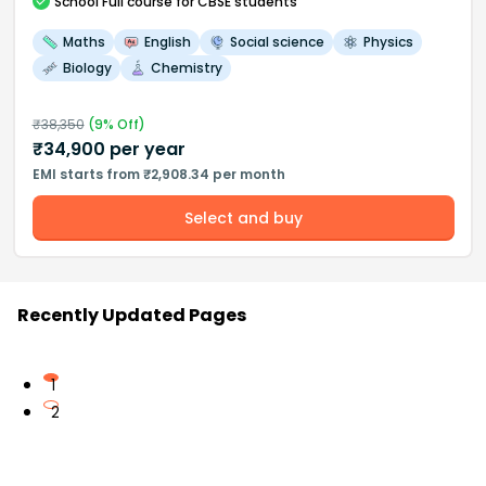
School
Full course
for CBSE students
Maths
English
Social science
Physics
Biology
Chemistry
₹
38,350
(
9
% Off)
₹
34,900
per year
EMI starts from ₹2,908.34 per month
Select and buy
Recently Updated Pages
1
2