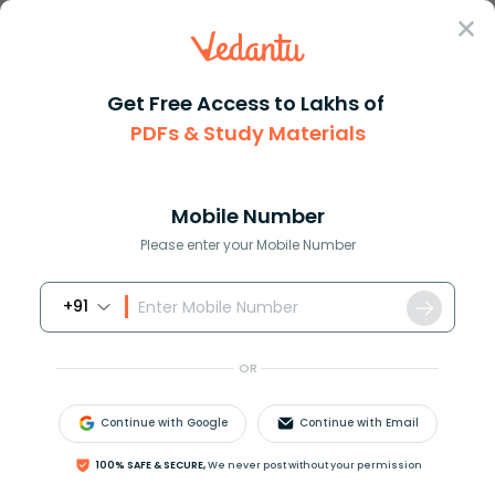
Sign In
Get Free Access to Lakhs of
PDFs & Study Materials
Question Answer
Class 11
Chemistry
Fill in the blanks in the foll...
Answer
Question Answers for Class 12
Que
Mobile Number
Please enter your Mobile Number
+91
Fill in the blanks in the following conversions:
i.
1
k
m
=
_
_
_
_
_
_
_
m
m
=
_
_
_
_
_
_
_
_
p
m
OR
ii.
1
m
g
=
_
_
_
_
_
_
_
k
g
=
_
_
_
_
_
_
_
_
_
n
g
iii.
1
m
L
=
_
_
_
_
_
_
_
L
=
_
_
_
_
_
_
_
_
_
_
d
m
3
Continue with Google
Continue with Email
100% SAFE & SECURE,
We never post without your permission
Answer
Verified