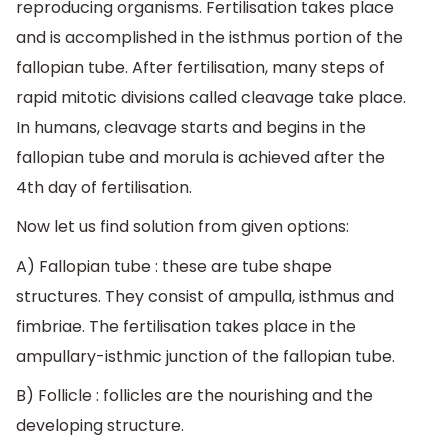
reproducing organisms. Fertilisation takes place
and is accomplished in the isthmus portion of the
fallopian tube. After fertilisation, many steps of
rapid mitotic divisions called cleavage take place.
In humans, cleavage starts and begins in the
fallopian tube and morula is achieved after the
4th day of fertilisation.
Now let us find solution from given options:
A) Fallopian tube : these are tube shape
structures. They consist of ampulla, isthmus and
fimbriae. The fertilisation takes place in the
ampullary-isthmic junction of the fallopian tube.
B) Follicle : follicles are the nourishing and the
developing structure.