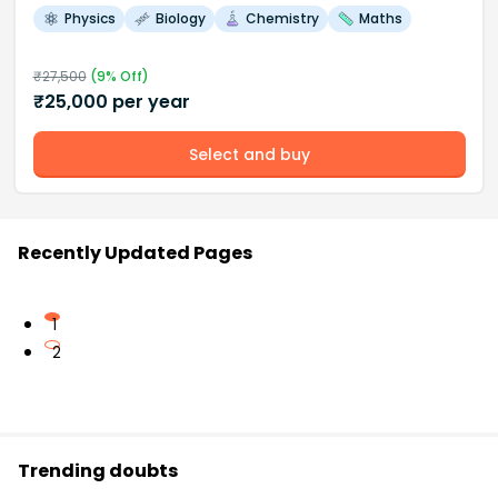
Physics
Biology
Chemistry
Maths
₹
27,500
(
9
% Off)
₹
25,000
per year
Select and buy
Recently Updated Pages
1
2
Trending doubts