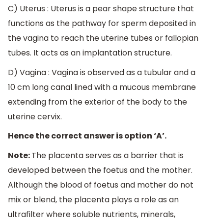
C) Uterus : Uterus is a pear shape structure that
functions as the pathway for sperm deposited in
the vagina to reach the uterine tubes or fallopian
tubes. It acts as an implantation structure.
D) Vagina : Vagina is observed as a tubular and a
10 cm long canal lined with a mucous membrane
extending from the exterior of the body to the
uterine cervix.
Hence the correct answer is option ‘A’.
Note:
The placenta serves as a barrier that is
developed between the foetus and the mother.
Although the blood of foetus and mother do not
mix or blend, the placenta plays a role as an
ultrafilter where soluble nutrients, minerals,