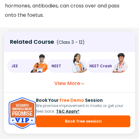
hormones, antibodies, can cross over and pass
onto the foetus.
Related Course
(Class 3 - 12)
JEE
NEET
NEET Crash
View More
Book Your
Free Demo
Session
We promise improvement in marks or get your
fees back.
T&C Apply*
Book free session