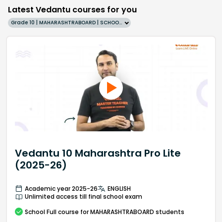
Latest Vedantu courses for you
Grade 10 | MAHARASHTRABOARD | SCHOOL | English
Vedantu 10 Maharashtra Pro Lite
(2025-26)
Academic year 2025-26
ENGLISH
Unlimited access till final school exam
School
Full course
for MAHARASHTRABOARD students