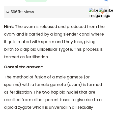
596.1k
+
views
Hint:
The ovum is released and produced from the
ovary and is carried by a long slender canal where
it gets mated with sperm and they fuse, giving
birth to a diploid unicellular zygote. This process is
termed as fertilisation.
Complete answer:
The method of fusion of a male gamete (or
sperms) with a female gamete (ovum) is termed
as fertilization. The two haploid nuclei that are
resulted from either parent fuses to give rise to a
diploid zygote which is universal in all sexually