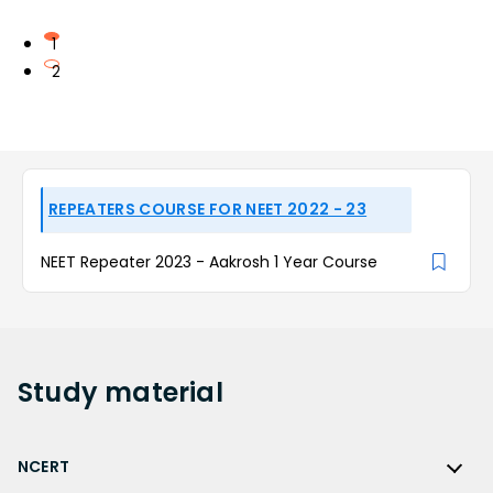
1
2
REPEATERS COURSE FOR NEET 2022 - 23
NEET Repeater 2023 - Aakrosh 1 Year Course
Study
material
NCERT