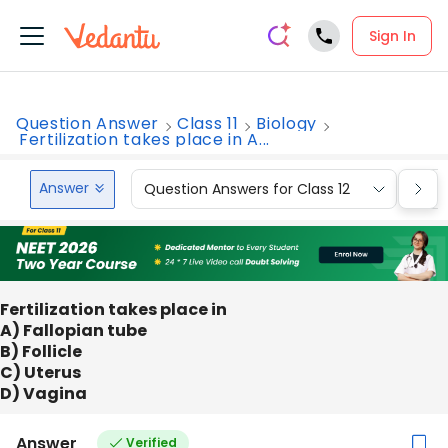
Sign In
Question Answer
Class 11
Biology
Fertilization takes place in A...
Answer
Question Answers for Class 12
Que
Fertilization takes place in
A) Fallopian tube
B) Follicle
C) Uterus
D) Vagina
Answer
Verified