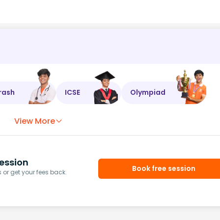
rash
ICSE
Olympiad
View More
ession
Book free session
or get your fees back.