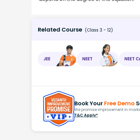
Related Course
(Class 3 - 12)
JEE
NEET
NEET C
Book Your
Free Demo
S
We promise improvement in marks 
T&C Apply*