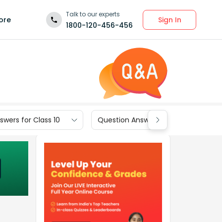
Talk to our experts
Sign In
ore
1800-120-456-456
wers for Class 10
Question Answers for Class 9