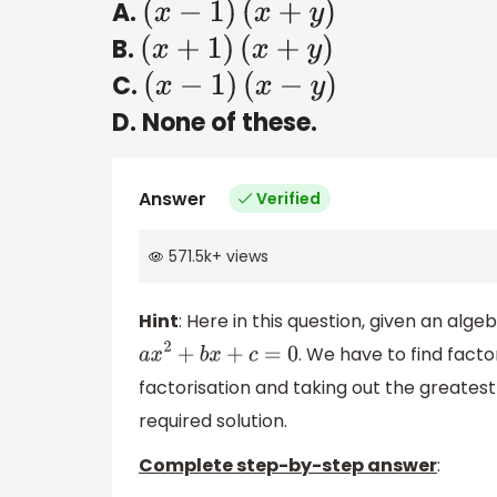
A.
(
x
−
1
)
(
x
+
y
)
B.
(
x
+
1
)
(
x
+
y
)
C.
(
x
−
1
)
(
x
−
y
)
D. None of these.
Answer
Verified
571.5k
+
views
Hint
: Here in this question, given an al
. We have to find facto
a
x
2
+
b
x
+
c
=
0
factorisation and taking out the greates
required solution.
Complete step-by-step answer
: