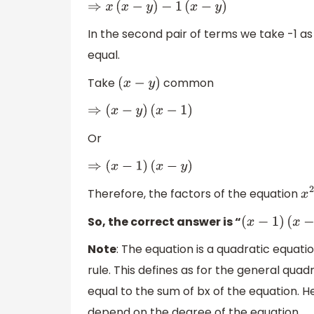
⇒
x
(
x
−
y
)
−
1
(
x
−
y
)
In the second pair of terms we take -1 
equal.
Take
common
(
x
−
y
)
⇒
(
x
−
y
)
(
x
−
1
)
Or
⇒
(
x
−
1
)
(
x
−
y
)
Therefore, the factors of the equation
So, the correct answer is “
(
x
−
1
)
(
x
−
y
Note
: The equation is a quadratic equat
rule. This defines as for the general qua
equal to the sum of bx of the equation. H
depend on the degree of the equation.