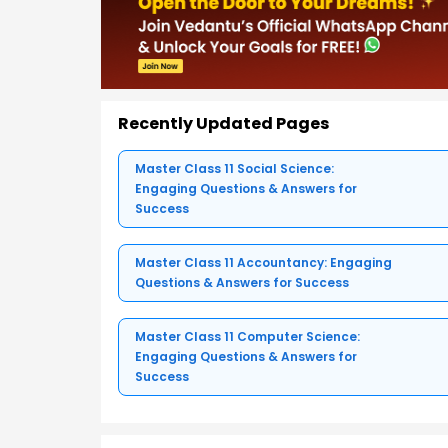
Recently Updated Pages
Master Class 11 Social Science:
Engaging Questions & Answers for
Success
Master Class 11 Accountancy: Engaging
Questions & Answers for Success
Master Class 11 Computer Science:
Engaging Questions & Answers for
Success