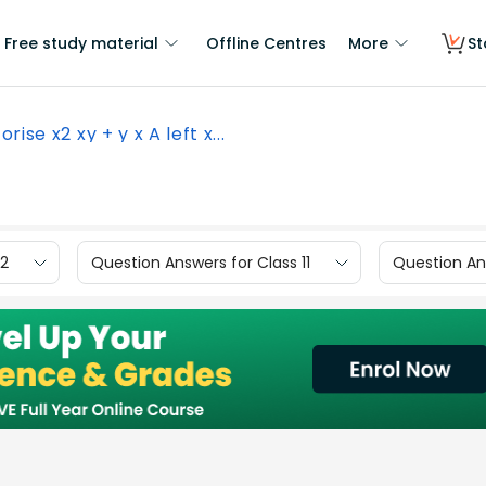
Free study material
Offline Centres
More
St
orise x2 xy + y x A left x...
12
Question Answers for Class 11
Question Ans