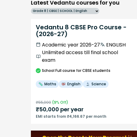
Latest Vedantu courses for you
Grade 8 | CBSE | SCHOOL | English
Vedantu 8 CBSE Pro Course -
(2026-27)
Academic year 2026-27
ENGLISH
Unlimited access till final school
exam
School
Full course
for CBSE students
Maths
English
Science
₹
55,000
(
9
% Off)
₹
50,000
per year
EMI starts from ₹4,166.67 per month