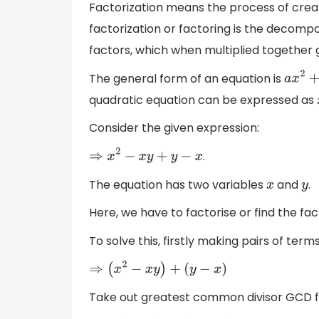
Factorization means the process of creat
factorization or factoring is the decompos
factors, which when multiplied together gi
The general form of an equation is
a
x
2
quadratic equation can be expressed as
Consider the given expression:
.
⇒
x
2
−
x
y
+
y
−
x
The equation has two variables
and
.
x
y
Here, we have to factorise or find the fac
To solve this, firstly making pairs of ter
⇒
(
x
2
−
x
y
)
+
(
y
−
x
)
Take out greatest common divisor GCD f