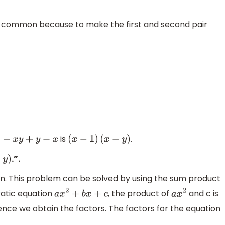
as common because to make the first and second pair
is
.
x
2
−
x
y
+
y
−
x
(
x
−
1
)
(
x
−
y
)
.”.
)
ion. This problem can be solved by using the sum product
dratic equation
, the product of
and c is
a
x
2
+
b
x
+
c
a
x
2
ence we obtain the factors. The factors for the equation