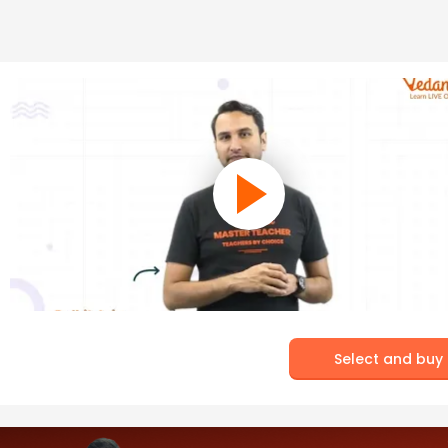
Select and buy