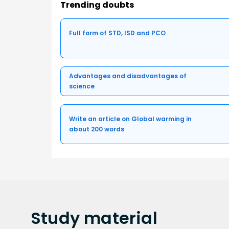
Trending doubts
Full form of STD, ISD and PCO
Advantages and disadvantages of
science
Write an article on Global warming in
about 200 words
Study
material