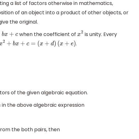
ing a list of factors otherwise in mathematics,
ition of an object into a product of other objects, or
ve the original.
when the coefficient of
is unity. Every
+
b
x
+
c
x
2
.
x
2
+
b
x
+
c
=
(
x
+
d
)
(
x
+
e
)
tors of the given algebraic equation.
ms in the above algebraic expression
rom the both pairs, then