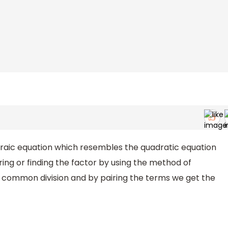
gebraic equation which resembles the quadratic equation
ring or finding the factor by using the method of
t common division and by pairing the terms we get the