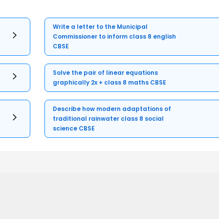
Write a letter to the Municipal
Commissioner to inform class 8 english
CBSE
Solve the pair of linear equations
graphically 2x + class 8 maths CBSE
Describe how modern adaptations of
traditional rainwater class 8 social
science CBSE