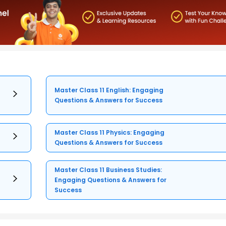
Master Class 11 English: Engaging
Questions & Answers for Success
Master Class 11 Physics: Engaging
Questions & Answers for Success
Master Class 11 Business Studies:
Engaging Questions & Answers for
Success