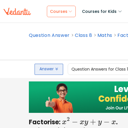
Courses
Courses for Kids
Question Answer
Class 8
Maths
Fact
Answer
Question Answers for Class 
Factorise:
.
x
2
−
x
y
+
y
−
x