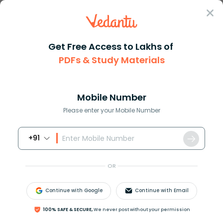
Sign In
Get Free Access to Lakhs of
PDFs & Study Materials
Question Answer
Class 11
Biology
Explain the three pathways of ...
Answer
Question Answers for Class 12
Que
Mobile Number
Please enter your Mobile Number
+91
Explain the three pathways of the breakdown in
living organisms?
OR
Answer
Verified
Continue with Google
Continue with Email
100% SAFE & SECURE,
We never post without your permission
624.6k
+
views