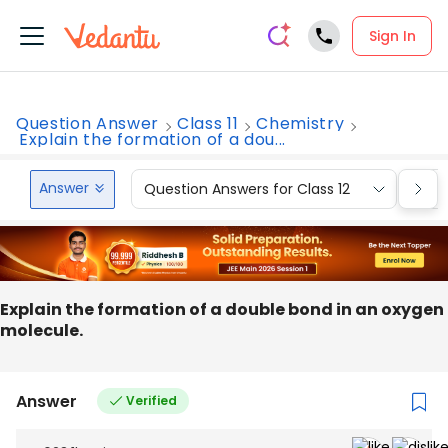
Sign In
Question Answer
Class 11
Chemistry
Explain the formation of a dou...
Answer
Question Answers for Class 12
Que
Explain the formation of a double bond in an oxygen
molecule.
Answer
Verified