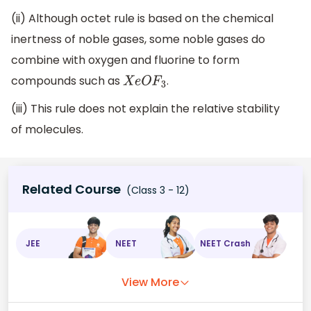
(ii) Although octet rule is based on the chemical
inertness of noble gases, some noble gases do
combine with oxygen and fluorine to form
compounds such as
.
X
e
O
F
3
(iii) This rule does not explain the relative stability
of molecules.
Related Course
(Class 3 - 12)
JEE
NEET
NEET Crash
View More