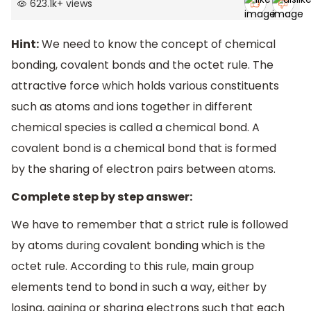
623.1k
+
views
Hint:
We need to know the concept of chemical
bonding, covalent bonds and the octet rule. The
attractive force which holds various constituents
such as atoms and ions together in different
chemical species is called a chemical bond. A
covalent bond is a chemical bond that is formed
by the sharing of electron pairs between atoms.
Complete step by step answer:
We have to remember that a strict rule is followed
by atoms during covalent bonding which is the
octet rule. According to this rule, main group
elements tend to bond in such a way, either by
losing, gaining or sharing electrons such that each