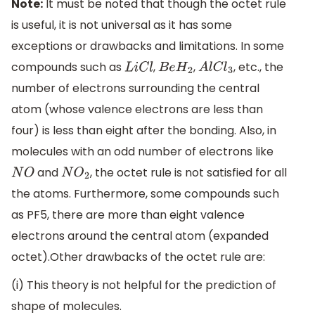
Note:
It must be noted that though the octet rule
is useful, it is not universal as it has some
exceptions or drawbacks and limitations. In some
compounds such as
,
,
, etc., the
L
i
C
l
B
e
H
2
A
l
C
l
3
number of electrons surrounding the central
atom (whose valence electrons are less than
four) is less than eight after the bonding. Also, in
molecules with an odd number of electrons like
and
, the octet rule is not satisfied for all
N
O
N
O
2
the atoms. Furthermore, some compounds such
as PF5, there are more than eight valence
electrons around the central atom (expanded
octet).Other drawbacks of the octet rule are:
(i) This theory is not helpful for the prediction of
shape of molecules.