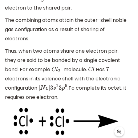
electron to the shared pair.
The combining atoms attain the outer-shell noble
gas configuration as a result of sharing of
electrons.
Thus, when two atoms share one electron pair,
they are said to be bonded by a single covalent
bond. For example
molecule.
Has
C
l
2
C
l
7
electrons in its valence shell with the electronic
configuration
.To complete its octet, it
[
N
e
]
3
s
2
3
p
5
requires one electron.