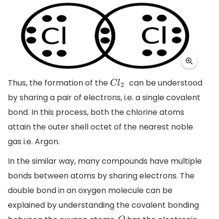
Thus, the formation of the
can be understood
C
l
2
by sharing a pair of electrons, i.e. a single covalent
bond. In this process, both the chlorine atoms
attain the outer shell octet of the nearest noble
gas i.e. Argon.
In the similar way, many compounds have multiple
bonds between atoms by sharing electrons. The
double bond in an oxygen molecule can be
explained by understanding the covalent bonding