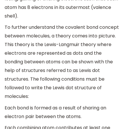
atom has 8 electrons in its outermost (valence
shell).
To further understand the covalent bond concept
between molecules, a theory comes into picture.
This theory is the Lewis-Langmuir theory where
electrons are represented as dots and the
bonding between atoms can be shown with the
help of structures referred to as Lewis dot
structures. The following conditions must be
followed to write the Lewis dot structure of
molecules:
Each bond is formed as a result of sharing an
electron pair between the atoms.
Each combining atom contributes at least one