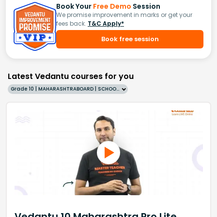
Book Your
Free Demo
Session
We promise improvement in marks or get your
fees back.
T&C Apply*
Book free session
Latest Vedantu courses for you
Grade 10 | MAHARASHTRABOARD | SCHOOL | English
Vedantu 10 Maharashtra Pro Lite