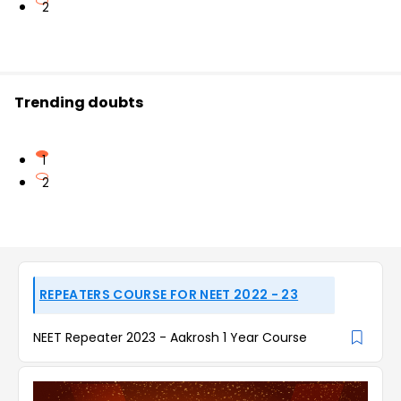
2
Trending doubts
1
2
REPEATERS COURSE FOR NEET 2022 - 23
NEET Repeater 2023 - Aakrosh 1 Year Course