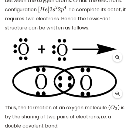
between the oxygen atoms.
has the electronic
O
configuration
. To complete its octet, it
[
H
e
]
2
s
2
2
p
4
requires two electrons. Hence the Lewis-dot
structure can be written as follows:
Thus, the formation of an oxygen molecule (
) is
O
2
by the sharing of two pairs of electrons, i.e. a
double covalent bond.