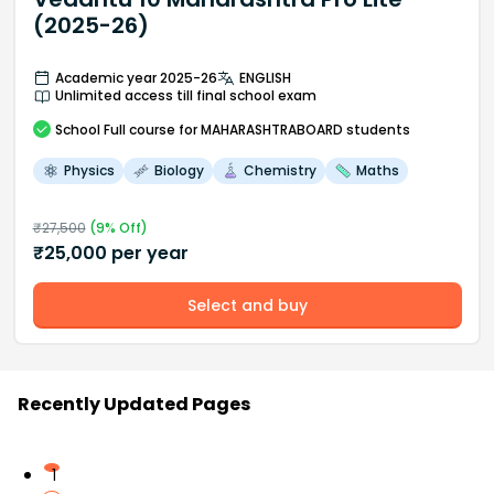
(2025-26)
Academic year 2025-26
ENGLISH
Unlimited access till final school exam
School
Full course
for MAHARASHTRABOARD students
Physics
Biology
Chemistry
Maths
₹
27,500
(
9
% Off)
₹
25,000
per year
Select and buy
Recently Updated Pages
1