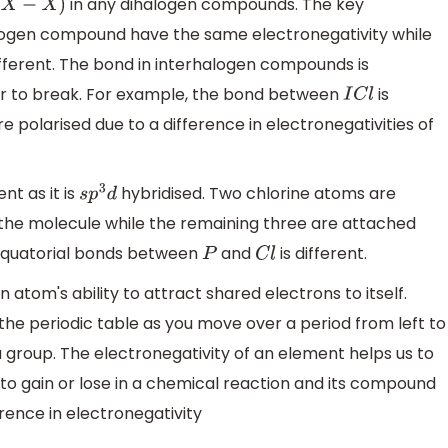
in any dihalogen compounds. The key
X
−
X
)
halogen compound have the same electronegativity while
ferent. The bond in interhalogen compounds is
ier to break. For example, the bond between
is
I
C
l
 polarised due to a difference in electronegativities of
nt as it is
hybridised. Two chlorine atoms are
s
p
3
d
 the molecule while the remaining three are attached
d equatorial bonds between
and
is different.
P
C
l
 atom's ability to attract shared electrons to itself.
the periodic table as you move over a period from left to
group. The electronegativity of an element helps us to
o gain or lose in a chemical reaction and its compound
erence in electronegativity