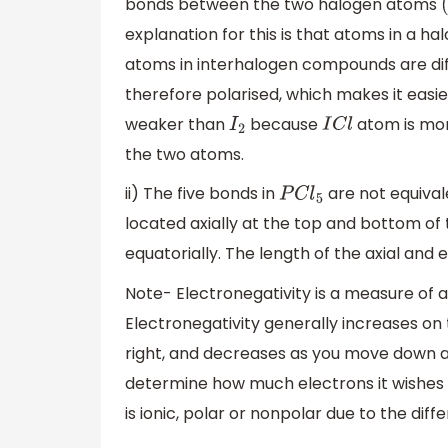
bonds between the two halogen atoms
(
explanation for this is that atoms in a 
atoms in interhalogen compounds are dif
therefore polarised, which makes it eas
weaker than
because
atom is more
I
2
I
C
l
the two atoms.
ii) The five bonds in
are not equivale
P
C
l
5
located axially at the top and bottom of
equatorially. The length of the axial an
Note- Electronegativity is a measure of an
Electronegativity generally increases on 
right, and decreases as you move down a 
determine how much electrons it wishes t
is ionic, polar or nonpolar due to the diff