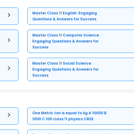
Master Class 11 English: Engaging
Questions & Answers for Success
Master Class 11 Computer Science:
Engaging Questions & Answers for
Success
Master Class 11 Social Science:
Engaging Questions & Answers for
Success
One Metric ton is equal to kg A 10000 B
1000 C 100 class 11 physics CBSE