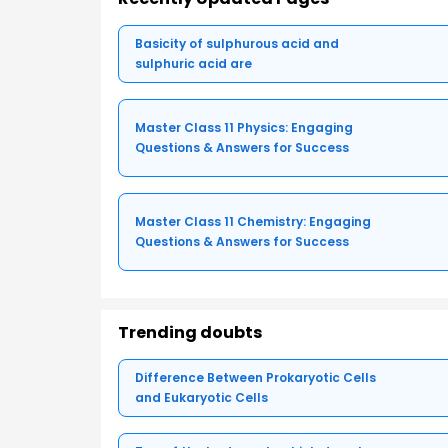
Basicity of sulphurous acid and
sulphuric acid are
Master Class 11 Physics: Engaging
Questions & Answers for Success
Master Class 11 Chemistry: Engaging
Questions & Answers for Success
Trending doubts
Difference Between Prokaryotic Cells
and Eukaryotic Cells