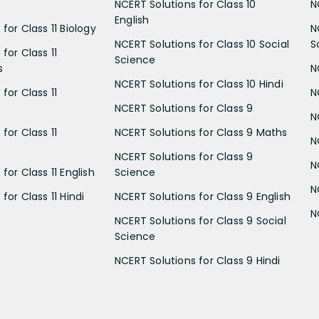
NCERT Solutions for Class 10
N
English
for Class 11 Biology
N
NCERT Solutions for Class 10 Social
S
for Class 11
Science
s
N
NCERT Solutions for Class 10 Hindi
for Class 11
N
NCERT Solutions for Class 9
N
for Class 11
NCERT Solutions for Class 9 Maths
N
NCERT Solutions for Class 9
N
for Class 11 English
Science
N
for Class 11 Hindi
NCERT Solutions for Class 9 English
N
NCERT Solutions for Class 9 Social
Science
NCERT Solutions for Class 9 Hindi