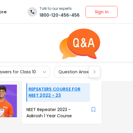
Talk to our experts
Sign In
ore
1800-120-456-456
wers for Class 10
Question Answers for Class 9
REPEATERS COURSE FOR
NEET 2022 - 23
NEET Repeater 2023 -
Aakrosh 1 Year Course