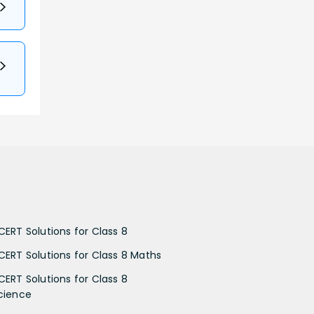
CERT Solutions for Class 8
CERT Solutions for Class 8 Maths
CERT Solutions for Class 8
cience