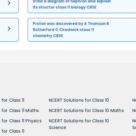
Draw a diagram of nephron and explain
its structur class 11 biology CBSE
Proton was discovered by A Thomson B
Rutherford C Chadwick class 11
chemistry CBSE
for Class 11
NCERT Solutions for Class 10
N
 for Class 11 Maths
NCERT Solutions for Class 10 Maths
N
for Class 11 Physics
NCERT Solutions for Class 10
N
Science
S
for Class 11