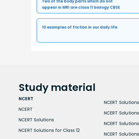
Two of the body parts which do not
appear in MRI are class 11 biology CBSE
10 examples of friction in our daily life
Study
material
NCERT
NCERT Solutions 
NCERT
NCERT Solutions
NCERT Solutions
NCERT Solutions 
NCERT Solutions for Class 12
NCERT Solutions 