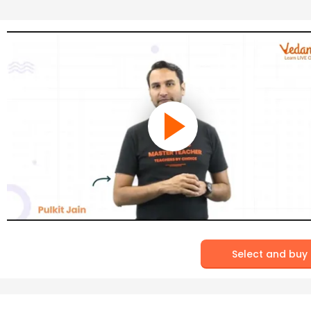
Select and buy