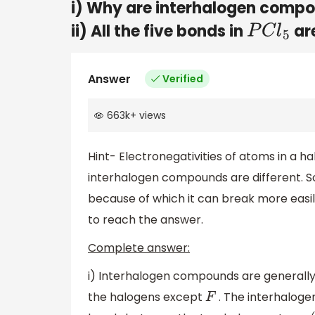
i) Why are interhalogen comp
ii) All the five bonds in
are
P
C
l
5
Answer
Verified
663k
+
views
Hint- Electronegativities of atoms in a 
interhalogen compounds are different. So
because of which it can break more easi
to reach the answer.
Complete answer:
i) Interhalogen compounds are generally
the halogens except
. The interhalog
F