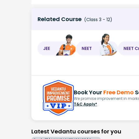
Related Course
(Class 3 - 12)
JEE
NEET
NEET C
Book Your
Free Demo
S
We promise improvement in marks 
T&C Apply*
Latest Vedantu courses for you