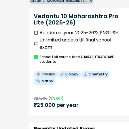
Grade 10 | MAHARASHTRABOARD | SCHOOL | English
Vedantu 10 Maharashtra Pro
Lite (2025-26)
Academic year 2025-26
ENGLISH
Unlimited access till final school
exam
School
Full course
for MAHARASHTRABOARD
students
Physics
Biology
Chemistry
Maths
₹
27,500
(
9
% Off)
₹
25,000
per year
Recently Updated Pages