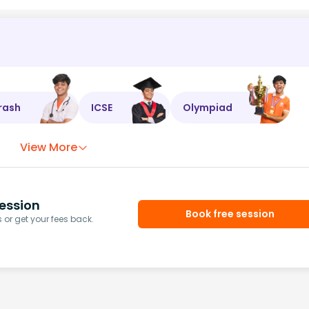
rash
ICSE
Olympiad
View More
ession
Book free session
or get your fees back.