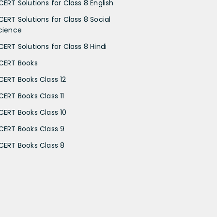
CERT Solutions for Class 8 English
CERT Solutions for Class 8 Social
cience
CERT Solutions for Class 8 Hindi
CERT Books
CERT Books Class 12
CERT Books Class 11
CERT Books Class 10
CERT Books Class 9
CERT Books Class 8