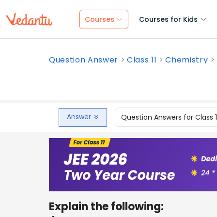
Courses
Courses for Kids
Question Answer
Class 11
Chemistry
Answer
Question Answers for Class 
Explain the following: