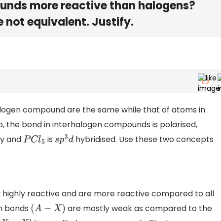
ounds more reactive than halogens?
 not equivalent. Justify.
halogen compound are the same while that of atoms in
, the bond in interhalogen compounds is polarised,
ly and
is
hybridised. Use these two concepts
P
C
l
5
s
p
3
d
 highly reactive and are more reactive compared to all
en bonds
are mostly weak as compared to the
(
A
−
X
)