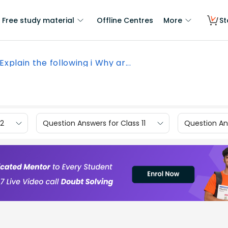
Free study material
Offline Centres
More
St
Explain the following i Why ar...
12
Question Answers for Class 11
Question Ans