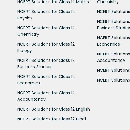
NCERT Solutions for Class 12 Maths
Chemistry
NCERT Solutions for Class 12
NCERT Solutions 
Physics
NCERT Solutions 
NCERT Solutions for Class 12
Business Studie
Chemistry
NCERT Solutions 
NCERT Solutions for Class 12
Economics
Biology
NCERT Solutions 
NCERT Solutions for Class 12
Accountancy
Business Studies
NCERT Solutions 
NCERT Solutions for Class 12
NCERT Solutions 
Economics
NCERT Solutions for Class 12
Accountancy
NCERT Solutions for Class 12 English
NCERT Solutions for Class 12 Hindi