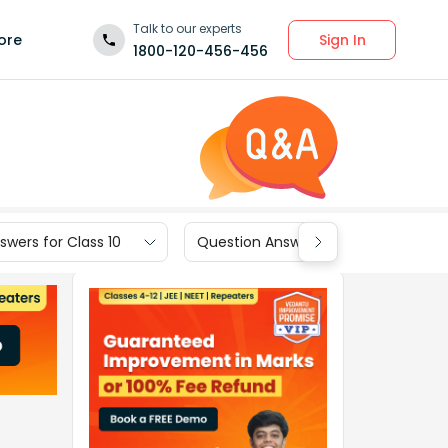
Talk to our experts
Sign In
ore
1800-120-456-456
wers for Class 10
Question Answers for Class 9