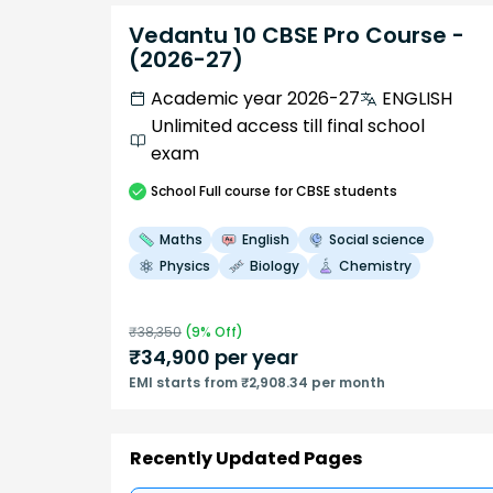
Vedantu 10 CBSE Pro Course -
(2026-27)
Academic year 2026-27
ENGLISH
Unlimited access till final school
exam
School
Full course
for CBSE students
Maths
English
Social science
Physics
Biology
Chemistry
₹
38,350
(
9
% Off)
₹
34,900
per year
EMI starts from ₹2,908.34 per month
Recently Updated Pages