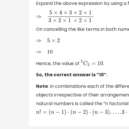
Expand the above expression by using a 
⇒
5
×
4
×
3
×
2
×
1
3
×
2
×
1
×
2
×
1
On cancelling the like terms in both nu
⇒
5
×
2
⇒
10
Hence, the value of
.
5
C
2
=
10
So, the correct answer is “10”.
Note
: In combinations each of the diffe
objects irrespective of their arrangement
natural numbers is called the “n factorial
n
!
=
(
n
−
1
)
⋅
(
n
−
2
)
⋅
(
n
−
3
)
.
.
.
.
.3
⋅
2
⋅
1