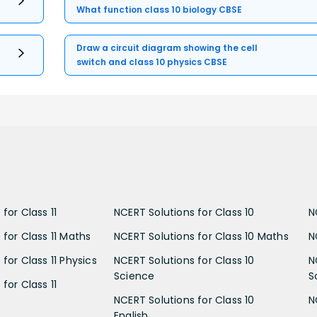
What function class 10 biology CBSE
Draw a circuit diagram showing the cell
switch and class 10 physics CBSE
for Class 11
NCERT Solutions for Class 10
N
 for Class 11 Maths
NCERT Solutions for Class 10 Maths
N
for Class 11 Physics
NCERT Solutions for Class 10
N
Science
S
for Class 11
NCERT Solutions for Class 10
N
English