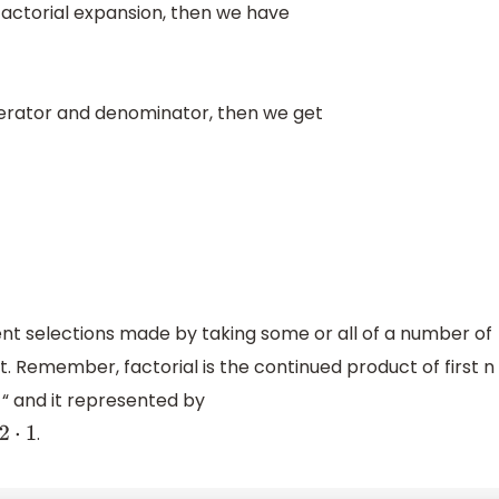
factorial expansion, then we have
merator and denominator, then we get
rent selections made by taking some or all of a number of
. Remember, factorial is the continued product of first n
 “ and it represented by
.