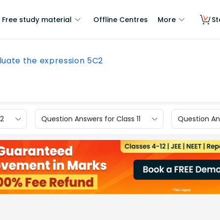
Free study material
Offline Centres
More
St
luate the expression 5C2
12
Question Answers for Class 11
Question Ans