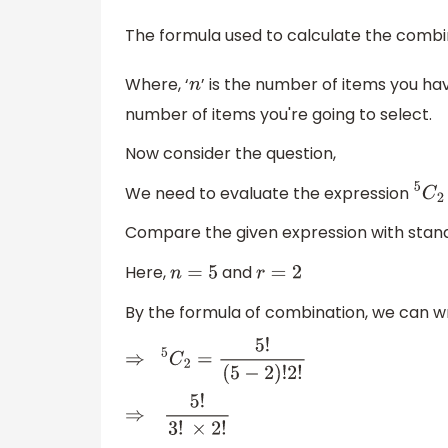
The formula used to calculate the combin
Where, ‘
’ is the number of items you ha
n
number of items you're going to select.
Now consider the question,
We need to evaluate the expression
5
C
2
Compare the given expression with stand
Here,
and
n
=
5
r
=
2
By the formula of combination, we can wr
⇒
5
C
2
=
5
!
(
5
−
2
)
!
2
!
⇒
5
!
3
!
×
2
!