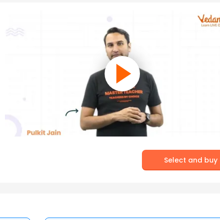
Select and buy