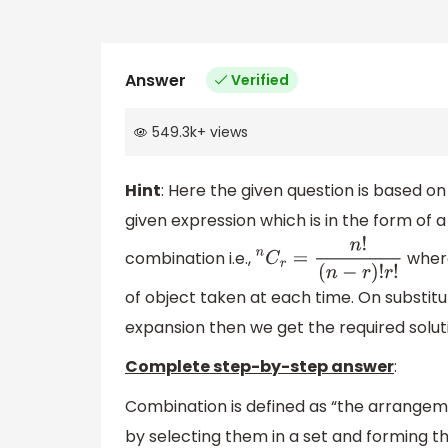
Answer
Verified
549.3k
+
views
Hint
: Here the given question is based 
given expression which is in the form of a
combination i.e.,
where
n
C
r
=
n
!
(
n
−
r
)
!
r
!
of object taken at each time. On substitu
expansion then we get the required solut
Complete step-by-step answer
:
Combination is defined as “the arrangem
by selecting them in a set and forming t