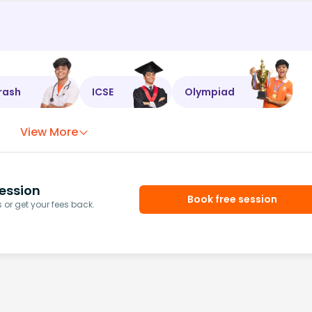
rash
ICSE
Olympiad
View More
ession
Book free session
or get your fees back.