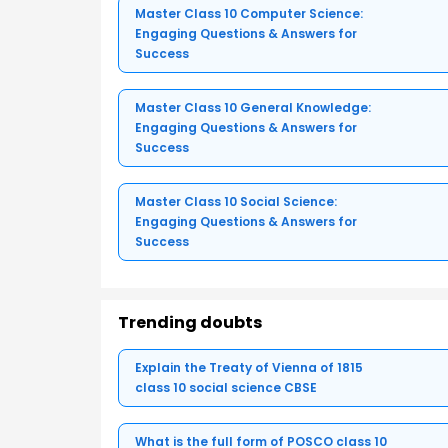
Master Class 10 Computer Science:
Engaging Questions & Answers for
Success
Master Class 10 General Knowledge:
Engaging Questions & Answers for
Success
Master Class 10 Social Science:
Engaging Questions & Answers for
Success
Trending doubts
Explain the Treaty of Vienna of 1815
class 10 social science CBSE
What is the full form of POSCO class 10