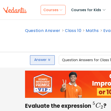
Courses
Courses for Kids
Question Answer
Class 10
Maths
Eva
Answer
Question Answers for Class 
Evaluate the expression
?
5
C
2