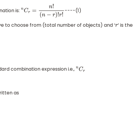
ation is:
----(1)
n
C
r
=
n
!
(
n
−
r
)
!
r
!
ve to choose from (total number of objects) and ‘
’ is the
r
ard combination expression i.e.,
n
C
r
itten as