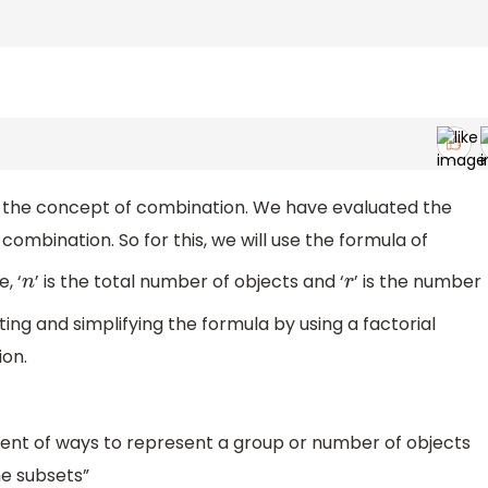
on the concept of combination. We have evaluated the
 combination. So for this, we will use the formula of
, ‘
’ is the total number of objects and ‘
’ is the number
n
r
ting and simplifying the formula by using a factorial
ion.
ent of ways to represent a group or number of objects
he subsets”