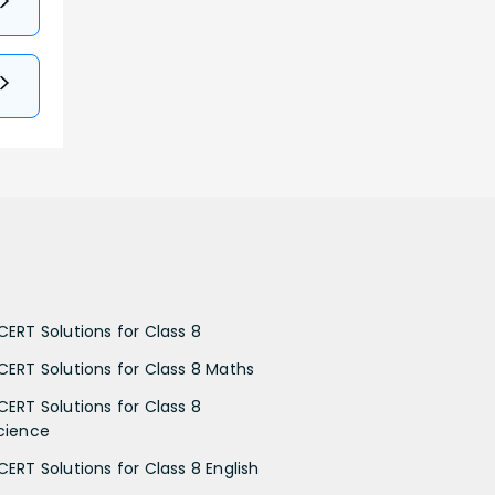
CERT Solutions for Class 8
CERT Solutions for Class 8 Maths
CERT Solutions for Class 8
cience
CERT Solutions for Class 8 English