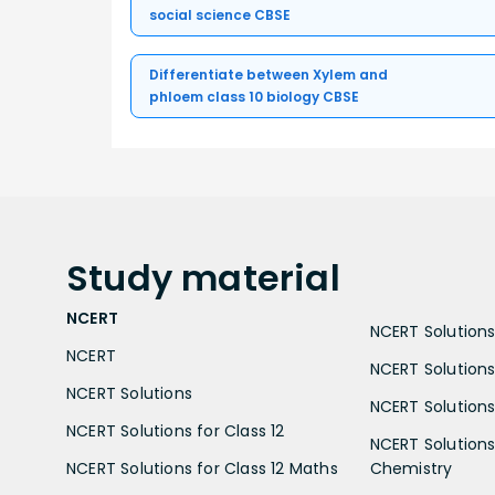
social science CBSE
Differentiate between Xylem and
phloem class 10 biology CBSE
Study
material
NCERT
NCERT Solutions 
NCERT
NCERT Solutions
NCERT Solutions
NCERT Solutions 
NCERT Solutions for Class 12
NCERT Solutions 
NCERT Solutions for Class 12 Maths
Chemistry