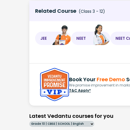
Related Course
(Class 3 - 12)
JEE
NEET
NEET C
Book Your
Free Demo
S
We promise improvement in marks 
T&C Apply*
Latest Vedantu courses for you
Grade 10 | CBSE | SCHOOL | English