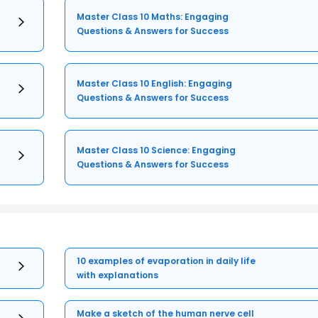
Master Class 10 Maths: Engaging
Questions & Answers for Success
Master Class 10 English: Engaging
Questions & Answers for Success
Master Class 10 Science: Engaging
Questions & Answers for Success
10 examples of evaporation in daily life
with explanations
Make a sketch of the human nerve cell