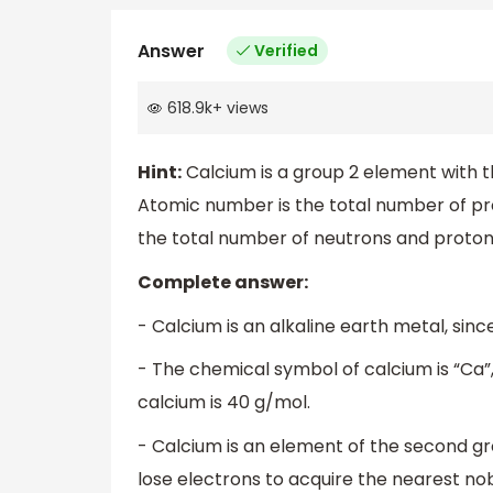
Answer
Verified
618.9k
+
views
Hint:
Calcium is a group 2 element with
Atomic number is the total number of p
the total number of neutrons and proton
Complete answer:
- Calcium is an alkaline earth metal, since
- The chemical symbol of calcium is “Ca
calcium is 40 g/mol.
- Calcium is an element of the second gr
lose electrons to acquire the nearest nob