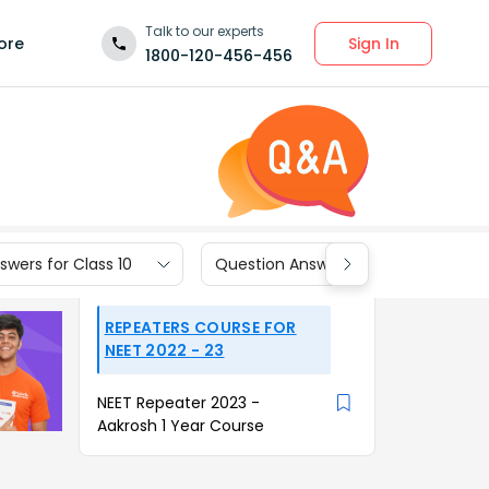
Talk to our experts
Sign In
ore
1800-120-456-456
wers for Class 10
Question Answers for Class 9
REPEATERS COURSE FOR
NEET 2022 - 23
NEET Repeater 2023 -
Aakrosh 1 Year Course