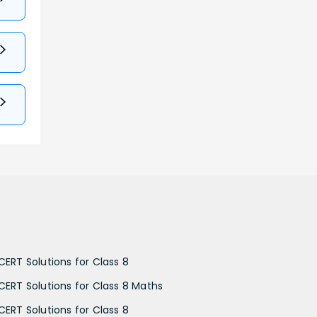
CERT Solutions for Class 8
CERT Solutions for Class 8 Maths
CERT Solutions for Class 8