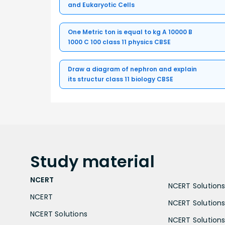
and Eukaryotic Cells
One Metric ton is equal to kg A 10000 B
1000 C 100 class 11 physics CBSE
Draw a diagram of nephron and explain
its structur class 11 biology CBSE
Study
material
NCERT
NCERT Solutions 
NCERT
NCERT Solutions
NCERT Solutions
NCERT Solutions 