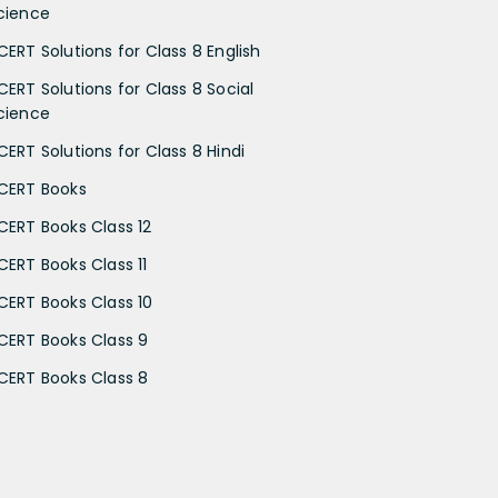
cience
CERT Solutions for Class 8 English
CERT Solutions for Class 8 Social
cience
CERT Solutions for Class 8 Hindi
CERT Books
CERT Books Class 12
CERT Books Class 11
CERT Books Class 10
CERT Books Class 9
CERT Books Class 8