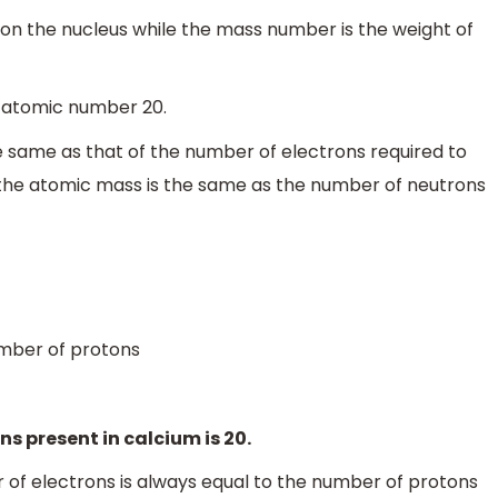
on the nucleus while the mass number is the weight of
 atomic number 20.
e same as that of the number of electrons required to
, the atomic mass is the same as the number of neutrons
mber of protons
ns present in calcium is 20.
 of electrons is always equal to the number of protons