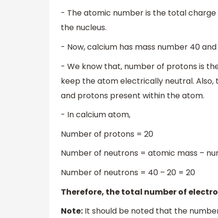
- The atomic number is the total charge 
the nucleus.
- Now, calcium has mass number 40 and
- We know that, number of protons is th
keep the atom electrically neutral. Also
and protons present within the atom.
- In calcium atom,
Number of protons = 20
Number of neutrons = atomic mass – nu
Number of neutrons = 40 – 20 = 20
Therefore, the total number of electro
Note:
It should be noted that the number