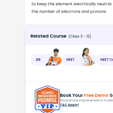
to keep the element electrically neutral
the number of electrons and protons.
Related Course
(Class 3 - 12)
JEE
NEET
NEET C
Book Your
Free Demo
S
We promise improvement in marks 
T&C Apply*