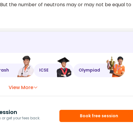
. But the number of neutrons may or may not be equal to
rash
ICSE
Olympiad
View More
ession
Book free session
or get your fees back.