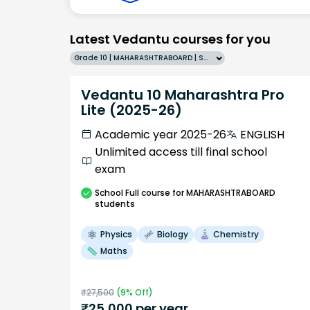
Latest Vedantu courses for you
Grade 10 | MAHARASHTRABOARD | SCHOOL | English
Vedantu 10 Maharashtra Pro
Lite (2025-26)
Academic year 2025-26
ENGLISH
Unlimited access till final school
exam
School
Full course
for MAHARASHTRABOARD
students
Physics
Biology
Chemistry
Maths
₹
27,500
(
9
% Off)
₹
25,000
per year