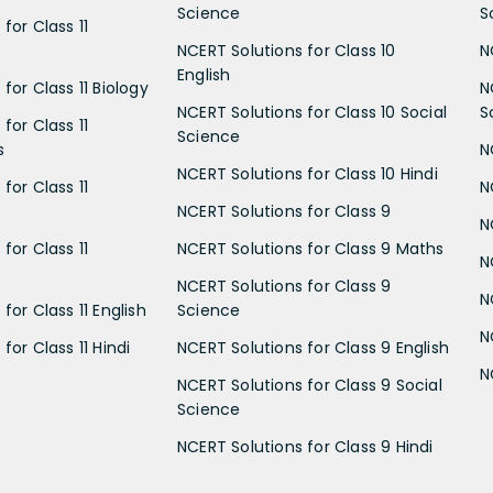
Science
S
for Class 11
NCERT Solutions for Class 10
N
English
for Class 11 Biology
N
NCERT Solutions for Class 10 Social
S
for Class 11
Science
s
N
NCERT Solutions for Class 10 Hindi
for Class 11
N
NCERT Solutions for Class 9
N
for Class 11
NCERT Solutions for Class 9 Maths
N
NCERT Solutions for Class 9
N
for Class 11 English
Science
N
for Class 11 Hindi
NCERT Solutions for Class 9 English
N
NCERT Solutions for Class 9 Social
Science
NCERT Solutions for Class 9 Hindi