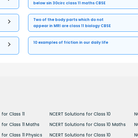
below sin 30circ class 11 maths CBSE
Two of the body parts which do not
appear in MRI are class 11 biology CBSE
10 examples of friction in our daily life
for Class 11
NCERT Solutions for Class 10
N
 for Class 11 Maths
NCERT Solutions for Class 10 Maths
N
for Class 11 Physics
NCERT Solutions for Class 10
N