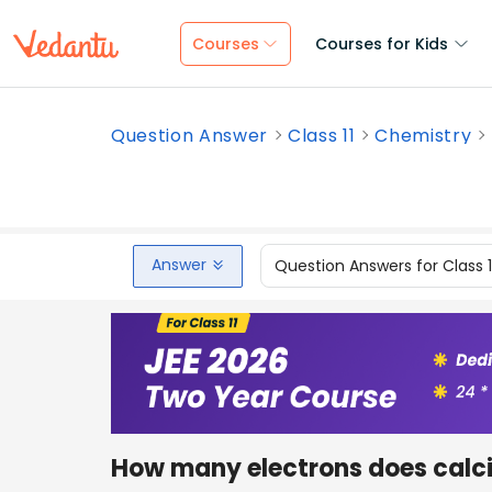
Courses
Courses for Kids
Question Answer
Class 11
Chemistry
Answer
Question Answers for Class 
How many electrons does calc