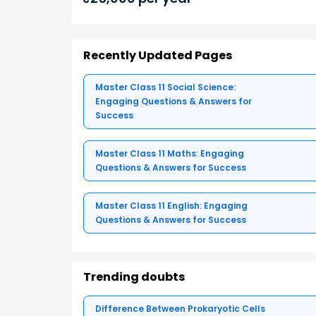
Recently Updated Pages
Master Class 11 Social Science:
Engaging Questions & Answers for
Success
Master Class 11 Maths: Engaging
Questions & Answers for Success
Master Class 11 English: Engaging
Questions & Answers for Success
Trending doubts
Difference Between Prokaryotic Cells