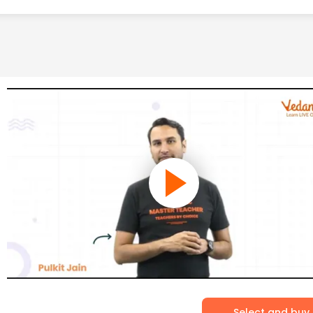
Select and buy