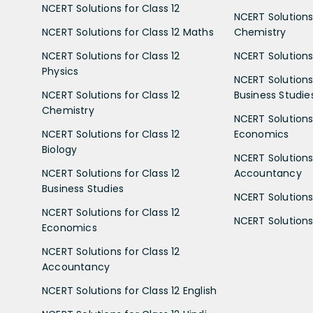
NCERT Solutions for Class 12
NCERT Solutions 
NCERT Solutions for Class 12 Maths
Chemistry
NCERT Solutions for Class 12
NCERT Solutions 
Physics
NCERT Solutions 
NCERT Solutions for Class 12
Business Studie
Chemistry
NCERT Solutions 
NCERT Solutions for Class 12
Economics
Biology
NCERT Solutions 
NCERT Solutions for Class 12
Accountancy
Business Studies
NCERT Solutions 
NCERT Solutions for Class 12
NCERT Solutions 
Economics
NCERT Solutions for Class 12
Accountancy
NCERT Solutions for Class 12 English