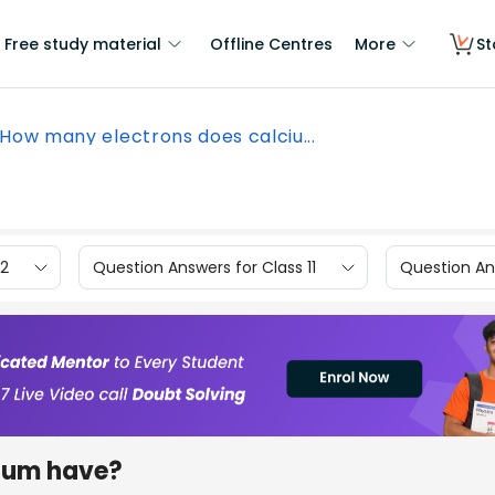
Free study material
Offline Centres
More
St
How many electrons does calciu...
12
Question Answers for Class 11
Question Ans
ium have?