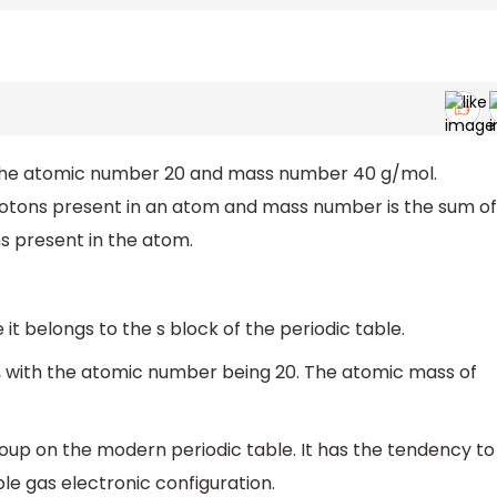
 the atomic number 20 and mass number 40 g/mol.
rotons present in an atom and mass number is the sum of
s present in the atom.
 it belongs to the s block of the periodic table.
”, with the atomic number being 20. The atomic mass of
oup on the modern periodic table. It has the tendency to
le gas electronic configuration.