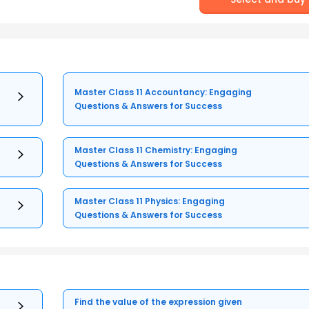
Master Class 11 Accountancy: Engaging
Questions & Answers for Success
Master Class 11 Chemistry: Engaging
Questions & Answers for Success
Master Class 11 Physics: Engaging
Questions & Answers for Success
Find the value of the expression given