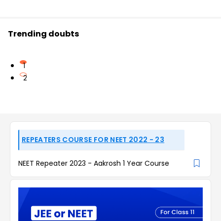
Trending doubts
1
2
REPEATERS COURSE FOR NEET 2022 - 23
NEET Repeater 2023 - Aakrosh 1 Year Course