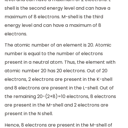
shell is the second energy level and can have a
maximum of 8 electrons. M-shell is the third
energy level and can have a maximum of 8
electrons.
The atomic number of an element is 20. Atomic
number is equal to the number of electrons
present in a neutral atom. Thus, the element with
atomic number 20 has 20 electrons. Out of 20
electrons, 2 electrons are present in the K-shell
and 8 electrons are present in the L-shell. Out of
the remaining 20-(2+8)=10 electrons, 8 electrons
are present in the M-shell and 2 electrons are
present in the N shell.
Hence, 8 electrons are present in the M-shell of