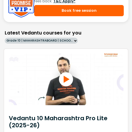
fees back.
T&C Apply*
Book free session
Latest Vedantu courses for you
Grade 10 | MAHARASHTRABOARD | SCHOOL | English
Vedantu 10 Maharashtra Pro Lite
(2025-26)