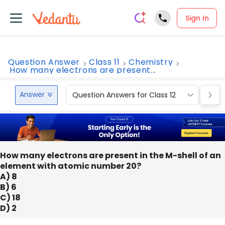
Sign In
Question Answer
Class 11
Chemistry
How many electrons are present...
Answer
Question Answers for Class 12
Que
How many electrons are present in the M-shell of an
element with atomic number 20?
A) 8
B) 6
C) 18
D) 2