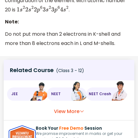
configuration of the element with atomic number
20 is
.
1
s
2
2
s
2
2
p
6
3
s
2
3
p
6
4
s
2
Note:
Do not put more than 2 electrons in K-shell and
more than 8 electrons each in L and M-shells.
Related Course
(Class 3 - 12)
JEE
NEET
NEET Crash
View More
Book Your
Free Demo
Session
We promise improvement in marks or get your