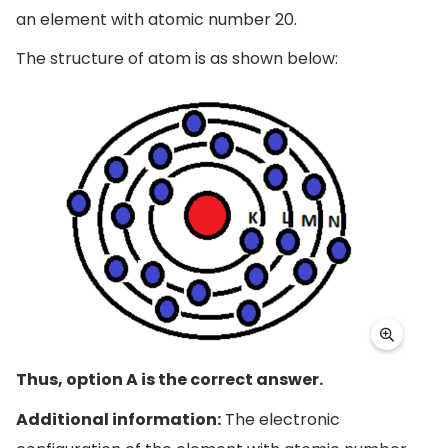
an element with atomic number 20.
The structure of atom is as shown below:
Thus, option A is the correct answer.
Additional information:
The electronic