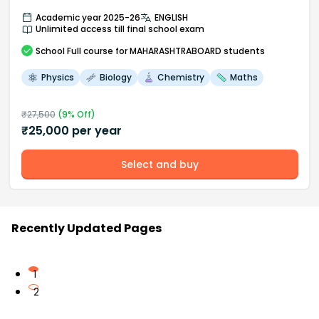
Academic year 2025-26
ENGLISH
Unlimited access till final school exam
School
Full course
for MAHARASHTRABOARD students
Physics
Biology
Chemistry
Maths
₹
27,500
(
9
% Off)
₹
25,000
per year
Select and buy
Recently Updated Pages
1
2