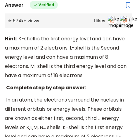
Answer
Verified
574k
+
views
1
likes
Hint:
K-shell is the first energy level and can have
a maximum of 2 electrons. L-shell is the Second
energy level and can have a maximum of 8
electrons. M-shell is the third energy level and can
have a maximum of 18 electrons.
Complete step by step answer:
In an atom, the electrons surround the nucleus in
different orbitals or energy levels. These orbitals
are known as either first, second, third ... energy
levels or K,L,M, N... shells. K-shell is the first energy
level and can have a maximum of 2 electrons. L-