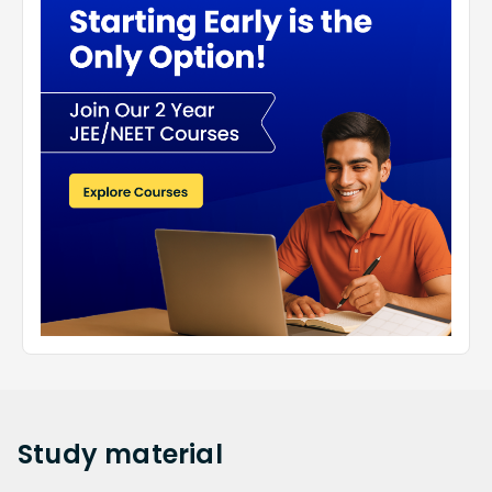
Study
material