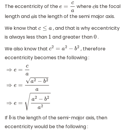
The eccentricity of the
where
is the focal
e
=
c
a
c
length and
is the length of the semi major axis.
a
We know that
, and that is why eccentricity
c
≤
a
is always less than
and greater than
.
1
0
We also know that
, therefore
c
2
=
a
2
−
b
2
eccentricity becomes the following :
⇒
e
=
c
a
⇒
e
=
a
2
−
b
2
a
⇒
e
=
a
2
−
b
2
a
2
If
is the length of the semi-major axis, then
b
eccentricity would be the following :