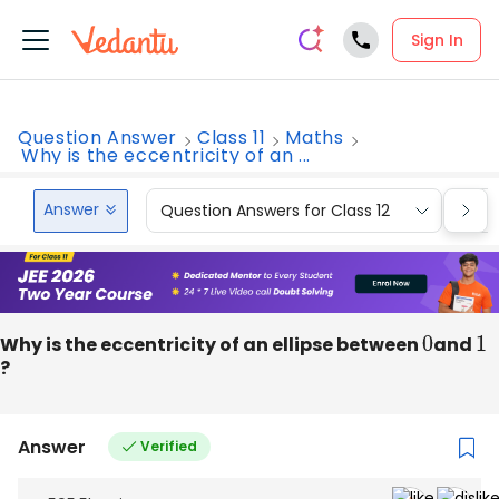
Sign In
Question Answer
Class 11
Maths
Why is the eccentricity of an ...
Answer
Question Answers for Class 12
Que
Why is the eccentricity of an ellipse between
0
and
1
?
Answer
Verified