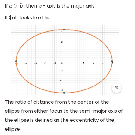
If
, then
- axis is the major axis.
a
>
b
x
If $a
It looks like this :
The ratio of distance from the center of the
ellipse from either focus to the semi-major axis of
the ellipse is defined as the eccentricity of the
ellipse.