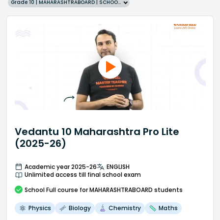
Grade 10 | MAHARASHTRABOARD | SCHOOL | English
Vedantu 10 Maharashtra Pro Lite
(2025-26)
Academic year 2025-26
ENGLISH
Unlimited access till final school exam
School
Full course
for MAHARASHTRABOARD students
Physics
Biology
Chemistry
Maths