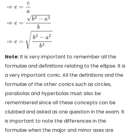
⇒
e
=
c
a
⇒
e
=
b
2
−
a
2
b
⇒
e
=
b
2
−
a
2
b
2
Note:
It is very important to remember all the
formulae and definitions relating to the ellipse. It is
a very important conic. All the definitions and the
formulae of the other conics such as circles,
parabolas and hyperbolas must also be
remembered since all these concepts can be
clubbed and asked as one question in the exam. It
is important to note the differences in the
formulae when the major and minor axes are