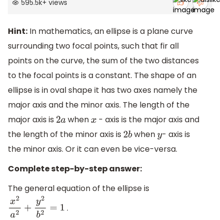
595.5k
+
views
Hint:
In mathematics, an ellipse is a plane curve
surrounding two focal points, such that fir all
points on the curve, the sum of the two distances
to the focal points is a constant. The shape of an
ellipse is in oval shape it has two axes namely the
major axis and the minor axis. The length of the
major axis is
when
- axis is the major axis and
2
a
x
the length of the minor axis is
when
- axis is
2
b
y
the minor axis. Or it can even be vice-versa.
Complete step-by-step answer:
The general equation of the ellipse is
.
x
2
a
2
+
y
2
b
2
=
1