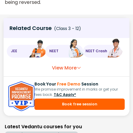
being reversed.
Related Course
(Class 3 - 12)
JEE
NEET
NEET Crash
View More
Book Your
Free Demo
Session
We promise improvement in marks or get your
fees back.
T&C Apply*
Book free session
Latest Vedantu courses for you