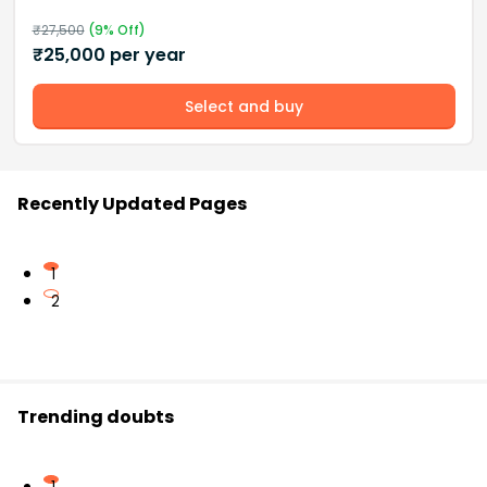
₹
27,500
(
9
% Off)
₹
25,000
per year
Select and buy
Recently Updated Pages
1
2
Trending doubts