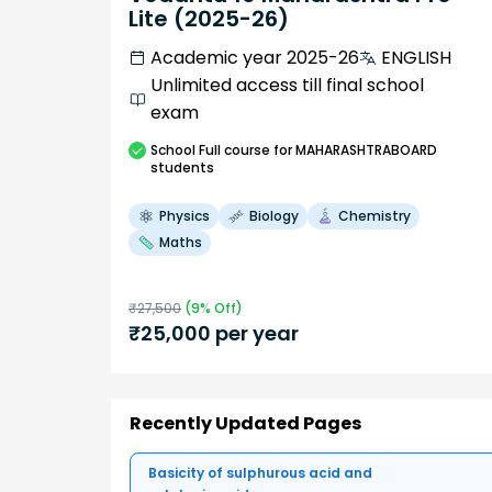
Lite (2025-26)
Academic year 2025-26
ENGLISH
Unlimited access till final school
exam
School
Full course
for MAHARASHTRABOARD
students
Physics
Biology
Chemistry
Maths
₹
27,500
(
9
% Off)
₹
25,000
per year
Recently Updated Pages
Basicity of sulphurous acid and