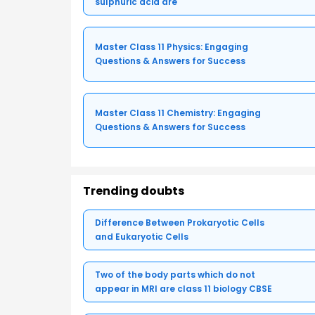
sulphuric acid are
Master Class 11 Physics: Engaging
Questions & Answers for Success
Master Class 11 Chemistry: Engaging
Questions & Answers for Success
Trending doubts
Difference Between Prokaryotic Cells
and Eukaryotic Cells
Two of the body parts which do not
appear in MRI are class 11 biology CBSE