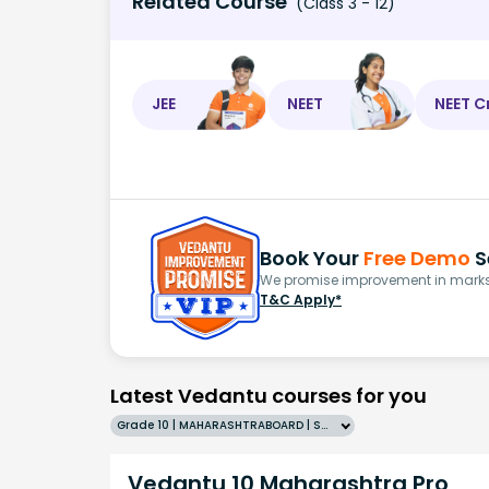
Related Course
(Class 3 - 12)
JEE
NEET
NEET C
Book Your
Free Demo
S
We promise improvement in marks 
T&C Apply*
Latest Vedantu courses for you
Grade 10 | MAHARASHTRABOARD | SCHOOL | English
Vedantu 10 Maharashtra Pro