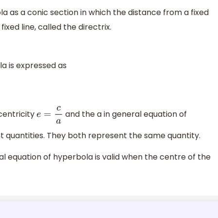
a as a conic section in which the distance from a fixed
ixed line, called the directrix.
a is expressed as
centricity
and the a in general equation of
e
=
c
a
t quantities. They both represent the same quantity.
 equation of hyperbola is valid when the centre of the