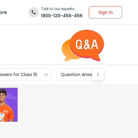
Talk to our experts
Sign In
ore
1800-120-456-456
wers for Class 10
Question Answers for Class 9