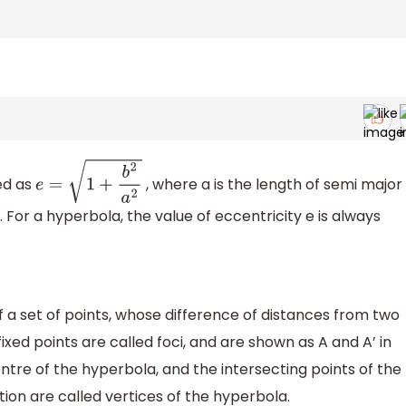
ned as
, where a is the length of semi major
e
=
1
+
b
2
a
2
. For a hyperbola, the value of eccentricity e is always
 a set of points, whose difference of distances from two
fixed points are called foci, and are shown as A and A’ in
centre of the hyperbola, and the intersecting points of the
ction are called vertices of the hyperbola.