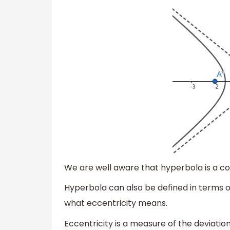
We are well aware that hyperbola is a co
Hyperbola can also be defined in terms of
what eccentricity means.
Eccentricity is a measure of the deviation