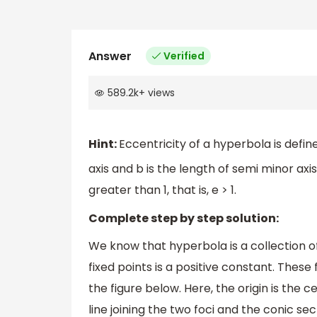
Answer
Verified
589.2k
+
views
Hint:
Eccentricity of a hyperbola is defi
axis and b is the length of semi minor axis
greater than 1, that is, e > 1.
Complete step by step solution:
We know that hyperbola is a collection of
fixed points is a positive constant. These 
the figure below. Here, the origin is the 
line joining the two foci and the conic se