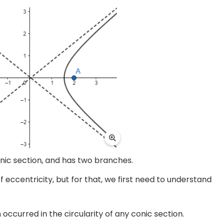
nic section, and has two branches.
 eccentricity, but for that, we first need to understand
 occurred in the circularity of any conic section.