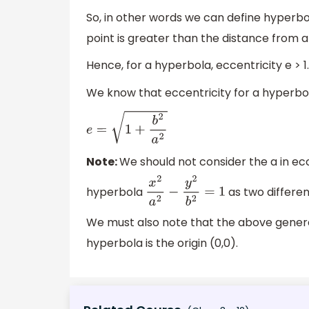
So, in other words we can define hyperbol
point is greater than the distance from a f
Hence, for a hyperbola, eccentricity e > 1.
We know that eccentricity for a hyperbol
e
=
1
+
b
2
a
2
Note:
We should not consider the a in ec
hyperbola
as two differen
x
2
a
2
−
y
2
b
2
=
1
We must also note that the above general
hyperbola is the origin (0,0).