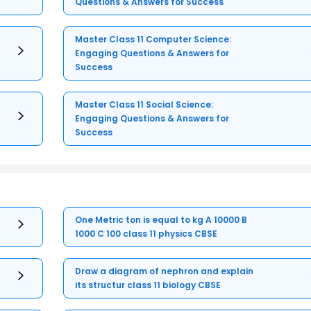
Questions & Answers for Success
Master Class 11 Computer Science:
Engaging Questions & Answers for
Success
Master Class 11 Social Science:
Engaging Questions & Answers for
Success
One Metric ton is equal to kg A 10000 B
1000 C 100 class 11 physics CBSE
Draw a diagram of nephron and explain
its structur class 11 biology CBSE