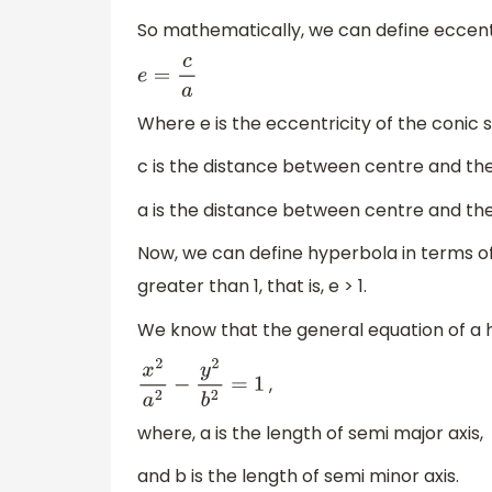
So mathematically, we can define eccentr
e
=
c
a
Where e is the eccentricity of the conic s
c is the distance between centre and the
a is the distance between centre and the
Now, we can define hyperbola in terms of
greater than 1, that is, e > 1.
We know that the general equation of a 
,
x
2
a
2
−
y
2
b
2
=
1
where, a is the length of semi major axis,
and b is the length of semi minor axis.