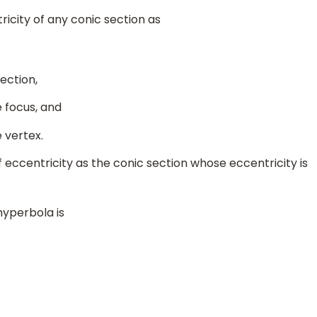
icity of any conic section as
ection,
 focus, and
 vertex.
 eccentricity as the conic section whose eccentricity is
hyperbola is