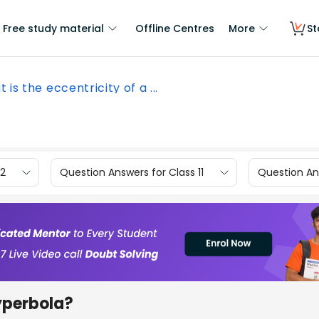
Free study material
Offline Centres
More
St
 is the eccentricity of a ...
12
Question Answers for Class 11
Question Ans
hyperbola?