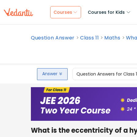
Courses
Courses for Kids
Question Answer
Class 11
Maths
What
Answer
Question Answers for Class 
What is the eccentricity of a 