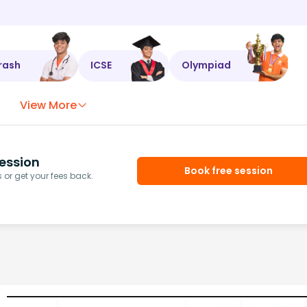
rash
ICSE
Olympiad
View More
ession
Book free session
or get your fees back.