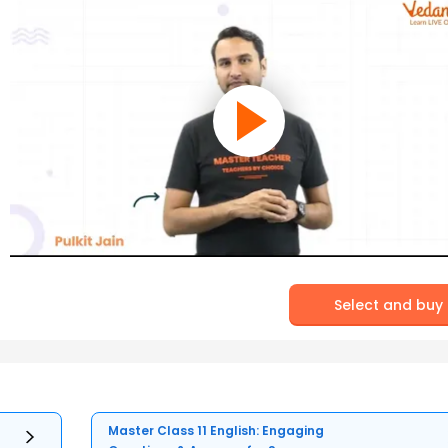
Select and buy
Master Class 11 English: Engaging