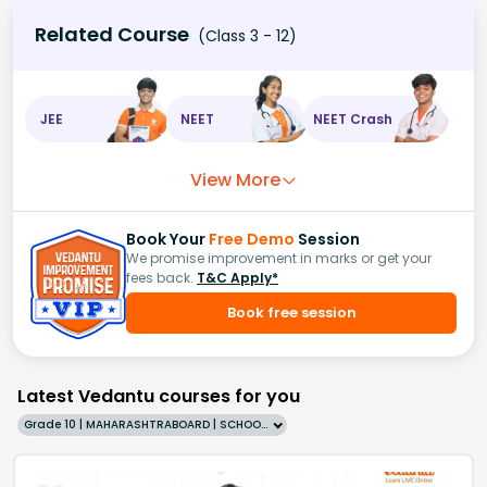
Related Course
(Class 3 - 12)
JEE
NEET
NEET Crash
View More
Book Your
Free Demo
Session
We promise improvement in marks or get your
fees back.
T&C Apply*
Book free session
Latest Vedantu courses for you
Grade 10 | MAHARASHTRABOARD | SCHOOL | English