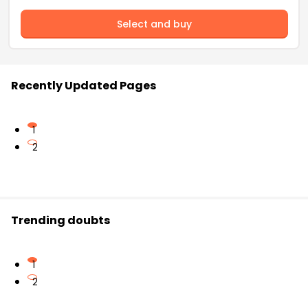
Select and buy
Recently Updated Pages
1
2
Trending doubts
1
2