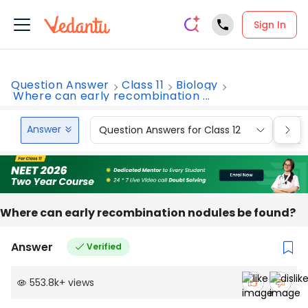
Sign In
Question Answer
Class 11
Biology
Where can early recombination ...
Answer
Question Answers for Class 12
Que
Where can early recombination nodules be found?
Answer
Verified
553.8k
+
views