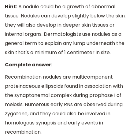
Hint:
A nodule could be a growth of abnormal
tissue. Nodules can develop slightly below the skin.
they will also develop in deeper skin tissues or
internal organs. Dermatologists use nodules as a
general term to explain any lump underneath the
skin that's a minimum of 1 centimeter in size.
Complete answer:
Recombination nodules are multicomponent
proteinaceous ellipsoids found in association with
the synaptonemal complex during prophase I of
meiosis. Numerous early RNs are observed during
zygotene, and they could also be involved in
homologous synapsis and early events in
recombination.