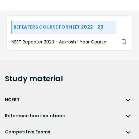
REPEATERS COURSE FOR NEET 2022 - 23
NEET Repeater 2023 - Aakrosh 1 Year Course
Study
material
NCERT
NCERT
Reference book solutions
NCERT Solutions
Reference Book Solutions
NCERT Solutions for Class 12
Competitive Exams
HC Verma Solutions