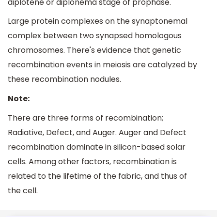
diplotene or diplonema stage of prophase.
Large protein complexes on the synaptonemal
complex between two synapsed homologous
chromosomes. There's evidence that genetic
recombination events in meiosis are catalyzed by
these recombination nodules.
Note:
There are three forms of recombination;
Radiative, Defect, and Auger. Auger and Defect
recombination dominate in silicon-based solar
cells. Among other factors, recombination is
related to the lifetime of the fabric, and thus of
the cell.