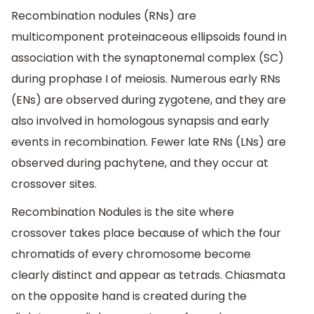
Recombination nodules (RNs) are
multicomponent proteinaceous ellipsoids found in
association with the synaptonemal complex (SC)
during prophase I of meiosis. Numerous early RNs
(ENs) are observed during zygotene, and they are
also involved in homologous synapsis and early
events in recombination. Fewer late RNs (LNs) are
observed during pachytene, and they occur at
crossover sites.
Recombination Nodules is the site where
crossover takes place because of which the four
chromatids of every chromosome become
clearly distinct and appear as tetrads. Chiasmata
on the opposite hand is created during the