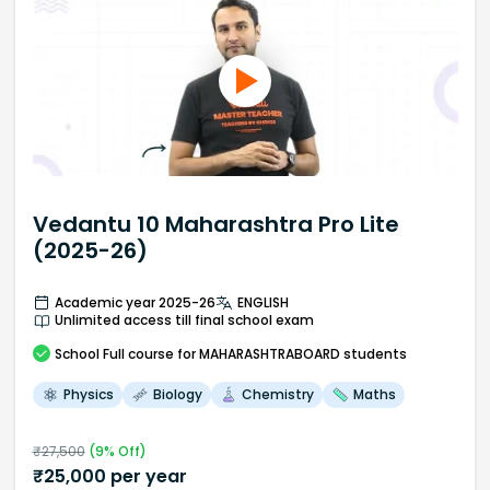
Vedantu 10 Maharashtra Pro Lite
(2025-26)
Academic year 2025-26
ENGLISH
Unlimited access till final school exam
School
Full course
for MAHARASHTRABOARD students
Physics
Biology
Chemistry
Maths
₹
27,500
(
9
% Off)
₹
25,000
per year