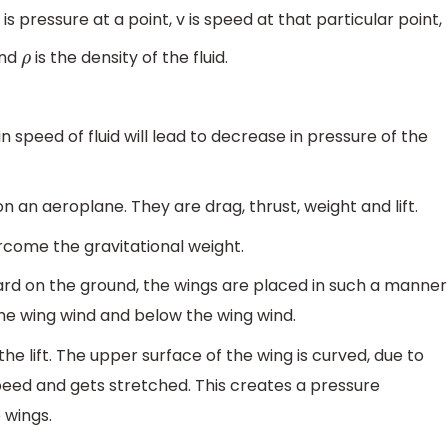
 is pressure at a point, v is speed at that particular point,
and
is the density of the fluid.
ρ
n speed of fluid will lead to decrease in pressure of the
 on an aeroplane. They are drag, thrust, weight and lift.
ercome the gravitational weight.
d on the ground, the wings are placed in such a manner
he wing wind and below the wing wind.
he lift. The upper surface of the wing is curved, due to
peed and gets stretched. This creates a pressure
 wings.