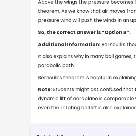
Above the wings the pressure becomes lo
theorem. As we know that air moves from
pressure wind will push the winds in an up
So, the correct answer is “Option B”.
Additional Information:
Bernoulli’s the
It also explains why in many ball games, t
parabolic path.
Bernoulli’s theorem is helpful in explain
Note:
Students might get confused that 
dynamic lift of aeroplane is comparable wi
even the rotating ball lift is also explain