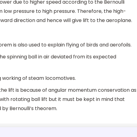
wer due to higher speed according to the Bernoulli
 low pressure to high pressure. Therefore, the high-
ward direction and hence will give lift to the aeroplane.
orem is also used to explain flying of birds and aerofoils.
he spinning ball in air deviated from its expected
ing working of steam locomotives.
the lift is because of angular momentum conservation as
th rotating ball lift but it must be kept in mind that
ed by Bernoulli’s theorem.