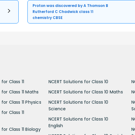
Proton was discovered by A Thomson B
Rutherford C Chadwick class 11
chemistry CBSE
for Class 11
NCERT Solutions for Class 10
N
 for Class 11 Maths
NCERT Solutions for Class 10 Maths
N
for Class 11 Physics
NCERT Solutions for Class 10
N
Science
S
for Class 11
NCERT Solutions for Class 10
N
English
for Class 11 Biology
N