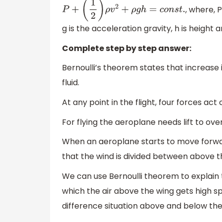
, where, P
P
+
(
1
2
)
ρ
v
2
+
ρ
g
h
=
c
o
n
s
t
.
g is the acceleration gravity, h is height 
Complete step by step answer:
Bernoulli’s theorem states that increase i
fluid.
At any point in the flight, four forces act
For flying the aeroplane needs lift to ov
When an aeroplane starts to move forwar
that the wind is divided between above t
We can use Bernoulli theorem to explain t
which the air above the wing gets high s
difference situation above and below the