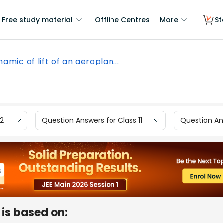
Free study material
Offline Centres
More
St
amic of lift of an aeroplan...
12
Question Answers for Class 11
Question Ans
 is based on: