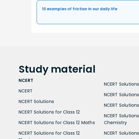
10 examples of friction in our daily life
Study
material
NCERT
NCERT Solutions 
NCERT
NCERT Solutions
NCERT Solutions
NCERT Solutions 
NCERT Solutions for Class 12
NCERT Solutions 
NCERT Solutions for Class 12 Maths
Chemistry
NCERT Solutions for Class 12
NCERT Solutions 