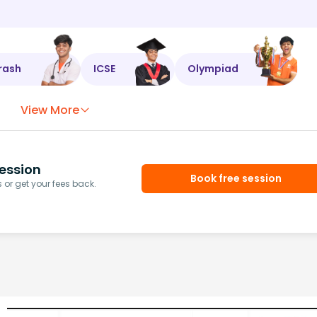
rash
ICSE
Olympiad
View More
ession
Book free session
or get your fees back.