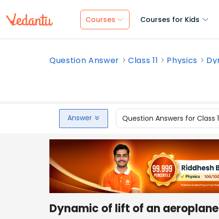
Courses
Courses for Kids
Question Answer
Class 11
Physics
Dyn
Answer
Question Answers for Class 
Dynamic of lift of an aeroplane