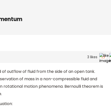
momentum
3
likes
 of outflow of fluid from the side of an open tank.
nservation of mass in a non-compressible fluid and
n rotational motion phenomena. Bernoulli theorem is
e.
uation: