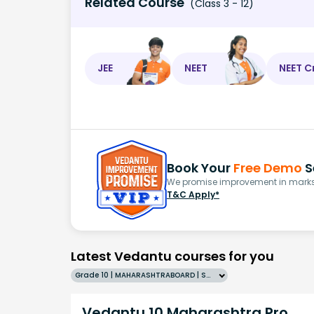
Related Course
(Class 3 - 12)
JEE
NEET
NEET C
Book Your
Free Demo
S
We promise improvement in marks 
T&C Apply*
Latest Vedantu courses for you
Grade 10 | MAHARASHTRABOARD | SCHOOL | English
Vedantu 10 Maharashtra Pro