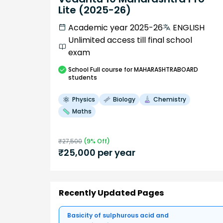
Lite (2025-26)
Academic year 2025-26
ENGLISH
Unlimited access till final school
exam
School
Full course
for MAHARASHTRABOARD
students
Physics
Biology
Chemistry
Maths
₹
27,500
(
9
% Off)
₹
25,000
per year
Recently Updated Pages
Basicity of sulphurous acid and