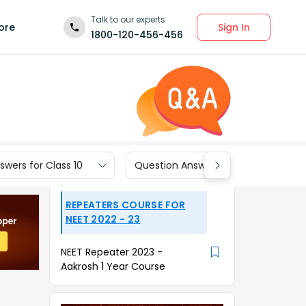
Talk to our experts
Sign In
ore
1800-120-456-456
wers for Class 10
Question Answers for Class 9
REPEATERS COURSE FOR
NEET 2022 - 23
NEET Repeater 2023 -
Aakrosh 1 Year Course