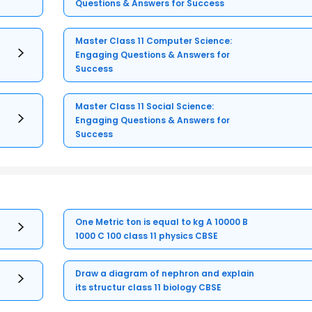
Questions & Answers for Success
Master Class 11 Computer Science:
Engaging Questions & Answers for
Success
Master Class 11 Social Science:
Engaging Questions & Answers for
Success
One Metric ton is equal to kg A 10000 B
1000 C 100 class 11 physics CBSE
Draw a diagram of nephron and explain
its structur class 11 biology CBSE