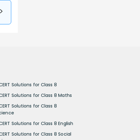
CERT Solutions for Class 8
CERT Solutions for Class 8 Maths
CERT Solutions for Class 8
cience
CERT Solutions for Class 8 English
CERT Solutions for Class 8 Social