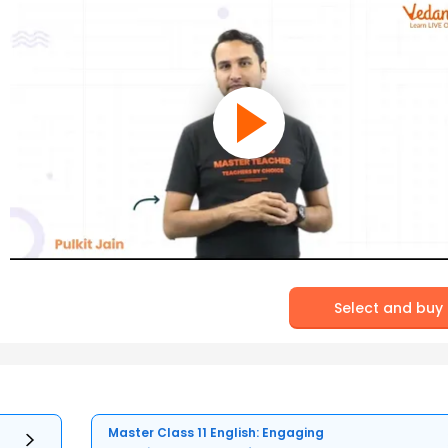
Select and buy
Master Class 11 English: Engaging