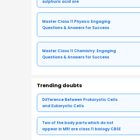
sulphuric acid are
Master Class 11 Physics: Engaging
Questions & Answers for Success
Master Class 11 Chemistry: Engaging
Questions & Answers for Success
Trending doubts
Difference Between Prokaryotic Cells
and Eukaryotic Cells
Two of the body parts which do not
appear in MRI are class 11 biology CBSE