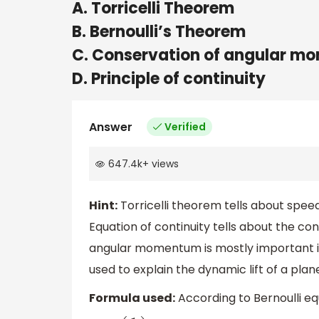
A. Torricelli Theorem
B. Bernoulli’s Theorem
C. Conservation of angular 
D. Principle of continuity
Answer
Verified
647.4k
+
views
Hint:
Torricelli theorem tells about speed
Equation of continuity tells about the co
angular momentum is mostly important i
used to explain the dynamic lift of a plan
Formula used:
According to Bernoulli eq