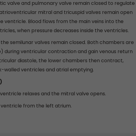
tic valve and pulmonary valve remain closed to regulate
e atrioventricular mitral and tricuspid valves remain open
e ventricle. Blood flows from the main veins into the
tricles, when pressure decreases inside the ventricles.
d the semilunar valves remain closed. Both chambers are
tole) during ventricular contraction and gain venous return
tricular diastole, the lower chambers then contract,
thick-walled ventricles and atrial emptying.
)
 ventricle relaxes and the mitral valve opens.
t ventricle from the left atrium.