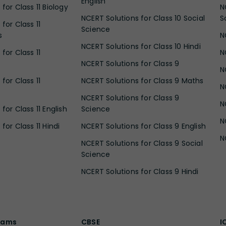
English
for Class 11 Biology
N
NCERT Solutions for Class 10 Social
S
for Class 11
Science
s
N
NCERT Solutions for Class 10 Hindi
for Class 11
N
NCERT Solutions for Class 9
N
for Class 11
NCERT Solutions for Class 9 Maths
N
NCERT Solutions for Class 9
N
for Class 11 English
Science
N
for Class 11 Hindi
NCERT Solutions for Class 9 English
N
NCERT Solutions for Class 9 Social
Science
NCERT Solutions for Class 9 Hindi
xams
CBSE
I