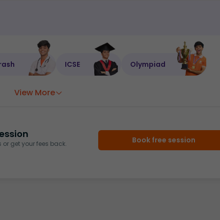
rash
ICSE
Olympiad
View More
ession
Book free session
or get your fees back.