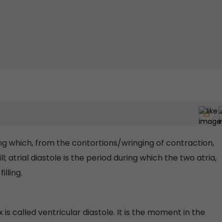
ing which, from the contortions/wringing of contraction,
ll; atrial diastole is the period during which the two atria,
illing.
 is called ventricular diastole. It is the moment in the