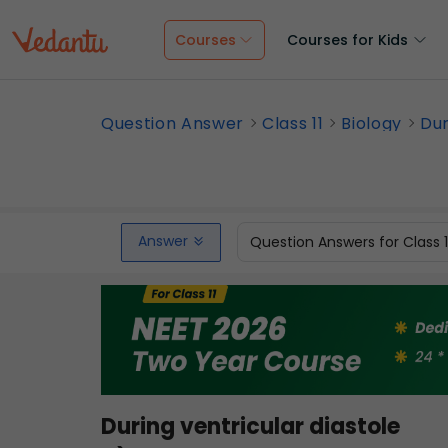
Courses
Courses for Kids
Question Answer
Class 11
Biology
Dur
Answer
Question Answers for Class 
During ventricular diastole