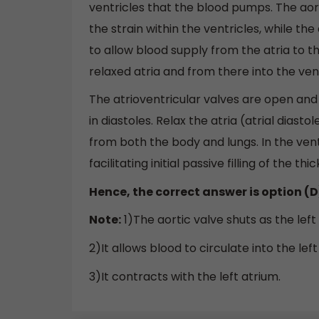
ventricles that the blood pumps. The aor
the strain within the ventricles, while th
to allow blood supply from the atria to th
relaxed atria and from there into the ven
The atrioventricular valves are open an
in diastoles. Relax the atria (atrial dias
from both the body and lungs. In the ven
facilitating initial passive filling of the 
Hence, the correct answer is option (D
Note:
1)The aortic valve shuts as the left
2)It allows blood to circulate into the lef
3)It contracts with the left atrium.