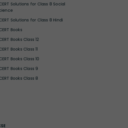
CERT Solutions for Class 8 Social
cience
CERT Solutions for Class 8 Hindi
CERT Books
CERT Books Class 12
CERT Books Class 11
CERT Books Class 10
CERT Books Class 9
CERT Books Class 8
CSE