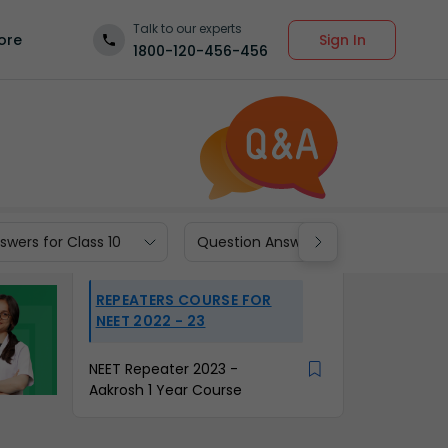
Talk to our experts
Sign In
ore
1800-120-456-456
wers for Class 10
Question Answers for Class 9
REPEATERS COURSE FOR
NEET 2022 - 23
NEET Repeater 2023 -
Aakrosh 1 Year Course