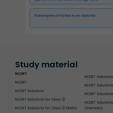
10 examples of friction in our daily life
Study
material
NCERT
NCERT Solutions 
NCERT
NCERT Solutions
NCERT Solutions
NCERT Solutions 
NCERT Solutions for Class 12
NCERT Solutions 
NCERT Solutions for Class 12 Maths
Chemistry