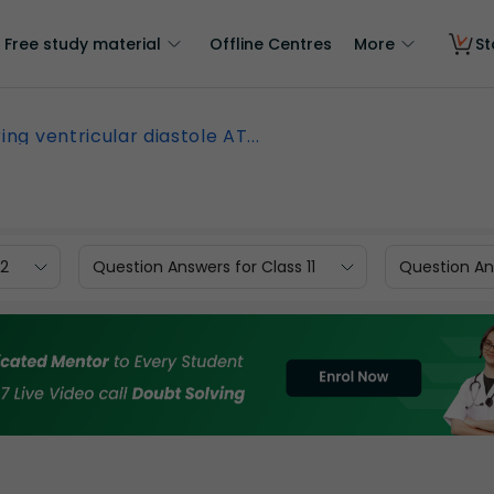
Free study material
Offline Centres
More
St
ing ventricular diastole AT...
12
Question Answers for Class 11
Question Ans