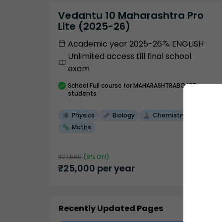
Vedantu 10 Maharashtra Pro
Lite (2025-26)
Academic year 2025-26
ENGLISH
Unlimited access till final school
exam
School
Full course
for MAHARASHTRABOARD
students
Physics
Biology
Chemistry
Maths
₹
27,500
(
9
% Off)
₹
25,000
per year
Recently Updated Pages