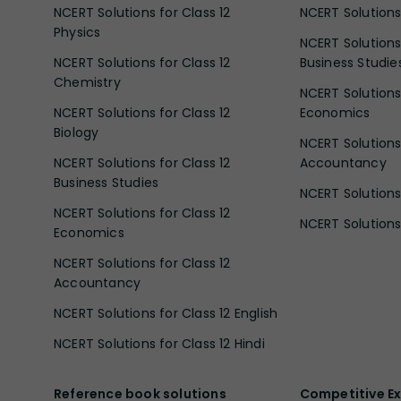
NCERT Solutions for Class 12
NCERT Solutions 
Physics
NCERT Solutions 
NCERT Solutions for Class 12
Business Studie
Chemistry
NCERT Solutions 
NCERT Solutions for Class 12
Economics
Biology
NCERT Solutions 
NCERT Solutions for Class 12
Accountancy
Business Studies
NCERT Solutions 
NCERT Solutions for Class 12
NCERT Solutions 
Economics
NCERT Solutions for Class 12
Accountancy
NCERT Solutions for Class 12 English
NCERT Solutions for Class 12 Hindi
Reference book solutions
Competitive E