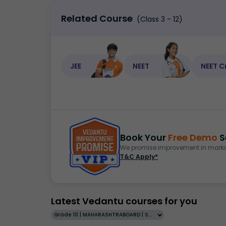
Related Course
(Class 3 - 12)
JEE
NEET
NEET C
Book Your
Free Demo
S
We promise improvement in marks 
T&C Apply*
Latest Vedantu courses for you
Grade 10 | MAHARASHTRABOARD | SCHOOL | English