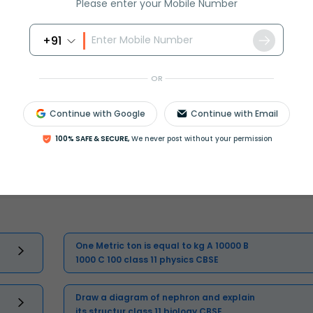
Please enter your Mobile Number
Master Class 11 English: Engaging
Questions & Answers for Success
+91
Master Class 11 Physics: Engaging
OR
Questions & Answers for Success
Continue with Google
Continue with Email
Master Class 11 Business Studies:
100% SAFE & SECURE,
We never post without your permission
Engaging Questions & Answers for
Success
One Metric ton is equal to kg A 10000 B
1000 C 100 class 11 physics CBSE
Draw a diagram of nephron and explain
its structur class 11 biology CBSE