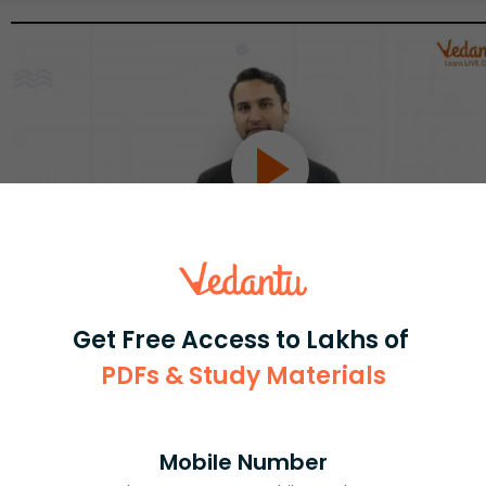
Get Free Access to Lakhs of
Select and buy
PDFs & Study Materials
Mobile Number