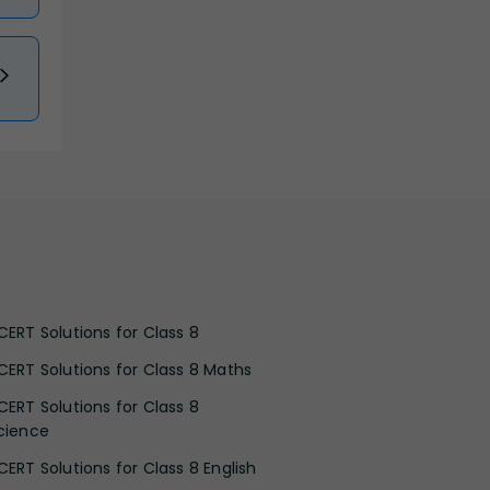
CERT Solutions for Class 8
CERT Solutions for Class 8 Maths
CERT Solutions for Class 8
cience
CERT Solutions for Class 8 English