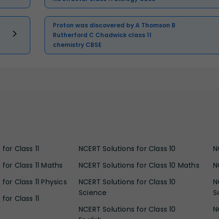
Proton was discovered by A Thomson B
Rutherford C Chadwick class 11
chemistry CBSE
for Class 11
NCERT Solutions for Class 10
N
 for Class 11 Maths
NCERT Solutions for Class 10 Maths
N
for Class 11 Physics
NCERT Solutions for Class 10
N
Science
S
for Class 11
NCERT Solutions for Class 10
N