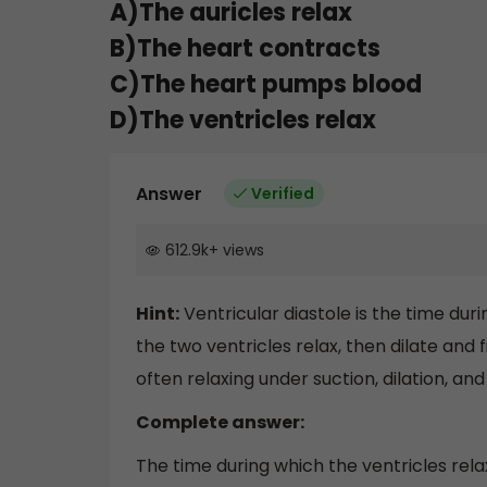
A)The auricles relax
B)The heart contracts
C)The heart pumps blood
D)The ventricles relax
Answer
Verified
612.9k
+
views
Hint:
Ventricular diastole is the time dur
the two ventricles relax, then dilate and fi
often relaxing under suction, dilation, and f
Complete answer:
The time during which the ventricles relax