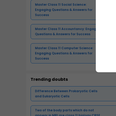
Master Class 11 Social Science:
Engaging Questions & Answers for
Success
Master Class 11 Accountancy: Engaging
Questions & Answers for Success
Master Class 11 Computer Science:
Engaging Questions & Answers for
Success
Trending doubts
Difference Between Prokaryotic Cells
and Eukaryotic Cells
Two of the body parts which do not
appear in MRI are class 11 biology CBSE