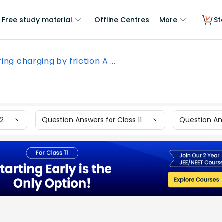
Free study material
Offline Centres
More
St
ing charging by friction A ...
12
Question Answers for Class 11
Question Ans