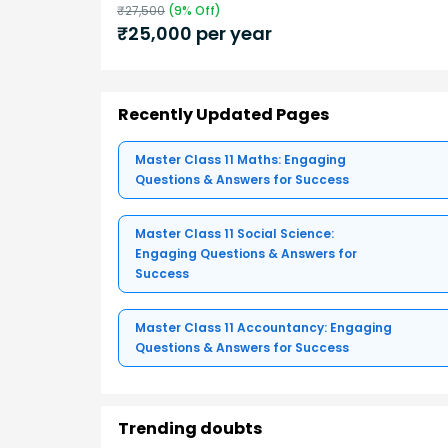
₹
27,500
(
9
% Off)
₹
25,000
per year
Recently Updated Pages
Master Class 11 Maths: Engaging
Questions & Answers for Success
Master Class 11 Social Science:
Engaging Questions & Answers for
Success
Master Class 11 Accountancy: Engaging
Questions & Answers for Success
Trending doubts