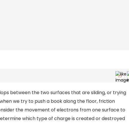
elops between the two surfaces that are sliding, or trying
when we try to push a book along the floor, friction
l consider the movement of electrons from one surface to
determine which type of charge is created or destroyed