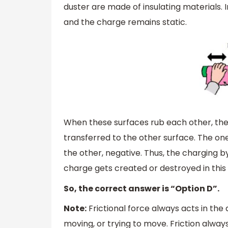
duster are made of insulating materials.
and the charge remains static.
When these surfaces rub each other, then
transferred to the other surface. The o
the other, negative. Thus, the charging by 
charge gets created or destroyed in this
So, the correct answer is “Option D”.
Note:
Frictional force always acts in the 
moving, or trying to move. Friction alwa