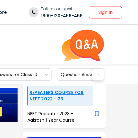
Talk to our experts
Sign In
ore
1800-120-456-456
wers for Class 10
Question Answers for Class 9
REPEATERS COURSE FOR
NEET 2022 - 23
NEET Repeater 2023 -
Aakrosh 1 Year Course