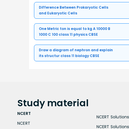
Difference Between Prokaryotic Cells
and Eukaryotic Cells
One Metric ton is equal to kg A 10000 B
1000 C 100 class 11 physics CBSE
Draw a diagram of nephron and explain
its structur class 11 biology CBSE
Study
material
NCERT
NCERT Solutions 
NCERT
NCERT Solutions