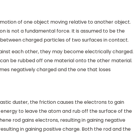
o motion of one object moving relative to another object.
ion is not a fundamental force. It is assumed to be the
 between charged particles of two surfaces in contact.
ainst each other, they may become electrically charged.
 can be rubbed off one material onto the other material.
mes negatively charged and the one that loses
stic duster, the friction causes the electrons to gain
energy to leave the atom and rub off the surface of the
ene rod gains electrons, resulting in gaining negative
esulting in gaining positive charge. Both the rod and the