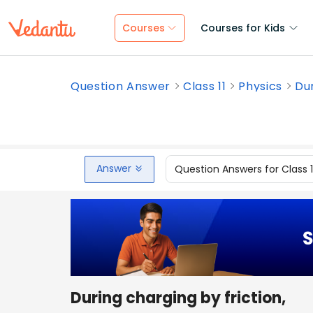
Courses
Courses for Kids
Question Answer
Class 11
Physics
Dur
Answer
Question Answers for Class 
During charging by friction,