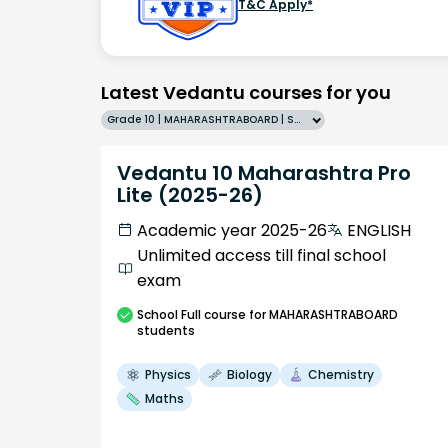
T&C Apply*
Latest Vedantu courses for you
Grade 10 | MAHARASHTRABOARD | SCHOOL | English
Vedantu 10 Maharashtra Pro
Lite (2025-26)
Academic year 2025-26
ENGLISH
Unlimited access till final school
exam
School
Full course
for MAHARASHTRABOARD
students
Physics
Biology
Chemistry
Maths