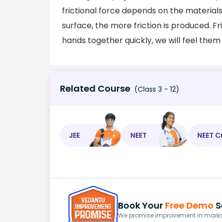
frictional force depends on the materia
surface, the more friction is produced. Fri
hands together quickly, we will feel the
Related Course
(Class 3 - 12)
JEE
NEET
NEET C
Book Your
Free Demo
S
We promise improvement in marks 