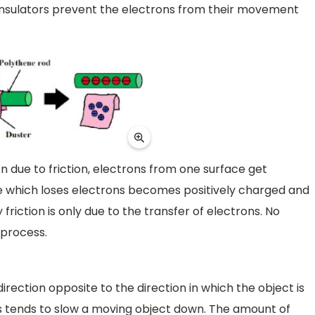
 Insulators prevent the electrons from their movement
 due to friction, electrons from one surface get
ne which loses electrons becomes positively charged and
friction is only due to the transfer of electrons. No
 process.
direction opposite to the direction in which the object is
ys tends to slow a moving object down. The amount of