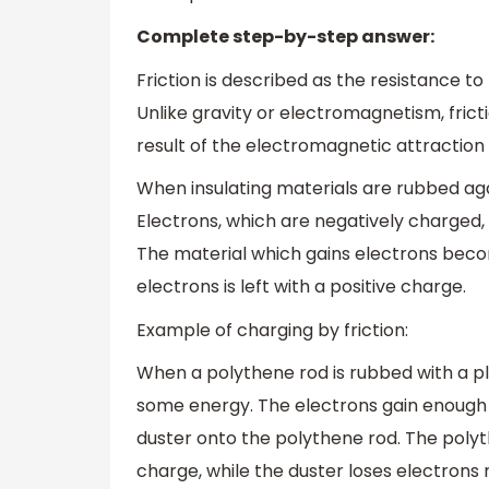
Complete step-by-step answer:
Friction is described as the resistance t
Unlike gravity or electromagnetism, frict
result of the electromagnetic attraction
When insulating materials are rubbed ag
Electrons, which are negatively charged,
The material which gains electrons beco
electrons is left with a positive charge.
Example of charging by friction:
When a polythene rod is rubbed with a pla
some energy. The electrons gain enough 
duster onto the polythene rod. The polyth
charge, while the duster loses electrons r