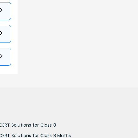
CERT Solutions for Class 8
CERT Solutions for Class 8 Maths