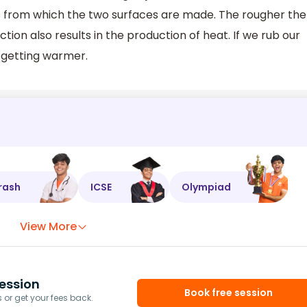
ls from which the two surfaces are made. The rougher the
ction also results in the production of heat. If we rub our
m getting warmer.
rash
ICSE
Olympiad
View More
ession
Book free session
or get your fees back.