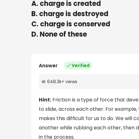
A. charge is created
B. charge is destroyed
C. charge is conserved
D. None of these
Answer
Verified
648.3k
+
views
Hint:
Friction is a type of force that dev
to slide, across each other. For example, 
makes this difficult for us to do. We wil
another while rubbing each other, then 
in the process.