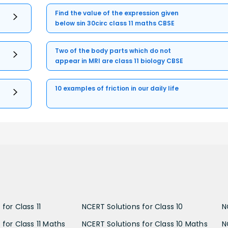
Find the value of the expression given
below sin 30circ class 11 maths CBSE
Two of the body parts which do not
appear in MRI are class 11 biology CBSE
10 examples of friction in our daily life
for Class 11
NCERT Solutions for Class 10
N
 for Class 11 Maths
NCERT Solutions for Class 10 Maths
N