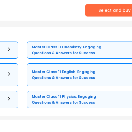
Select and buy
Master Class 11 Chemistry: Engaging
Questions & Answers for Success
Master Class 11 English: Engaging
Questions & Answers for Success
Master Class 11 Physics: Engaging
Questions & Answers for Success