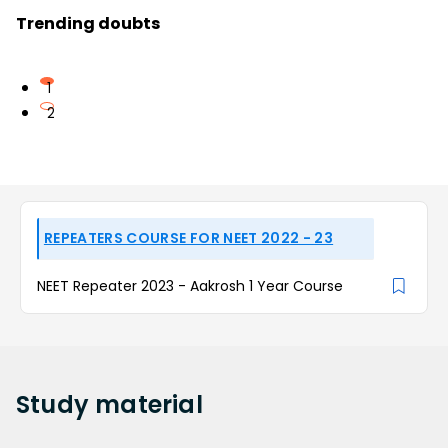
Trending doubts
1
2
REPEATERS COURSE FOR NEET 2022 - 23
NEET Repeater 2023 - Aakrosh 1 Year Course
Study
material