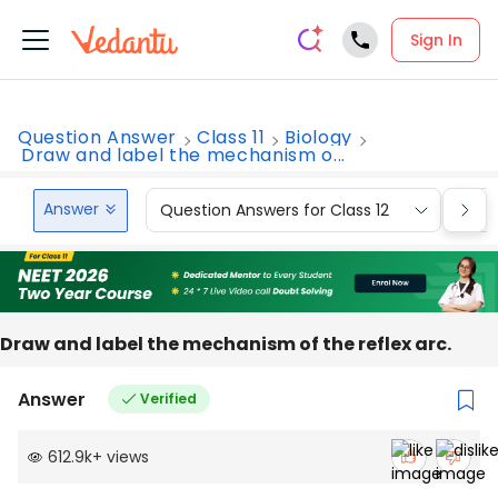
Sign In
Question Answer
Class 11
Biology
Draw and label the mechanism o...
Answer
Question Answers for Class 12
Que
Draw and label the mechanism of the reflex arc.
Answer
Verified
612.9k
+
views