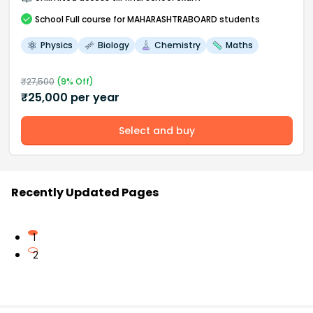
School
Full course
for MAHARASHTRABOARD students
Physics
Biology
Chemistry
Maths
₹
27,500
(
9
% Off)
₹
25,000
per year
Select and buy
Recently Updated Pages
1
2