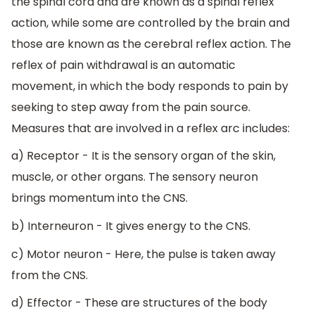
the spinal cord and are known as a spinal reflex
action, while some are controlled by the brain and
those are known as the cerebral reflex action. The
reflex of pain withdrawal is an automatic
movement, in which the body responds to pain by
seeking to step away from the pain source.
Measures that are involved in a reflex arc includes:
a) Receptor - It is the sensory organ of the skin,
muscle, or other organs. The sensory neuron
brings momentum into the CNS.
b) Interneuron - It gives energy to the CNS.
c) Motor neuron - Here, the pulse is taken away
from the CNS.
d) Effector - These are structures of the body