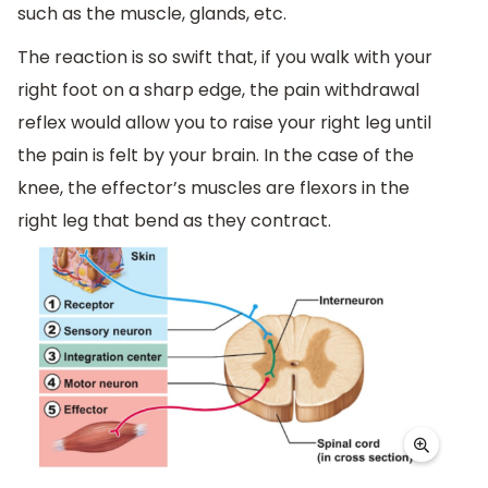
such as the muscle, glands, etc.
The reaction is so swift that, if you walk with your
right foot on a sharp edge, the pain withdrawal
reflex would allow you to raise your right leg until
the pain is felt by your brain. In the case of the
knee, the effector’s muscles are flexors in the
right leg that bend as they contract.