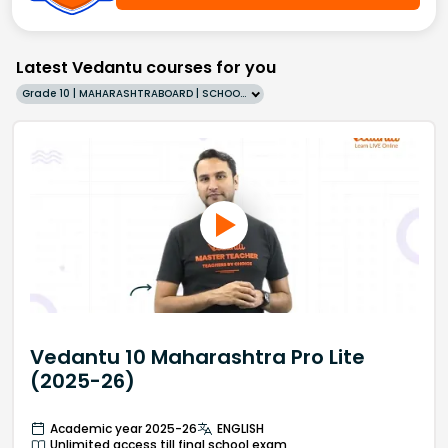
Latest Vedantu courses for you
Grade 10 | MAHARASHTRABOARD | SCHOOL | English
Vedantu 10 Maharashtra Pro Lite
(2025-26)
Academic year 2025-26
ENGLISH
Unlimited access till final school exam