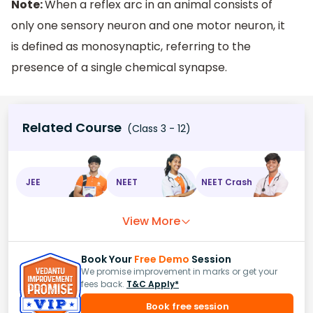
Note:
When a reflex arc in an animal consists of
only one sensory neuron and one motor neuron, it
is defined as monosynaptic, referring to the
presence of a single chemical synapse.
Related Course
(Class 3 - 12)
JEE
NEET
NEET Crash
View More
Book Your
Free Demo
Session
We promise improvement in marks or get your
fees back.
T&C Apply*
Book free session