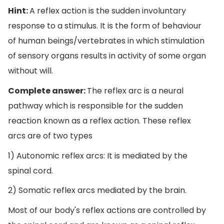
Hint:
A reflex action is the sudden involuntary
response to a stimulus. It is the form of behaviour
of human beings/vertebrates in which stimulation
of sensory organs results in activity of some organ
without will.
Complete answer:
The reflex arc is a neural
pathway which is responsible for the sudden
reaction known as a reflex action. These reflex
arcs are of two types
1) Autonomic reflex arcs: It is mediated by the
spinal cord.
2) Somatic reflex arcs mediated by the brain.
Most of our body's reflex actions are controlled by