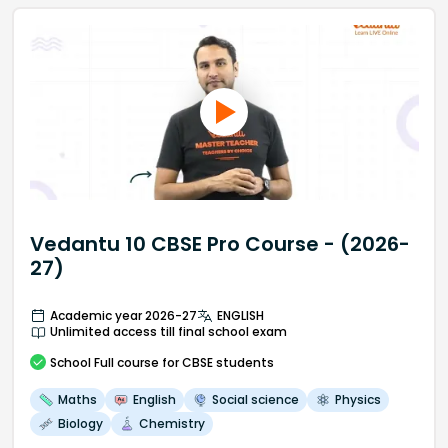
Vedantu 10 CBSE Pro Course - (2026-
27)
Academic year 2026-27
ENGLISH
Unlimited access till final school exam
School
Full course
for CBSE students
Maths
English
Social science
Physics
Biology
Chemistry