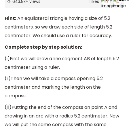
643.8k
+
views
1
likes
Hint:
An equilateral triangle having a size of 5.2
centimeters. so we draw each side of length 5.2
centimeter. We should use a ruler for accuracy.
Complete step by step solution:
(i)First we will draw a line segment AB of length 5.2
centimeter using a ruler.
(ii)Then we will take a compass opening 5.2
centimeter and marking the length on the
compass.
(iii)Putting the end of the compass on point A and
drawing in an arc with a radius 5.2 centimeter. Now
we will put the same compass with the same