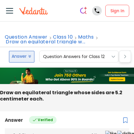
Sign In
Question Answer
Class 10
Maths
Draw an equilateral triangle w...
Answer
Question Answers for Class 12
Que
Draw an equilateral triangle whose sides are 5.2
centimeter each.
Answer
Verified