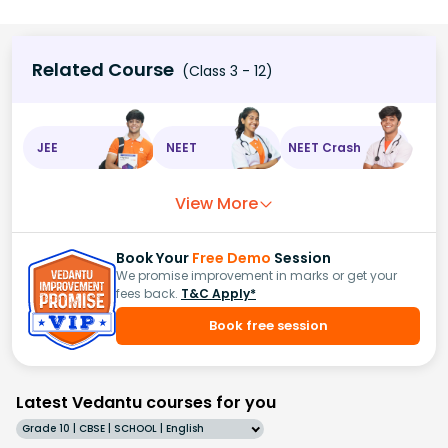
Related Course
(Class 3 - 12)
JEE
NEET
NEET Crash
View More
Book Your
Free Demo
Session
We promise improvement in marks or get your
fees back.
T&C Apply*
Book free session
Latest Vedantu courses for you
Grade 10 | CBSE | SCHOOL | English