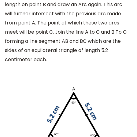
length on point B and draw an Arc again. This arc
will further intersect with the previous arc made
from point A. The point at which these two arcs
meet will be point C. Join the line A to C and B To C
forming a line segment AB and BC which are the
sides of an equilateral triangle of length 5.2
centimeter each.