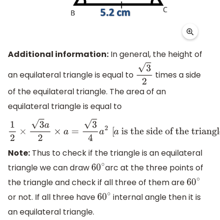
Additional information:
In general, the height of
an equilateral triangle is equal to
times a side
3
2
of the equilateral triangle. The area of an
equilateral triangle is equal to
1
2
×
3
a
2
×
a
=
3
4
a
2
[
a
is the side of the triangle
]
Note:
Thus to check if the triangle is an equilateral
triangle we can draw
arc at the three points of
60
∘
the triangle and check if all three of them are
60
∘
or not. If all three have
internal angle then it is
60
∘
an equilateral triangle.