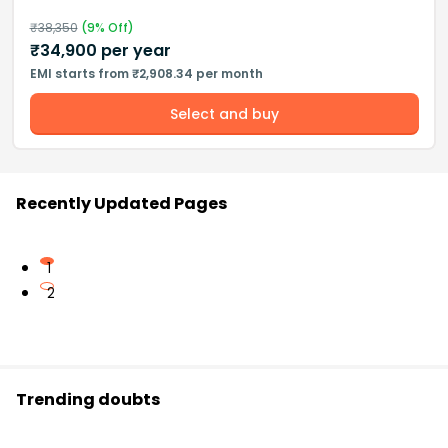
₹
38,350
(
9
% Off)
₹
34,900
per year
EMI starts from ₹2,908.34 per month
Select and buy
Recently Updated Pages
1
2
Trending doubts