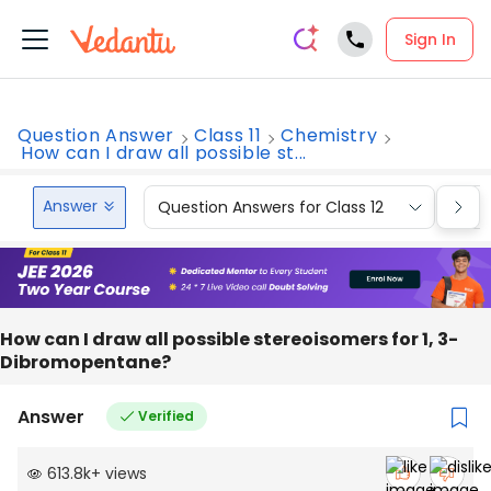
Sign In
Question Answer
Class 11
Chemistry
How can I draw all possible st...
Answer
Question Answers for Class 12
Que
How can I draw all possible stereoisomers for 1, 3-
Dibromopentane?
Answer
Verified
613.8k
+
views