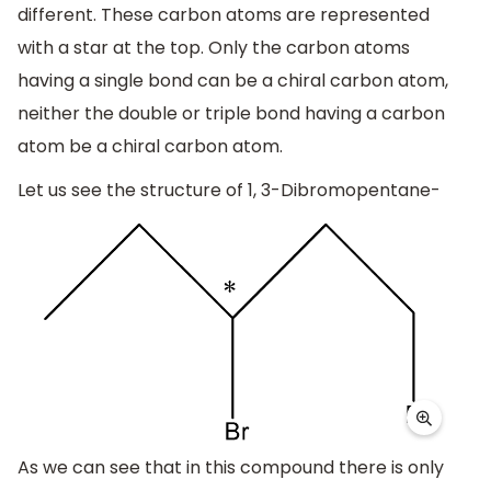
different. These carbon atoms are represented
with a star at the top. Only the carbon atoms
having a single bond can be a chiral carbon atom,
neither the double or triple bond having a carbon
atom be a chiral carbon atom.
Let us see the structure of 1, 3-Dibromopentane-
As we can see that in this compound there is only