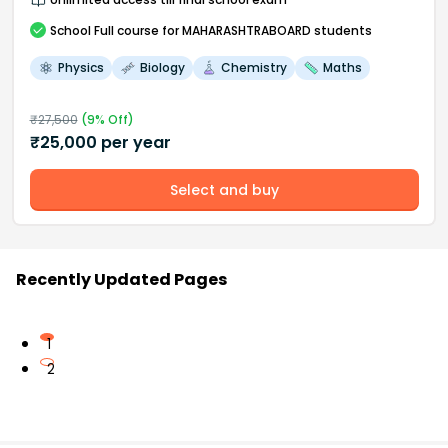
School
Full course
for MAHARASHTRABOARD students
Physics
Biology
Chemistry
Maths
₹
27,500
(
9
% Off)
₹
25,000
per year
Select and buy
Recently Updated Pages
1
2