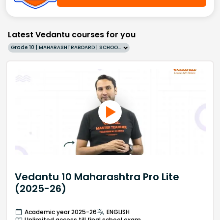
Latest Vedantu courses for you
Grade 10 | MAHARASHTRABOARD | SCHOOL | English
Vedantu 10 Maharashtra Pro Lite
(2025-26)
Academic year 2025-26
ENGLISH
Unlimited access till final school exam