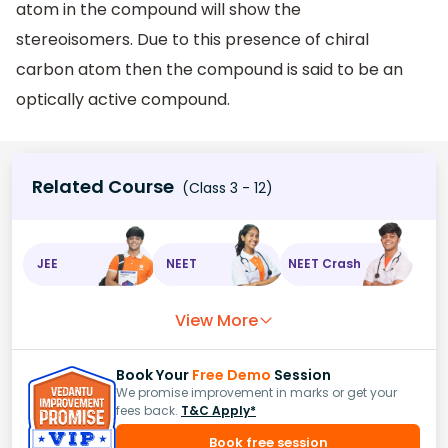
atom in the compound will show the
stereoisomers. Due to this presence of chiral
carbon atom then the compound is said to be an
optically active compound.
Related Course
(Class 3 - 12)
JEE
NEET
NEET Crash
View More
Book Your
Free Demo
Session
We promise improvement in marks or get your
fees back.
T&C Apply*
Book free session