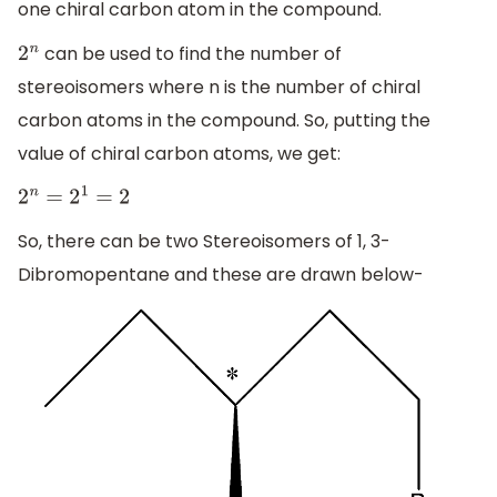
one chiral carbon atom in the compound.
can be used to find the number of
2
n
stereoisomers where n is the number of chiral
carbon atoms in the compound. So, putting the
value of chiral carbon atoms, we get:
2
n
=
2
1
=
2
So, there can be two Stereoisomers of 1, 3-
Dibromopentane and these are drawn below-