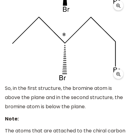
So, in the first structure, the bromine atom is
above the plane and in the second structure, the
bromine atom is below the plane.
Note:
The atoms that are attached to the chiral carbon