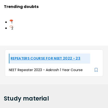
Trending doubts
1
2
REPEATERS COURSE FOR NEET 2022 - 23
NEET Repeater 2023 - Aakrosh 1 Year Course
Study
material