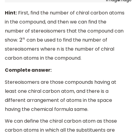
Hint:
First, find the number of chiral carbon atoms
in the compound, and then we can find the
number of stereoisomers that the compound can
show.
can be used to find the number of
2
n
stereoisomers where n is the number of chiral
carbon atoms in the compound.
Complete answer:
Stereoisomers are those compounds having at
least one chiral carbon atom, and there is a
different arrangement of atoms in the space
having the chemical formula same.
We can define the chiral carbon atom as those
carbon atoms in which all the substituents are