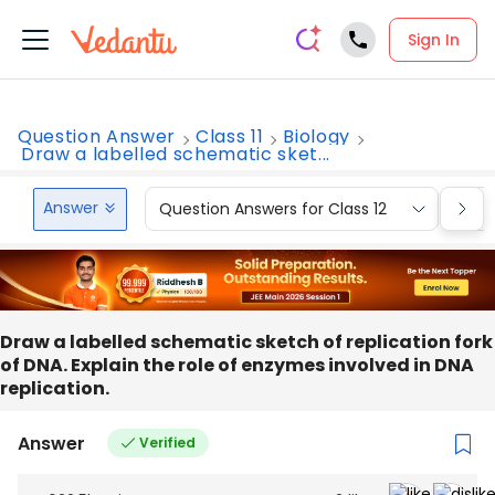
Sign In
Question Answer
Class 11
Biology
Draw a labelled schematic sket...
Answer
Question Answers for Class 12
Que
Draw a labelled schematic sketch of replication fork
of DNA. Explain the role of enzymes involved in DNA
replication.
Answer
Verified