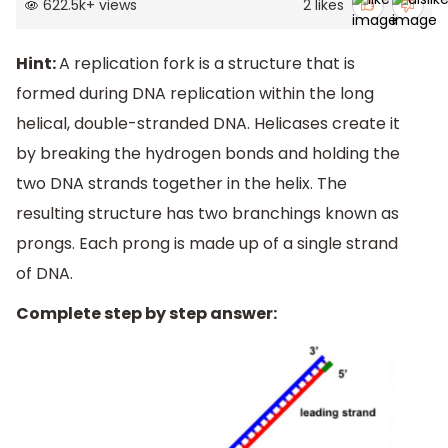
622.5k
+
views
2
likes
Hint:
A replication fork is a structure that is
formed during DNA replication within the long
helical, double-stranded DNA. Helicases create it
by breaking the hydrogen bonds and holding the
two DNA strands together in the helix. The
resulting structure has two branchings known as
prongs. Each prong is made up of a single strand
of DNA.
Complete step by step answer: