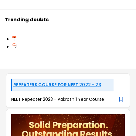
Trending doubts
1
2
REPEATERS COURSE FOR NEET 2022 - 23
NEET Repeater 2023 - Aakrosh 1 Year Course