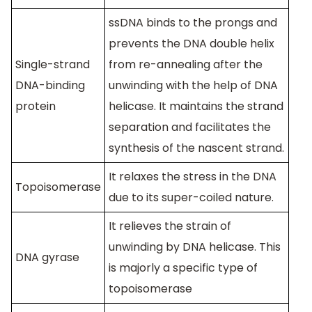
ssDNA binds to the prongs and
prevents the DNA double helix
Single-strand
from re-annealing after the
DNA-binding
unwinding with the help of DNA
protein
helicase. It maintains the strand
separation and facilitates the
synthesis of the nascent strand.
It relaxes the stress in the DNA
Topoisomerase
due to its super-coiled nature.
It relieves the strain of
unwinding by DNA helicase. This
DNA gyrase
is majorly a specific type of
topoisomerase