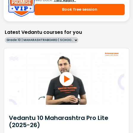
Book free session
Latest Vedantu courses for you
Grade 10 | MAHARASHTRABOARD | SCHOOL | English
Vedantu 10 Maharashtra Pro Lite
(2025-26)