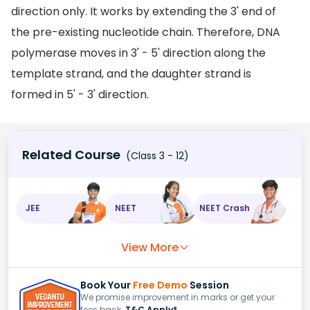
direction only. It works by extending the 3' end of
the pre-existing nucleotide chain. Therefore, DNA
polymerase moves in 3' - 5' direction along the
template strand, and the daughter strand is
formed in 5' - 3' direction.
Related Course
(Class 3 - 12)
JEE
NEET
NEET Crash
View More
Book Your
Free Demo
Session
We promise improvement in marks or get your
fees back.
T&C Apply*