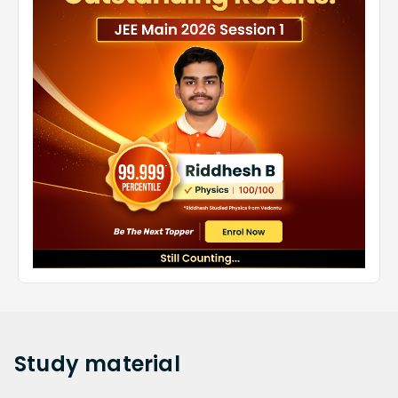
Study
material