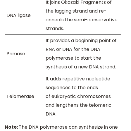
It joins Okazaki Fragments of
the lagging strand and re-
DNA ligase
anneals the semi-conservative
strands.
It provides a beginning point of
RNA or DNA for the DNA
Primase
polymerase to start the
synthesis of a new DNA strand.
It adds repetitive nucleotide
sequences to the ends
Telomerase
of eukaryotic chromosomes
and lengthens the telomeric
DNA.
Note:
The DNA polymerase can synthesize in one