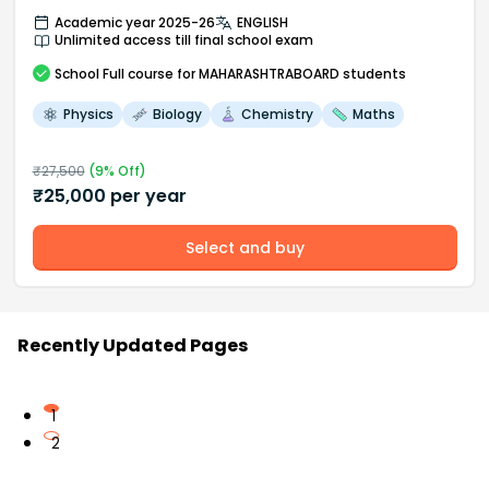
Academic year 2025-26
ENGLISH
Unlimited access till final school exam
School
Full course
for MAHARASHTRABOARD students
Physics
Biology
Chemistry
Maths
₹
27,500
(
9
% Off)
₹
25,000
per year
Select and buy
Recently Updated Pages
1
2