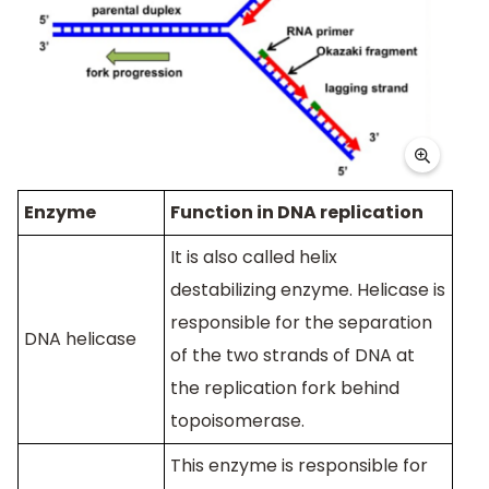
Enzyme
Function in DNA replication
It is also called helix
destabilizing enzyme. Helicase is
responsible for the separation
DNA helicase
of the two strands of DNA at
the replication fork behind
topoisomerase.
This enzyme is responsible for