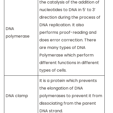
the catalysis of the addition of
nucleotides to DNA in 5′ to 3′
direction during the process of
DNA replication. It also
DNA
performs proof-reading and
polymerase
does error correction. There
are many types of DNA
Polymerase which perform
different functions in different
types of cells.
It is a protein which prevents
the elongation of DNA
DNA clamp
polymerases to prevent it from
dissociating from the parent
DNA strand.