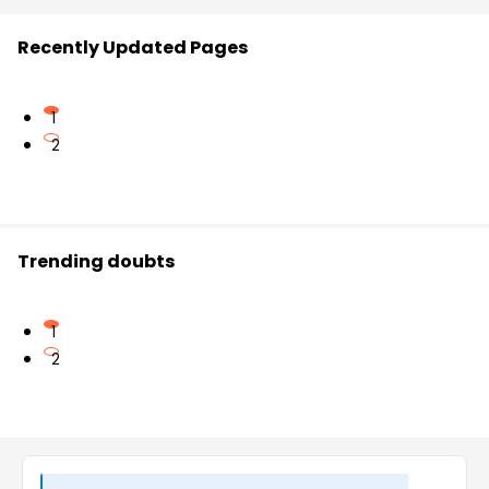
Recently Updated Pages
1
2
Trending doubts
1
2