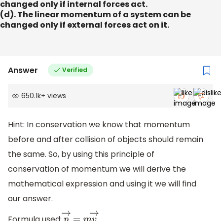
changed only if internal forces act.
(d). The linear momentum of a system can be
changed only if external forces act on it.
Answer
Verified
650.1k
+
views
Hint: In conservation we know that momentum
before and after collision of objects should remain
the same. So, by using this principle of
conservation of momentum we will derive the
mathematical expression and using it we will find
our answer.
Formula used: