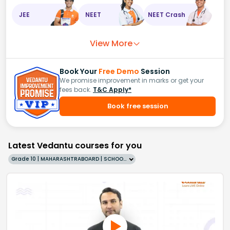
JEE
NEET
NEET Crash
View More
Book Your
Free Demo
Session
We promise improvement in marks or get your
fees back.
T&C Apply*
Book free session
Latest Vedantu courses for you
Grade 10 | MAHARASHTRABOARD | SCHOOL | English