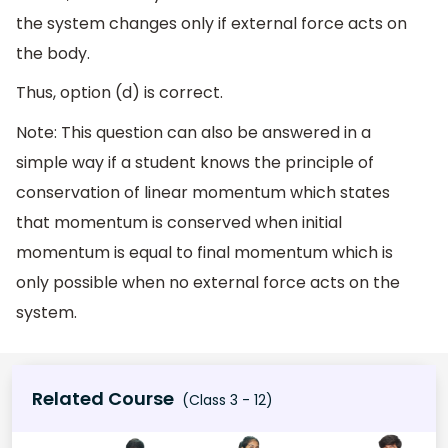
the system changes only if external force acts on
the body.
Thus, option (d) is correct.
Note: This question can also be answered in a
simple way if a student knows the principle of
conservation of linear momentum which states
that momentum is conserved when initial
momentum is equal to final momentum which is
only possible when no external force acts on the
system.
Related Course
(Class 3 - 12)