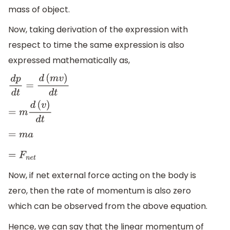
mass of object.
Now, taking derivation of the expression with
respect to time the same expression is also
expressed mathematically as,
d
p
d
t
=
d
(
m
v
)
d
t
=
m
d
(
v
)
d
t
=
m
a
=
F
n
e
t
Now, if net external force acting on the body is
zero, then the rate of momentum is also zero
which can be observed from the above equation.
Hence, we can say that the linear momentum of