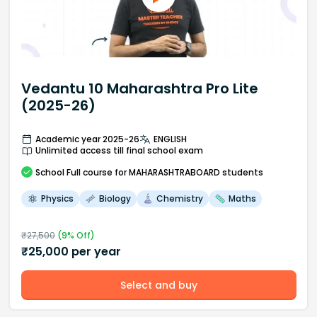
Vedantu 10 Maharashtra Pro Lite
(2025-26)
Academic year 2025-26
ENGLISH
Unlimited access till final school exam
School
Full course
for MAHARASHTRABOARD students
Physics
Biology
Chemistry
Maths
₹
27,500
(
9
% Off)
₹
25,000
per year
Select and buy