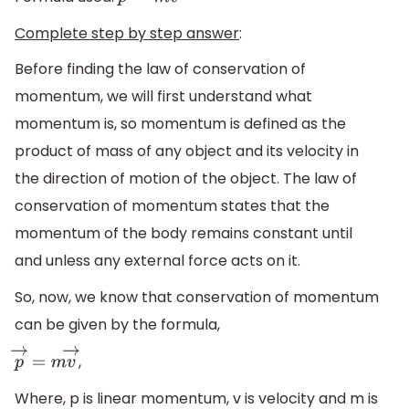
p
→
=
m
v
→
Complete step by step answer
:
Before finding the law of conservation of
momentum, we will first understand what
momentum is, so momentum is defined as the
product of mass of any object and its velocity in
the direction of motion of the object. The law of
conservation of momentum states that the
momentum of the body remains constant until
and unless any external force acts on it.
So, now, we know that conservation of momentum
can be given by the formula,
,
p
→
=
m
v
→
Where, p is linear momentum, v is velocity and m is