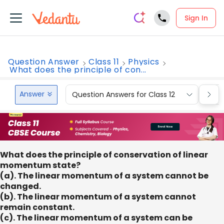
Sign In
Question Answer
Class 11
Physics
What does the principle of con...
Answer
Question Answers for Class 12
Que
What does the principle of conservation of linear
momentum state?
(a). The linear momentum of a system cannot be
changed.
(b). The linear momentum of a system cannot
remain constant.
(c). The linear momentum of a system can be