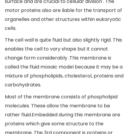
surface and are crucial to cellular division . The
motor proteins also are liable for the transport of
organelles and other structures within eukaryotic
cells.
The cell wall is quite fluid but also slightly rigid. This
enables the cell to vary shape but it cannot
change form considerably .This membrane is
called the fluid mosaic model because it may be a
mixture of phospholipids, cholesterol, proteins and
carbohydrates.
Most of the membrane consists of phospholipid
molecules. These allow the membrane to be
rather fluid.Embedded during this membrane are
proteins which give some structure to the
membrane. The 3rd component is proteins or