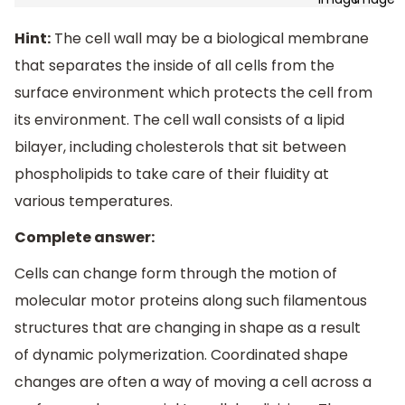
Hint:
The cell wall may be a biological membrane
that separates the inside of all cells from the
surface environment which protects the cell from
its environment. The cell wall consists of a lipid
bilayer, including cholesterols that sit between
phospholipids to take care of their fluidity at
various temperatures.
Complete answer:
Cells can change form through the motion of
molecular motor proteins along such filamentous
structures that are changing in shape as a result
of dynamic polymerization. Coordinated shape
changes are often a way of moving a cell across a