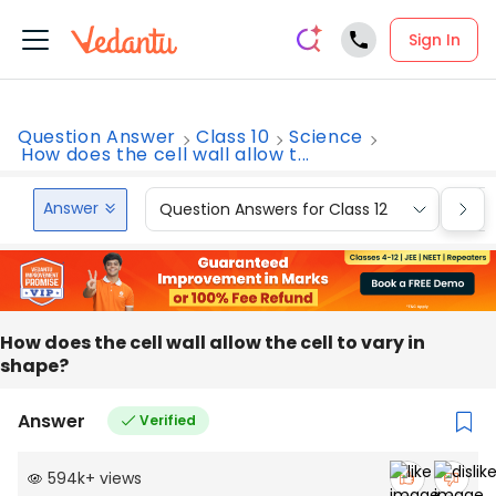
Sign In
Question Answer
Class 10
Science
How does the cell wall allow t...
Answer
Question Answers for Class 12
Que
How does the cell wall allow the cell to vary in
shape?
Answer
Verified
594k
+
views