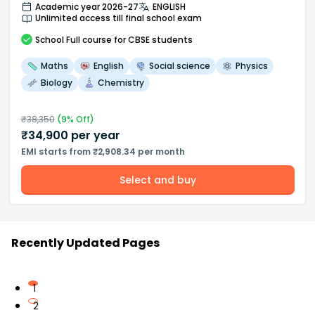
Academic year 2026-27
ENGLISH
Unlimited access till final school exam
School
Full course
for CBSE students
Maths
English
Social science
Physics
Biology
Chemistry
₹
38,350
(
9
% Off)
₹
34,900
per year
EMI starts from ₹2,908.34 per month
Select and buy
Recently Updated Pages
1
2