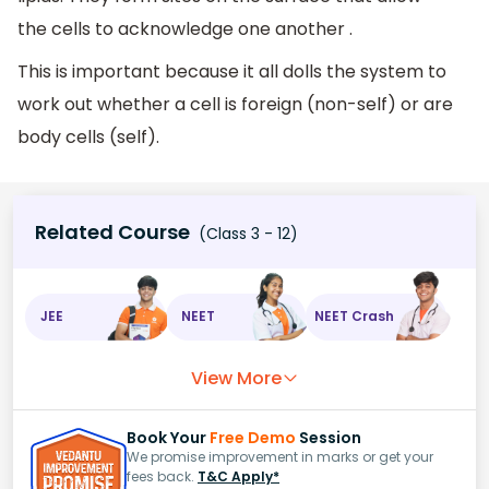
the cells to acknowledge one another .
This is important because it all dolls the system to
work out whether a cell is foreign (non-self) or are
body cells (self).
Related Course
(Class 3 - 12)
JEE
NEET
NEET Crash
View More
Book Your
Free Demo
Session
We promise improvement in marks or get your
fees back.
T&C Apply*