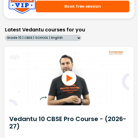
Book free session
Latest Vedantu courses for you
Grade 10 | CBSE | SCHOOL | English
Vedantu 10 CBSE Pro Course - (2026-
27)