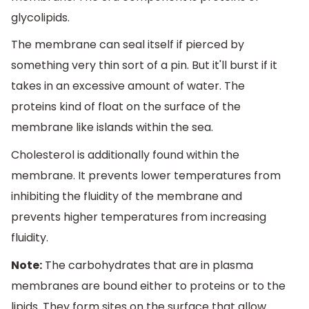
glycolipids.
The membrane can seal itself if pierced by
something very thin sort of a pin. But it'll burst if it
takes in an excessive amount of water. The
proteins kind of float on the surface of the
membrane like islands within the sea.
Cholesterol is additionally found within the
membrane. It prevents lower temperatures from
inhibiting the fluidity of the membrane and
prevents higher temperatures from increasing
fluidity.
Note:
The carbohydrates that are in plasma
membranes are bound either to proteins or to the
lipids. They form sites on the surface that allow