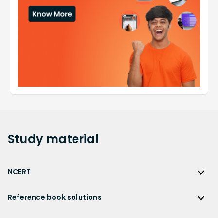
Study
material
NCERT
NCERT
Reference book solutions
NCERT Solutions
Reference Book Solutions