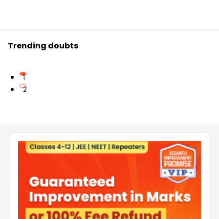
Trending doubts
1
2