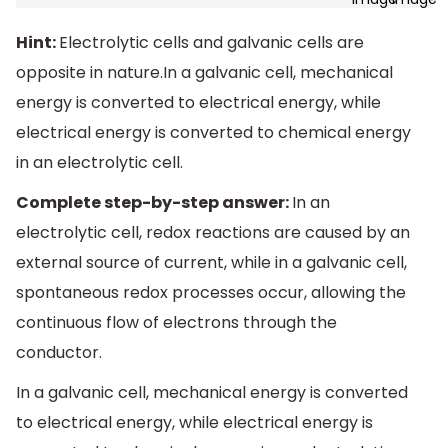
Hint:
Electrolytic cells and galvanic cells are
opposite in nature.In a galvanic cell, mechanical
energy is converted to electrical energy, while
electrical energy is converted to chemical energy
in an electrolytic cell.
Complete step-by-step answer:
In an
electrolytic cell, redox reactions are caused by an
external source of current, while in a galvanic cell,
spontaneous redox processes occur, allowing the
continuous flow of electrons through the
conductor.
In a galvanic cell, mechanical energy is converted
to electrical energy, while electrical energy is