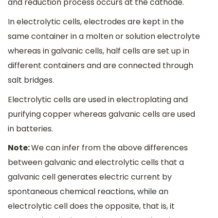
and reduction process occurs at the cathode.
In electrolytic cells, electrodes are kept in the
same container in a molten or solution electrolyte
whereas in galvanic cells, half cells are set up in
different containers and are connected through
salt bridges.
Electrolytic cells are used in electroplating and
purifying copper whereas galvanic cells are used
in batteries.
Note:
We can infer from the above differences
between galvanic and electrolytic cells that a
galvanic cell generates electric current by
spontaneous chemical reactions, while an
electrolytic cell does the opposite, that is, it