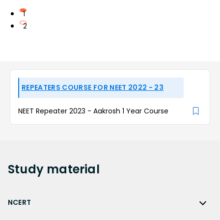
1
2
REPEATERS COURSE FOR NEET 2022 - 23
NEET Repeater 2023 - Aakrosh 1 Year Course
Study
material
NCERT