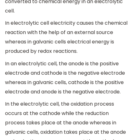
converted to chemical energy in an electrolytic
cell.
In electrolytic cell electricity causes the chemical
reaction with the help of an external source
whereas in galvanic cells electrical energy is
produced by redox reactions.
In an electrolytic cell, the anode is the positive
electrode and cathode is the negative electrode
whereas in galvanic cells, cathode is the positive
electrode and anode is the negative electrode.
In the electrolytic cell, the oxidation process
occurs at the cathode while the reduction
process takes place at the anode whereas in
galvanic cells, oxidation takes place at the anode