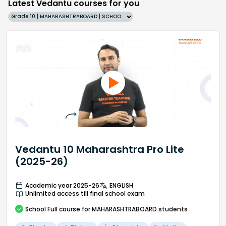
Latest Vedantu courses for you
Grade 10 | MAHARASHTRABOARD | SCHOOL | English
Vedantu 10 Maharashtra Pro Lite
(2025-26)
Academic year 2025-26
ENGLISH
Unlimited access till final school exam
School
Full course
for MAHARASHTRABOARD students