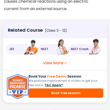
causes chemical reactions using an electric
current from an external source.
Related Course
(Class 3 - 12)
JEE
NEET
NEET Crash
View More
Book Your
Free Demo
Session
We promise improvement in marks or get your
fees back.
T&C Apply*
Book free session