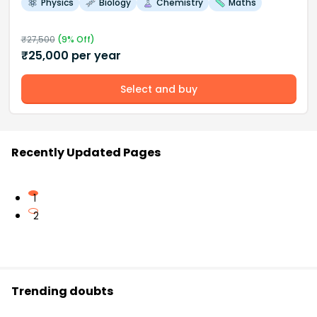
Physics
Biology
Chemistry
Maths
₹
27,500
(
9
% Off)
₹
25,000
per year
Select and buy
Recently Updated Pages
1
2
Trending doubts