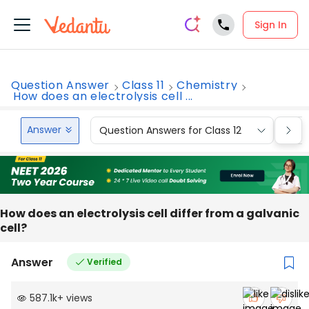
Sign In
Question Answer
Class 11
Chemistry
How does an electrolysis cell ...
Answer
Question Answers for Class 12
Que
How does an electrolysis cell differ from a galvanic
cell?
Answer
Verified
587.1k
+
views