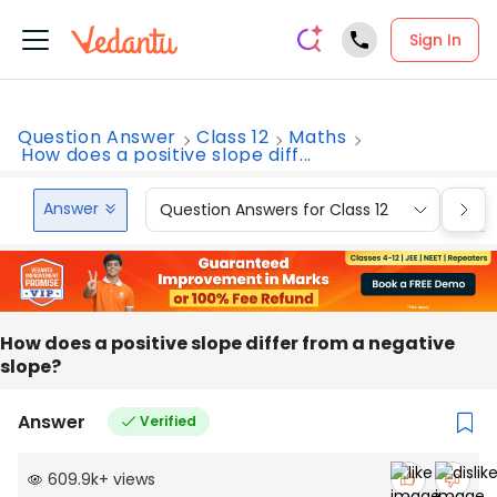
Sign In
Question Answer
Class 12
Maths
How does a positive slope diff...
Answer
Question Answers for Class 12
Que
How does a positive slope differ from a negative
slope?
Answer
Verified
609.9k
+
views