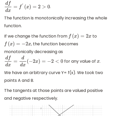
.
d
f
d
x
=
f
′
(
x
)
=
2
>
0
The function is monotonically increasing the whole
function.
If we change the function from
to
f
(
x
)
=
2
x
, the function becomes
f
(
x
)
=
−
2
x
monotonically decreasing as
for any value of
.
d
f
d
x
=
d
d
x
(
−
2
x
)
=
−
2
<
0
x
We have an arbitrary curve Y= f(x). We took two
points A and B.
The tangents at those points are valued positive
and negative respectively.