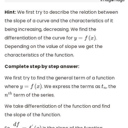
Hint:
We first try to describe the relation between
the slope of a curve and the characteristics of it
being increasing, decreasing. We find the
differentiation of the curve for
.
y
=
f
(
x
)
Depending on the value of slope we get the
characteristics of the function.
Complete step by step answer:
We first try to find the general term of a function
where
. We express the terms as
, the
y
=
f
(
x
)
t
n
term of the series.
n
t
h
We take differentiation of the function and find
the slope of the function.