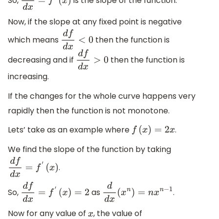
So,
is the slope of the function.
d
f
d
x
=
f
′
(
x
)
Now, if the slope at any fixed point is negative
which means
then the function is
d
f
d
x
<
0
decreasing and if
then the function is
d
f
d
x
>
0
increasing.
If the changes for the whole curve happens very
rapidly then the function is not monotone.
Lets’ take as an example where
.
f
(
x
)
=
2
x
We find the slope of the function by taking
.
d
f
d
x
=
f
′
(
x
)
So,
as
.
d
f
d
x
=
f
′
(
x
)
=
2
d
d
x
(
x
n
)
=
n
x
n
−
1
Now for any value of
, the value of
x