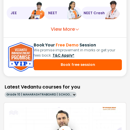
JEE
NEET
NEET Crash
View More
Book Your
Free Demo
Session
We promise improvement in marks or get your
fees back.
T&C Apply*
Book free session
Latest Vedantu courses for you
Grade 10 | MAHARASHTRABOARD | SCHOOL | English