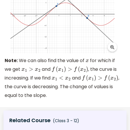
Note:
We can also find the value of
for which if
x
we get
and
, the curve is
x
1
>
x
2
f
(
x
1
)
>
f
(
x
2
)
increasing. If we find
and
,
x
1
<
x
2
f
(
x
1
)
>
f
(
x
2
)
the curve is decreasing. The change of values is
equal to the slope.
Related Course
(Class 3 - 12)