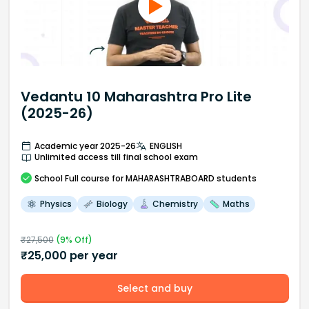
Vedantu 10 Maharashtra Pro Lite
(2025-26)
Academic year 2025-26
ENGLISH
Unlimited access till final school exam
School
Full course
for MAHARASHTRABOARD students
Physics
Biology
Chemistry
Maths
₹
27,500
(
9
% Off)
₹
25,000
per year
Select and buy