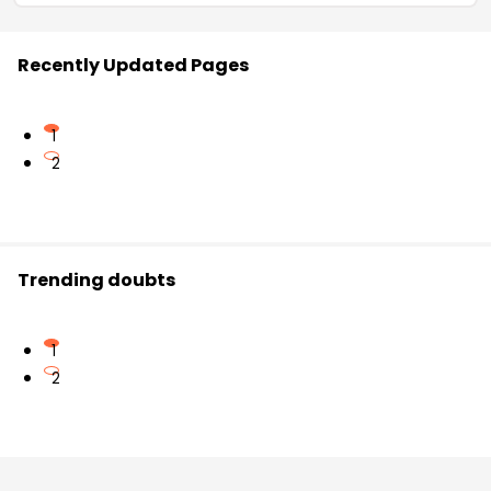
Recently Updated Pages
1
2
Trending doubts
1
2