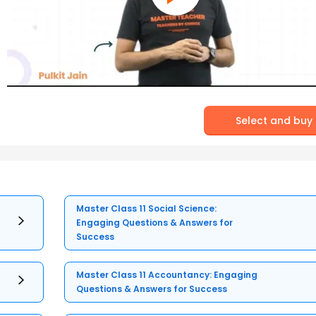
Select and buy
Master Class 11 Social Science:
Engaging Questions & Answers for
Success
Master Class 11 Accountancy: Engaging
Questions & Answers for Success