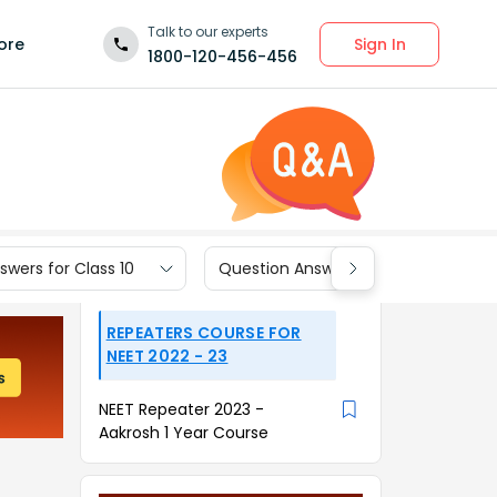
Talk to our experts
Sign In
ore
1800-120-456-456
wers for Class 10
Question Answers for Class 9
REPEATERS COURSE FOR
NEET 2022 - 23
NEET Repeater 2023 -
Aakrosh 1 Year Course