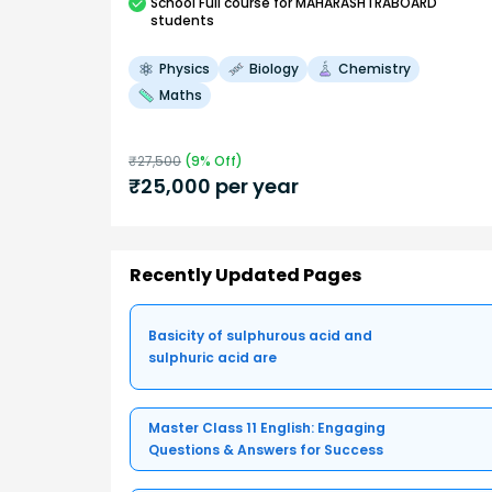
School
Full course
for MAHARASHTRABOARD
students
Physics
Biology
Chemistry
Maths
₹
27,500
(
9
% Off)
₹
25,000
per year
Recently Updated Pages
Basicity of sulphurous acid and
sulphuric acid are
Master Class 11 English: Engaging
Questions & Answers for Success