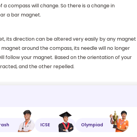
of a compass will change. So there is a change in
near a bar magnet.
t, its direction can be altered very easily by any magnet
e magnet around the compass, its needle will no longer
will follow your magnet. Based on the orientation of your
tracted, and the other repelled.
rash
ICSE
Olympiad