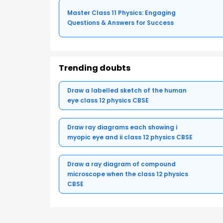
Master Class 11 Physics: Engaging
Questions & Answers for Success
Trending doubts
Draw a labelled sketch of the human
eye class 12 physics CBSE
Draw ray diagrams each showing i
myopic eye and ii class 12 physics CBSE
Draw a ray diagram of compound
microscope when the class 12 physics
CBSE