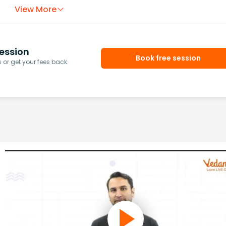
View More
ession
Book free session
or get your fees back.