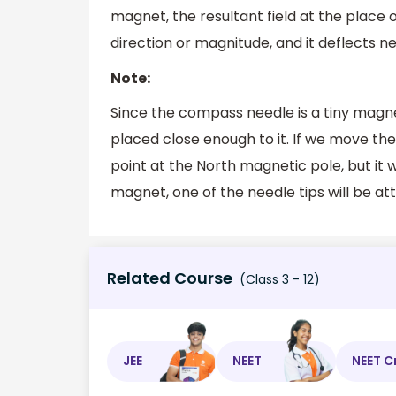
magnet, the resultant field at the place 
direction or magnitude, and it deflects 
Note:
Since the compass needle is a tiny magne
placed close enough to it. If we move th
point at the North magnetic pole, but it 
magnet, one of the needle tips will be at
Related Course
(Class 3 - 12)
JEE
NEET
NEET C