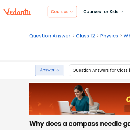
Courses
Courses for Kids
Question Answer
Class 12
Physics
Wh
Answer
Question Answers for Class 
Why does a compass needle ge