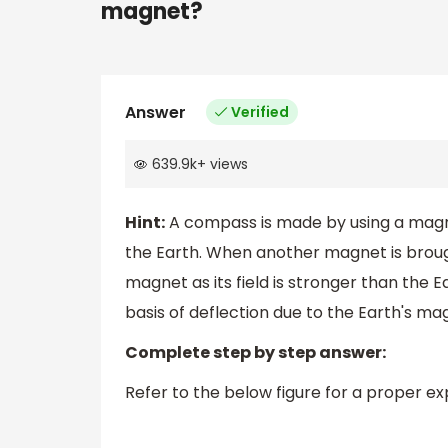
magnet?
Answer
Verified
639.9k
+
views
Hint:
A compass is made by using a magne
the Earth. When another magnet is broug
magnet as its field is stronger than the E
basis of deflection due to the Earth's mag
Complete step by step answer:
Refer to the below figure for a proper e