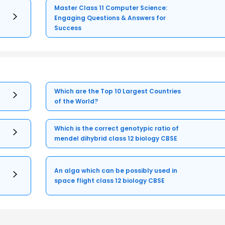
Master Class 11 Computer Science:
Engaging Questions & Answers for
Success
Which are the Top 10 Largest Countries
of the World?
Which is the correct genotypic ratio of
mendel dihybrid class 12 biology CBSE
An alga which can be possibly used in
space flight class 12 biology CBSE