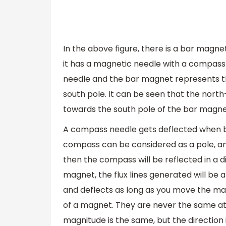
In the above figure, there is a bar magn
it has a magnetic needle with a compass 
needle and the bar magnet represents th
south pole. It can be seen that the nort
towards the south pole of the bar magne
A compass needle gets deflected when 
compass can be considered as a pole, and
then the compass will be reflected in a di
magnet, the flux lines generated will be
and deflects as long as you move the mag
of a magnet. They are never the same at 
magnitude is the same, but the direction i