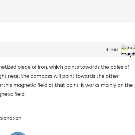
4
likes
tized piece of iron, which points towards the poles of
ht near, the compass will point towards the other
arth’s magnetic field at that point. It works mainly on the
netic field.
xplanation