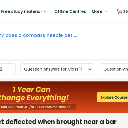
Free study material
Offline Centres
More
St
y does a compass needle get ...
12
Question Answers for Class 11
Question Ans
t deflected when brought near a bar