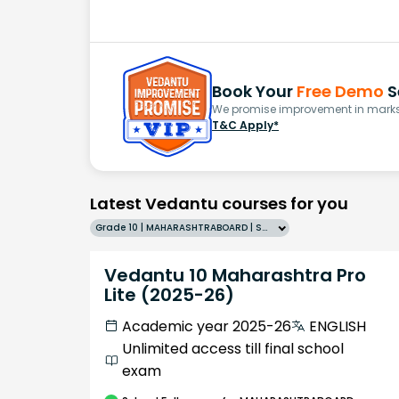
Book Your
Free Demo
S
We promise improvement in marks 
T&C Apply*
Latest Vedantu courses for you
Grade 10 | MAHARASHTRABOARD | SCHOOL | English
Vedantu 10 Maharashtra Pro
Lite (2025-26)
Academic year 2025-26
ENGLISH
Unlimited access till final school
exam