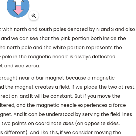
et with north and south poles denoted by N and S and also
and we can see that the pink portion both inside the
e north pole and the white portion represents the
h-pole in the magnetic needle is always deflected
t and vice versa.
brought near a bar magnet because a magnetic
 the magnet creates a field. If we place the two at rest,
rection, and it will be constant. But if you move the
 altered, and the magnetic needle experiences a force
net. And it can be understood by serving the field lines
two points on coordinate axes (on opposite sides,
s different). And like this, if we consider moving the