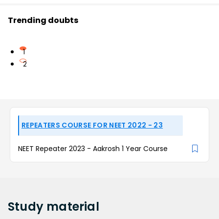
Trending doubts
1
2
REPEATERS COURSE FOR NEET 2022 - 23
NEET Repeater 2023 - Aakrosh 1 Year Course
Study
material