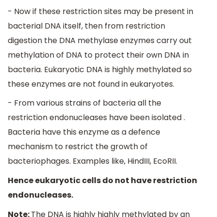
- Now if these restriction sites may be present in
bacterial DNA itself, then from restriction
digestion the DNA methylase enzymes carry out
methylation of DNA to protect their own DNA in
bacteria. Eukaryotic DNA is highly methylated so
these enzymes are not found in eukaryotes.
- From various strains of bacteria all the
restriction endonucleases have been isolated .
Bacteria have this enzyme as a defence
mechanism to restrict the growth of
bacteriophages. Examples like, HindIII, EcoRII.
Hence eukaryotic cells do not have restriction
endonucleases.
Note:
The DNA is highly highly methylated by an