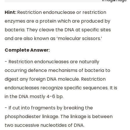
Hint:
Restriction endonuclease or restriction
enzymes are a protein which are produced by
bacteria. They cleave the DNA at specific sites
and are also known as ‘molecular scissors.’
Complete Answer:
- Restriction endonucleases are naturally
occurring defence mechanisms of bacteria to
digest any foreign DNA molecule. Restriction
endonucleases recognize specific sequences. It is
in the DNA mostly 4-6 bp.
- If cut into fragments by breaking the
phosphodiester linkage. The linkage is between
two successive nucleotides of DNA.