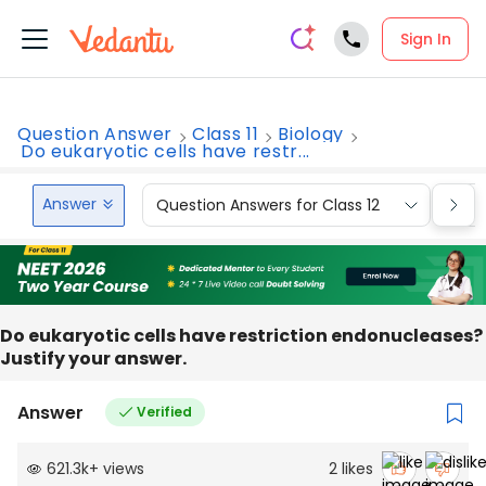
Sign In
Question Answer
Class 11
Biology
Do eukaryotic cells have restr...
Answer
Question Answers for Class 12
Que
Do eukaryotic cells have restriction endonucleases?
Justify your answer.
Answer
Verified
621.3k
+
views
2
likes