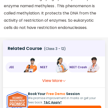
enzyme named methyless . This phenomenon is
called methylation. It protects the DNA from the
activity of restriction of enzymes. So eukaryotic
cells do not have restriction endonucleases.
Related Course
(Class 3 - 12)
JEE
NEET
NEET Crash
View More
Book Your
Free Demo
Session
We promise improvement in marks or get your
fees back.
T&C Apply*