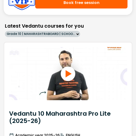
Book free session
Latest Vedantu courses for you
Grade 10 | MAHARASHTRABOARD | SCHOOL | English
Vedantu 10 Maharashtra Pro Lite
(2025-26)
Academic year 2025-26
ENGLISH