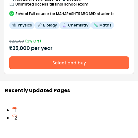
Unlimited access till final school exam
School
Full course
for MAHARASHTRABOARD students
Physics
Biology
Chemistry
Maths
₹
27,500
(
9
% Off)
₹
25,000
per year
Select and buy
Recently Updated Pages
1
2