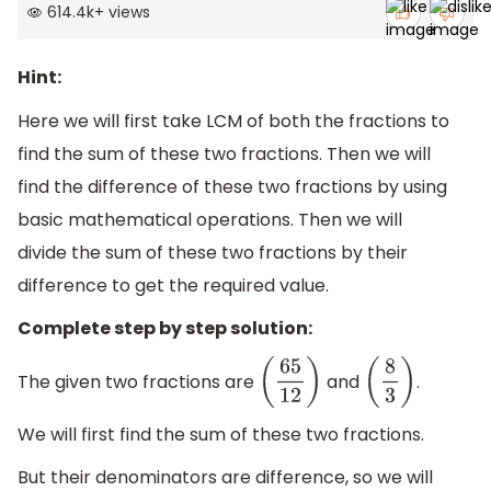
614.4k
+
views
Hint:
Here we will first take LCM of both the fractions to
find the sum of these two fractions. Then we will
find the difference of these two fractions by using
basic mathematical operations. Then we will
divide the sum of these two fractions by their
difference to get the required value.
Complete step by step solution:
The given two fractions are
and
.
(
65
12
)
(
8
3
)
We will first find the sum of these two fractions.
But their denominators are difference, so we will