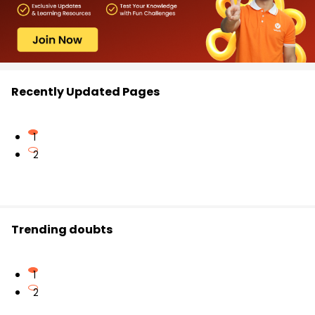
Recently Updated Pages
1
2
Trending doubts
1
2