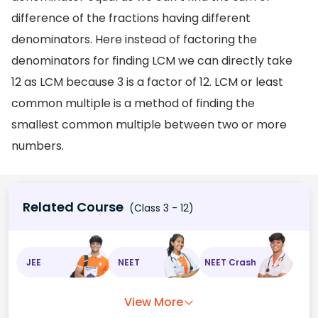
difference of the fractions having different
denominators. Here instead of factoring the
denominators for finding LCM we can directly take
12 as LCM because 3 is a factor of 12. LCM or least
common multiple is a method of finding the
smallest common multiple between two or more
numbers.
Related Course
(Class 3 - 12)
JEE
NEET
NEET Crash
View More