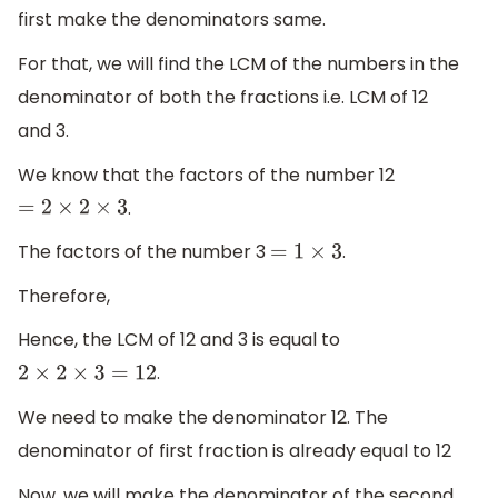
first make the denominators same.
For that, we will find the LCM of the numbers in the
denominator of both the fractions i.e. LCM of 12
and 3.
We know that the factors of the number 12
.
=
2
×
2
×
3
The factors of the number 3
.
=
1
×
3
Therefore,
Hence, the LCM of 12 and 3 is equal to
.
2
×
2
×
3
=
12
We need to make the denominator 12. The
denominator of first fraction is already equal to 12
Now, we will make the denominator of the second