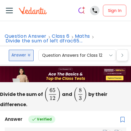
Sign In
Question Answer
Class 6
Maths
Divide the sum of left dfrac65...
Answer
Question Answers for Class 12
Que
Divide the sum of
(
65
12
)
and
(
8
3
)
by their
difference.
Answer
Verified