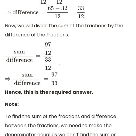
d
i
f
f
e
r
e
n
c
e
=
65
12
−
32
12
⇒
d
i
f
f
e
r
e
n
c
e
=
65
−
32
12
=
33
12
Now, we will divide the sum of the fractions by the
difference of the fractions.
.
s
u
m
d
i
f
f
e
r
e
n
c
e
=
97
12
33
12
⇒
s
u
m
d
i
f
f
e
r
e
n
c
e
=
97
33
Hence, this is the required answer.
Note:
To find the sum of the fractions and difference
between the fractions, we need to make the
denominator equal as we can’t find the sum or