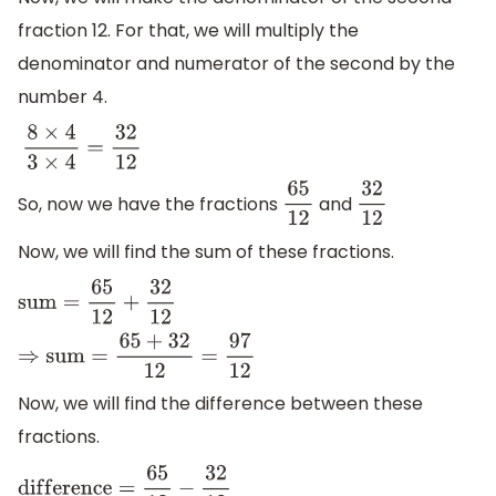
fraction 12. For that, we will multiply the
denominator and numerator of the second by the
number 4.
8
×
4
3
×
4
=
32
12
So, now we have the fractions
and
65
12
32
12
Now, we will find the sum of these fractions.
s
u
m
=
65
12
+
32
12
⇒
s
u
m
=
65
+
32
12
=
97
12
Now, we will find the difference between these
fractions.