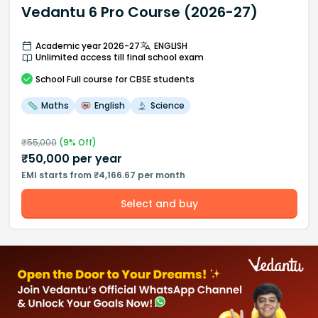
Vedantu 6 Pro Course (2026-27)
Academic year 2026-27
ENGLISH
Unlimited access till final school exam
School
Full course
for CBSE students
Maths
English
Science
₹
55,000
(
9
% Off)
₹
50,000
per year
EMI starts from ₹4,166.67 per month
Select and buy