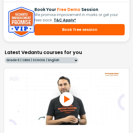
Book Your
Free Demo
Session
We promise improvement in marks or get your
fees back.
T&C Apply*
Book free session
Latest Vedantu courses for you
Grade 6 | CBSE | SCHOOL | English