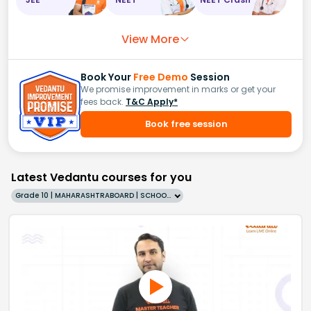
View More
Book Your
Free Demo
Session
We promise improvement in marks or get your
fees back.
T&C Apply*
Book free session
Latest Vedantu courses for you
Grade 10 | MAHARASHTRABOARD | SCHOOL | English