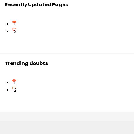
Recently Updated Pages
1
2
Trending doubts
1
2