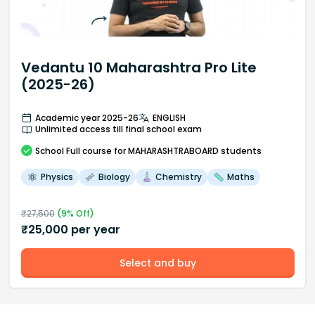
Vedantu 10 Maharashtra Pro Lite
(2025-26)
Academic year 2025-26
ENGLISH
Unlimited access till final school exam
School
Full course
for MAHARASHTRABOARD students
Physics
Biology
Chemistry
Maths
₹
27,500
(
9
% Off)
₹
25,000
per year
Select and buy