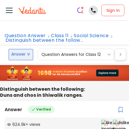
Sign In
Question Answer
Class 11
Social Science
Distinguish between the follow...
Answer
Question Answers for Class 12
Que
Distinguish between the following:
Duns and chos in Shiwalik ranges.
Answer
Verified
624.9k
+
views