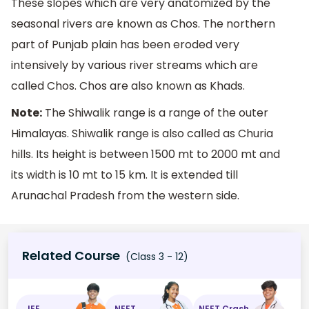
These slopes which are very anatomized by the
seasonal rivers are known as Chos. The northern
part of Punjab plain has been eroded very
intensively by various river streams which are
called Chos. Chos are also known as Khads.
Note:
The Shiwalik range is a range of the outer
Himalayas. Shiwalik range is also called as Churia
hills. Its height is between 1500 mt to 2000 mt and
its width is 10 mt to 15 km. It is extended till
Arunachal Pradesh from the western side.
Related Course
(Class 3 - 12)
JEE
NEET
NEET Crash