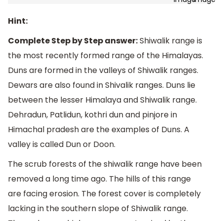
Hint:
Complete Step by Step answer:
Shiwalik range is
the most recently formed range of the Himalayas.
Duns are formed in the valleys of Shiwalik ranges.
Dewars are also found in Shivalik ranges. Duns lie
between the lesser Himalaya and Shiwalik range.
Dehradun, Patlidun, kothri dun and pinjore in
Himachal pradesh are the examples of Duns. A
valley is called Dun or Doon.
The scrub forests of the shiwalik range have been
removed a long time ago. The hills of this range
are facing erosion. The forest cover is completely
lacking in the southern slope of Shiwalik range.