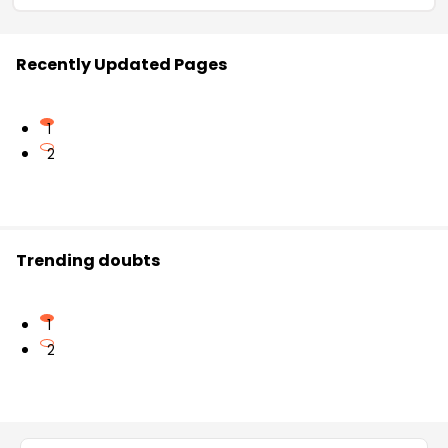
Recently Updated Pages
1
2
Trending doubts
1
2