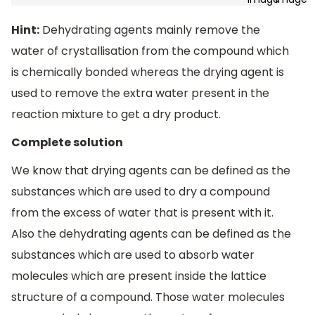
Hint:
Dehydrating agents mainly remove the
water of crystallisation from the compound which
is chemically bonded whereas the drying agent is
used to remove the extra water present in the
reaction mixture to get a dry product.
Complete solution
We know that drying agents can be defined as the
substances which are used to dry a compound
from the excess of water that is present with it.
Also the dehydrating agents can be defined as the
substances which are used to absorb water
molecules which are present inside the lattice
structure of a compound. Those water molecules