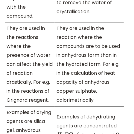
to remove the water of
with the
crystallisation.
compound.
They are used in
They are used in the
the reactions
reaction where the
where the
compounds are to be used
presence of water
in anhydrous form than in
can affect the yield
the hydrated form. For e.g.
of reaction
in the calculation of heat
drastically. For e.g.
capacity of anhydrous
in the reactions of
copper sulphate,
Grignard reagent.
calorimetrically.
Examples of drying
Examples of dehydrating
agents are silica
agents are concentrated
gel, anhydrous