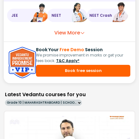
JEE
NEET
NEET Crash
View More
Book Your
Free Demo
Session
We promise improvement in marks or get your
fees back.
T&C Apply*
Book free session
Latest Vedantu courses for you
Grade 10 | MAHARASHTRABOARD | SCHOOL | English