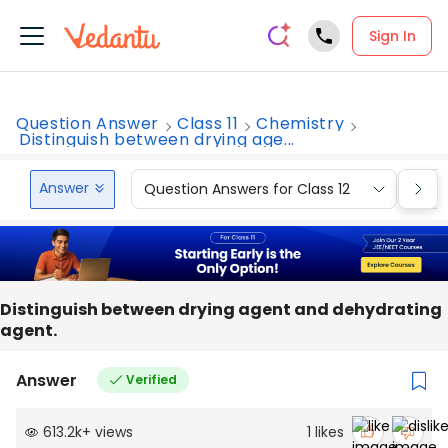
Sign In
Question Answer
Class 11
Chemistry
Distinguish between drying age...
Answer
Question Answers for Class 12
Que
Distinguish between drying agent and dehydrating
agent.
Answer
Verified
613.2k
+
views
1
likes