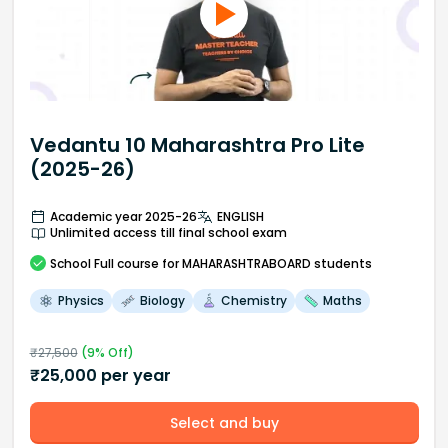
Vedantu 10 Maharashtra Pro Lite
(2025-26)
Academic year 2025-26
ENGLISH
Unlimited access till final school exam
School
Full course
for MAHARASHTRABOARD students
Physics
Biology
Chemistry
Maths
₹
27,500
(
9
% Off)
₹
25,000
per year
Select and buy