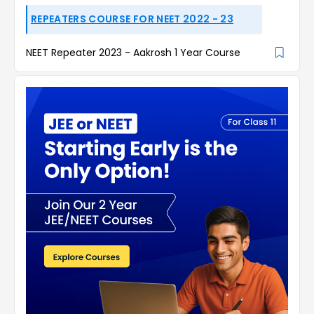
REPEATERS COURSE FOR NEET 2022 - 23
NEET Repeater 2023 - Aakrosh 1 Year Course