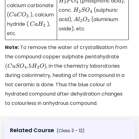
(phosphoric acid),
H
3
P
O
4
calcium carbonate
conc.
(sulphuric
H
2
S
O
4
(
), calcium
C
a
C
O
3
acid),
(aluminium
A
l
2
O
3
hydride (
),
C
a
H
2
oxide), etc.
etc.
Note:
To remove the water of crystallisation from
the compound copper sulphate pentahydrate
, in the chemistry laboratories
(
C
u
S
O
4
.5
H
2
O
)
during calorimetry, heating of the compound in a
hot ceramic is done. Thus the blue colour of
hydrated compound after dehydration changes
to colourless in anhydrous compound.
Related Course
(Class 3 - 12)