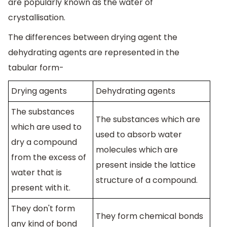
are popularly known as the water of
crystallisation.
The differences between drying agent the
dehydrating agents are represented in the
tabular form-
Drying agents
Dehydrating agents
The substances
The substances which are
which are used to
used to absorb water
dry a compound
molecules which are
from the excess of
present inside the lattice
water that is
structure of a compound.
present with it.
They don't form
They form chemical bonds
any kind of bond