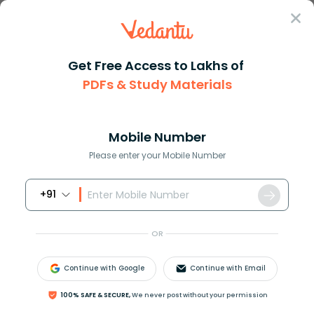
Sign In
Get Free Access to Lakhs of
PDFs & Study Materials
Question Answer
Class 12
Biology
Differentiate between sensory ...
Answer
Question Answers for Class 12
Que
Mobile Number
Please enter your Mobile Number
+91
Differentiate between sensory neuron and motor
neuron.
OR
Answer
Verified
Continue with Google
Continue with Email
100% SAFE & SECURE,
We never post without your permission
643.8k
+
views