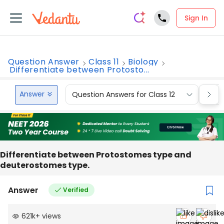
Sign In
Question Answer
Class 11
Biology
Differentiate between Protosto...
Answer
Question Answers for Class 12
Que
Differentiate between Protostomes type and
deuterostomes type.
Answer
Verified
621k
+
views