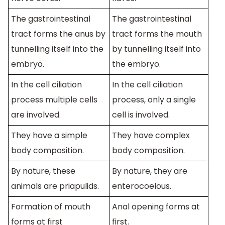
The gastrointestinal
The gastrointestinal
tract forms the anus by
tract forms the mouth
tunnelling itself into the
by tunnelling itself into
embryo.
the embryo.
In the cell ciliation
In the cell ciliation
process multiple cells
process, only a single
are involved.
cell is involved.
They have a simple
They have complex
body composition.
body composition.
By nature, these
By nature, they are
animals are priapulids.
enterocoelous.
Formation of mouth
Anal opening forms at
forms at first
first.