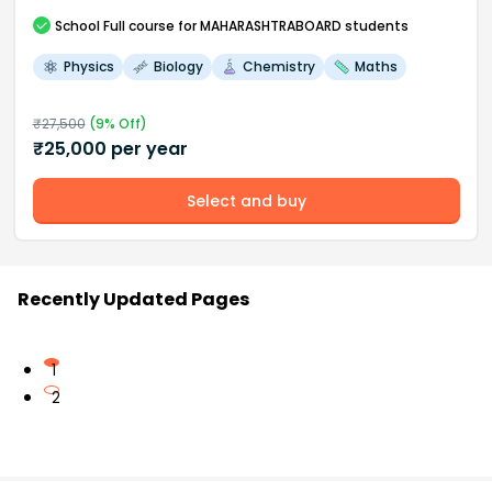
School
Full course
for MAHARASHTRABOARD students
Physics
Biology
Chemistry
Maths
₹
27,500
(
9
% Off)
₹
25,000
per year
Select and buy
Recently Updated Pages
1
2