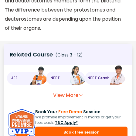
and deuterostomes members form the bilateria.
The difference between the protostomes and
deuterostomes are depending upon the position
of their organs.
Related Course
(Class 3 - 12)
JEE
NEET
NEET Crash
View More
Book Your
Free Demo
Session
We promise improvement in marks or get your
fees back.
T&C Apply*
Book free session