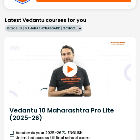
Latest Vedantu courses for you
Grade 10 | MAHARASHTRABOARD | SCHOOL | English
Vedantu 10 Maharashtra Pro Lite
(2025-26)
Academic year 2025-26
ENGLISH
Unlimited access till final school exam