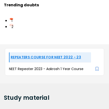
Trending doubts
1
2
REPEATERS COURSE FOR NEET 2022 - 23
NEET Repeater 2023 - Aakrosh 1 Year Course
Study
material