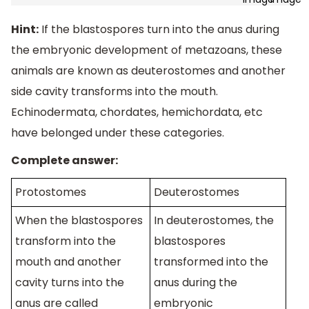
Hint:
If the blastospores turn into the anus during
the embryonic development of metazoans, these
animals are known as deuterostomes and another
side cavity transforms into the mouth.
Echinodermata, chordates, hemichordata, etc
have belonged under these categories.
Complete answer:
Protostomes
Deuterostomes
When the blastospores
In deuterostomes, the
transform into the
blastospores
mouth and another
transformed into the
cavity turns into the
anus during the
anus are called
embryonic