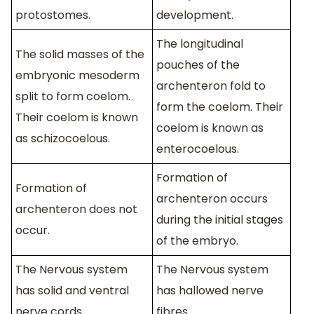
protostomes.
development.
The longitudinal
The solid masses of the
pouches of the
embryonic mesoderm
archenteron fold to
split to form coelom.
form the coelom. Their
Their coelom is known
coelom is known as
as schizocoelous.
enterocoelous.
Formation of
Formation of
archenteron occurs
archenteron does not
during the initial stages
occur.
of the embryo.
The Nervous system
The Nervous system
has solid and ventral
has hallowed nerve
nerve cords.
fibres.