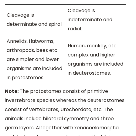
Cleavage is
Cleavage is
indeterminate and
determinate and spiral.
radial.
Annelids, flatworms,
Human, monkey, etc
arthropods, bees etc
complex and higher
are simpler and lower
organisms are included
organisms are included
in deuterostomes.
in protostomes.
Note:
The protostomes consist of primitive
invertebrate species whereas the deuterostomes
consist of vertebrates, Urochordata, etc. The
animals include bilateral symmetry and three
germ layers. Altogether with xenacoelomorpha