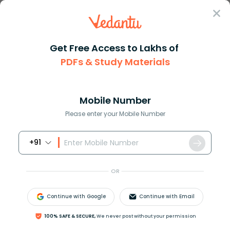
Sign In
Get Free Access to Lakhs of
PDFs & Study Materials
Question Answer
Class 11
Biology
Differentiate between plant ce...
Answer
Question Answers for Class 12
Que
Mobile Number
Please enter your Mobile Number
+91
Differentiate between plant cells and animal cells.
OR
Answer
Verified
Continue with Google
Continue with Email
620.7k
+
views
4
likes
100% SAFE & SECURE,
We never post without your permission