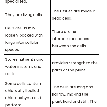
specialized.
The tissues are made of
They are living cells.
dead cells.
Cells are usually
There are no
loosely packed with
intercellular spaces
large intercellular
between the cells.
spaces.
Stores nutrients and
Provides strength to the
water in stems and
parts of the plant.
roots
Some cells contain
The cells are long and
chlorophyll called
narrow, making the
chlorenchyma and
plant hard and stiff. The
perform