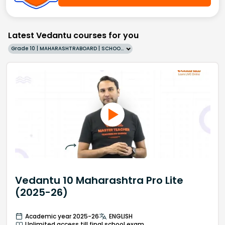
Latest Vedantu courses for you
Grade 10 | MAHARASHTRABOARD | SCHOOL | English
Vedantu 10 Maharashtra Pro Lite
(2025-26)
Academic year 2025-26
ENGLISH
Unlimited access till final school exam