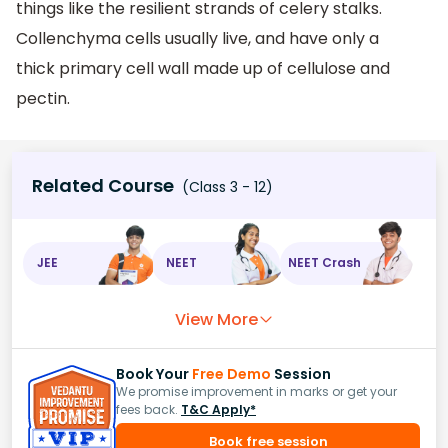
things like the resilient strands of celery stalks.
Collenchyma cells usually live, and have only a
thick primary cell wall made up of cellulose and
pectin.
Related Course
(Class 3 - 12)
JEE
NEET
NEET Crash
View More
Book Your
Free Demo
Session
We promise improvement in marks or get your
fees back.
T&C Apply*
Book free session