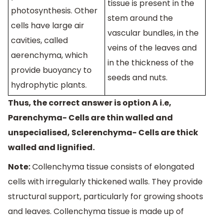
tissue is present in the
photosynthesis. Other
stem around the
cells have large air
vascular bundles, in the
cavities, called
veins of the leaves and
aerenchyma, which
in the thickness of the
provide buoyancy to
seeds and nuts.
hydrophytic plants.
Thus, the correct answer is option A i.e,
Parenchyma- Cells are thin walled and
unspecialised, Sclerenchyma- Cells are thick
walled and lignified.
Note:
Collenchyma tissue consists of elongated
cells with irregularly thickened walls. They provide
structural support, particularly for growing shoots
and leaves. Collenchyma tissue is made up of