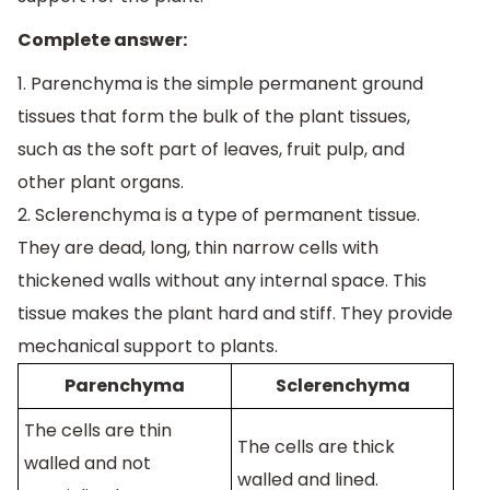
Complete answer:
1. Parenchyma is the simple permanent ground
tissues that form the bulk of the plant tissues,
such as the soft part of leaves, fruit pulp, and
other plant organs.
2. Sclerenchyma is a type of permanent tissue.
They are dead, long, thin narrow cells with
thickened walls without any internal space. This
tissue makes the plant hard and stiff. They provide
mechanical support to plants.
Parenchyma
Sclerenchyma
The cells are thin
The cells are thick
walled and not
walled and lined.