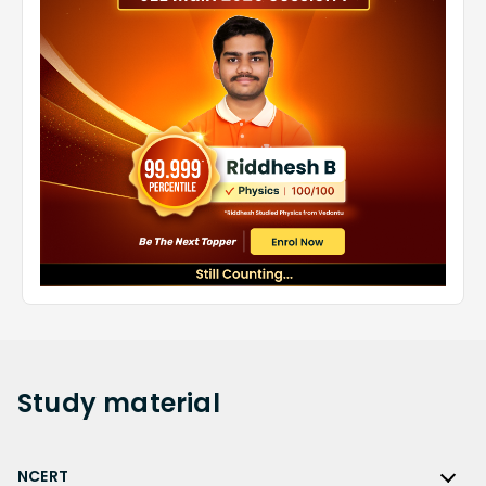
Study
material
NCERT