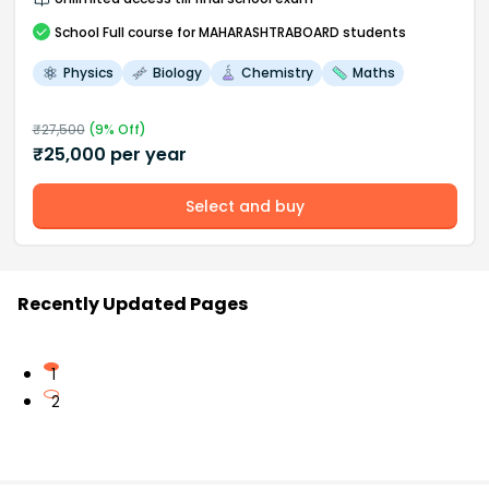
School
Full course
for MAHARASHTRABOARD students
Physics
Biology
Chemistry
Maths
₹
27,500
(
9
% Off)
₹
25,000
per year
Select and buy
Recently Updated Pages
1
2