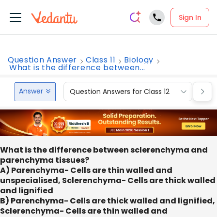
Sign In
Question Answer
Class 11
Biology
What is the difference between...
Answer
Question Answers for Class 12
Que
What is the difference between sclerenchyma and
parenchyma tissues?
A) Parenchyma- Cells are thin walled and
unspecialised, Sclerenchyma- Cells are thick walled
and lignified
B) Parenchyma- Cells are thick walled and lignified,
Sclerenchyma- Cells are thin walled and