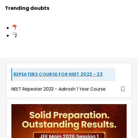
Trending doubts
1
2
REPEATERS COURSE FOR NEET 2022 - 23
NEET Repeater 2023 - Aakrosh 1 Year Course