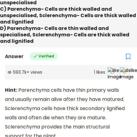
unspecialised
C) Parenchyma- Cells are thick walled and
unspecialised, Sclerenchyma- Cells are thick walled
and lignified
D) Parenchyma- Cells are thin walled and
specialised, Sclerenchyma- Cells are thick walled
and lignified
Answer
Verified
593.7k
+
views
1
likes
Hint:
Parenchyma cells have thin primary walls
and usually remain alive after they have matured.
Sclerenchyma cells have thick secondary lignified
walls and often die when they are mature.
Sclerenchyma provides the main structural
support for the plant.