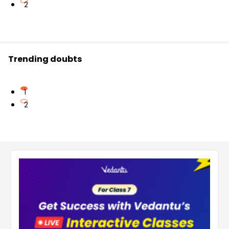
2
Trending doubts
1
2