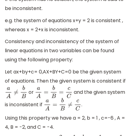
be inconsistent.
e.g. the system of equations x+y = 2 is consistent ,
whereas x = 2+x is inconsistent.
Consistency and inconsistency of the system of
linear equations in two variables can be found
using the following property:
Let ax+by+c= 0,AX+BY+C=0 be the given system
of equations. Then the given system is consistent if
or
and the given system
a
A
≠
b
B
a
A
=
b
B
=
c
C
is inconsistent if
.
a
A
=
b
B
≠
c
C
Using this property we have a = 2, b = 1 , c=-6 , A =
4, B = -2, and C = -4.