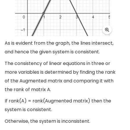
As is evident from the graph, the lines intersect,
and hence the given system is consistent.
The consistency of linear equations in three or
more variables is determined by finding the rank
of the Augmented matrix and comparing it with
the rank of matrix A.
If rank(A) = rank(Augmented matrix) then the
system is consistent.
Otherwise, the system is inconsistent.