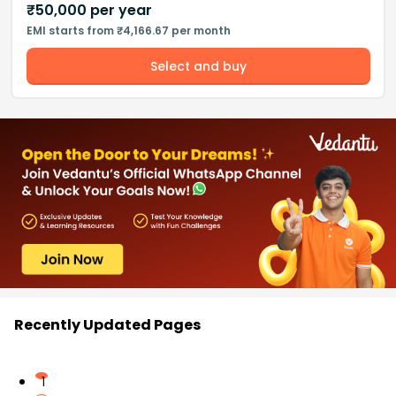
₹
50,000
per year
EMI starts from ₹4,166.67 per month
Select and buy
Recently Updated Pages
1