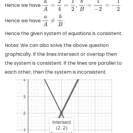
Hence we have
a
A
=
2
4
=
1
2
,
b
B
=
1
−
2
=
−
1
2
Hence we have
.
a
A
≠
b
B
Hence the given system of equations is consistent.
Notes: We can also solve the above question
graphically. If the lines intersect or overlap then
the system is consistent. If the lines are parallel to
each other, then the system is inconsistent.