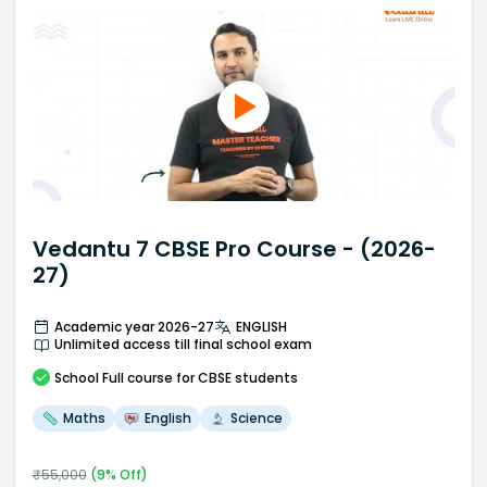
Vedantu 7 CBSE Pro Course - (2026-
27)
Academic year 2026-27
ENGLISH
Unlimited access till final school exam
School
Full course
for CBSE students
Maths
English
Science
₹
55,000
(
9
% Off)