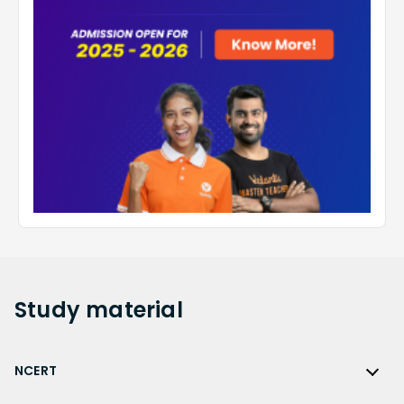
Study
material
NCERT
NCERT