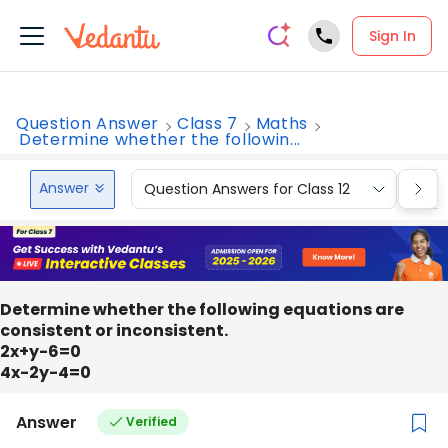
Sign In
Question Answer
Class 7
Maths
Determine whether the followin...
Answer
Question Answers for Class 12
Que
Determine whether the following equations are
consistent or inconsistent.
2x+y-6=0
4x-2y-4=0
Answer
Verified