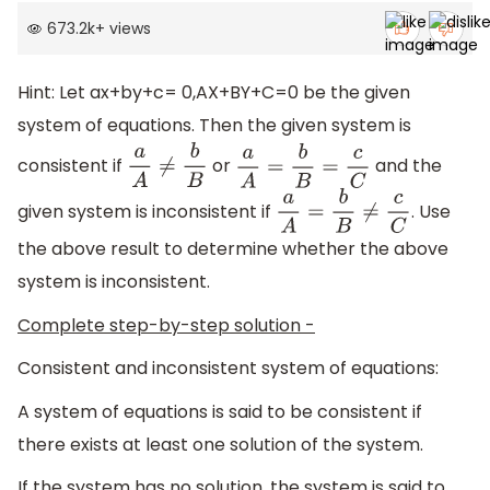
673.2k
+
views
Hint: Let ax+by+c= 0,AX+BY+C=0 be the given
system of equations. Then the given system is
consistent if
or
and the
a
A
≠
b
B
a
A
=
b
B
=
c
C
given system is inconsistent if
. Use
a
A
=
b
B
≠
c
C
the above result to determine whether the above
system is inconsistent.
Complete step-by-step solution -
Consistent and inconsistent system of equations:
A system of equations is said to be consistent if
there exists at least one solution of the system.
If the system has no solution, the system is said to