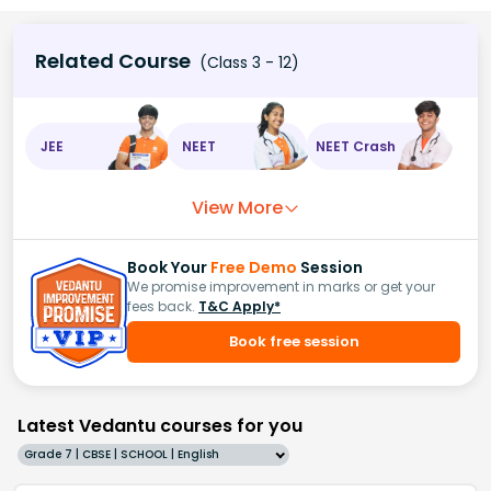
Related Course
(Class 3 - 12)
JEE
NEET
NEET Crash
View More
Book Your
Free Demo
Session
We promise improvement in marks or get your
fees back.
T&C Apply*
Book free session
Latest Vedantu courses for you
Grade 7 | CBSE | SCHOOL | English