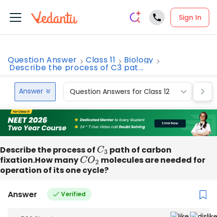
Sign In
Question Answer
Class 11
Biology
Describe the process of C3 pat...
Answer
Question Answers for Class 12
Que
Describe the process of
C
3
path of carbon
fixation.How many
C
O
2
molecules are needed for
operation of its one cycle?
Answer
Verified