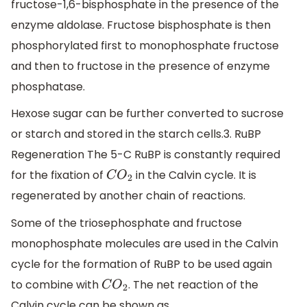
fructose-1,6-bisphosphate in the presence of the
enzyme aldolase. Fructose bisphosphate is then
phosphorylated first to monophosphate fructose
and then to fructose in the presence of enzyme
phosphatase.
Hexose sugar can be further converted to sucrose
or starch and stored in the starch cells.3. RuBP
Regeneration The 5-C RuBP is constantly required
for the fixation of
in the Calvin cycle. It is
C
O
2
regenerated by another chain of reactions.
Some of the triosephosphate and fructose
monophosphate molecules are used in the Calvin
cycle for the formation of RuBP to be used again
to combine with
. The net reaction of the
C
O
2
Calvin cycle can be shown as