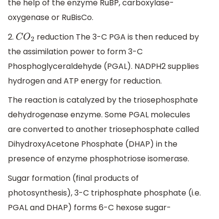
the help of the enzyme RuBP, carboxylase-
oxygenase or RuBisCo.
2.
reduction The 3-C PGA is then reduced by
C
O
2
the assimilation power to form 3-C
Phosphoglyceraldehyde (PGAL). NADPH2 supplies
hydrogen and ATP energy for reduction.
The reaction is catalyzed by the triosephosphate
dehydrogenase enzyme. Some PGAL molecules
are converted to another triosephosphate called
DihydroxyAcetone Phosphate (DHAP) in the
presence of enzyme phosphotriose isomerase.
Sugar formation (final products of
photosynthesis), 3-C triphosphate phosphate (i.e.
PGAL and DHAP) forms 6-C hexose sugar-