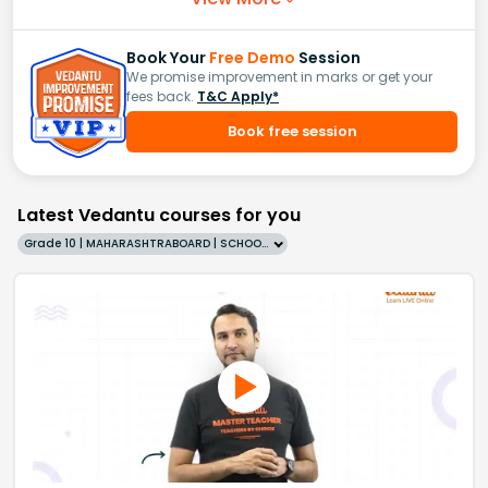
Book Your
Free Demo
Session
We promise improvement in marks or get your
fees back.
T&C Apply*
Book free session
Latest Vedantu courses for you
Grade 10 | MAHARASHTRABOARD | SCHOOL | English