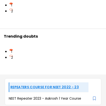
1
2
Trending doubts
1
2
REPEATERS COURSE FOR NEET 2022 - 23
NEET Repeater 2023 - Aakrosh 1 Year Course