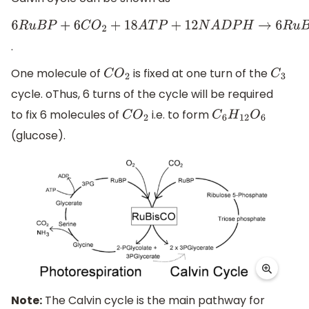
6
R
u
B
P
+
6
C
O
2
+
18
A
T
P
+
12
N
A
D
P
H
→
6
R
u
B
P
+
C
6
H
12
O
6
+
18
A
D
.
One molecule of
is fixed at one turn of the
C
O
2
C
3
cycle. oThus, 6 turns of the cycle will be required
to fix 6 molecules of
i.e. to form
C
O
2
C
6
H
12
O
6
(glucose).
Note:
The Calvin cycle is the main pathway for