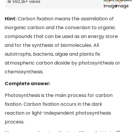
592.2k
+
views
Hint:
Carbon fixation means the assimilation of
inorganic carbon and the conversion to organic
compounds that can be used as an energy store
and for the synthesis of biomolecules. All
autotrophs, bacteria, algae and plants fix
atmospheric carbon dioxide by photosynthesis or
chemosynthesis.
Complete answer:
Photosynthesis is the main process for carbon
fixation. Carbon fixation occurs in the dark
reaction or light-independent photosynthesis
process.