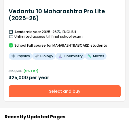
Vedantu 10 Maharashtra Pro Lite
(2025-26)
Academic year 2025-26
ENGLISH
Unlimited access till final school exam
School
Full course
for MAHARASHTRABOARD students
Physics
Biology
Chemistry
Maths
₹
27,500
(
9
% Off)
₹
25,000
per year
Select and buy
Recently Updated Pages