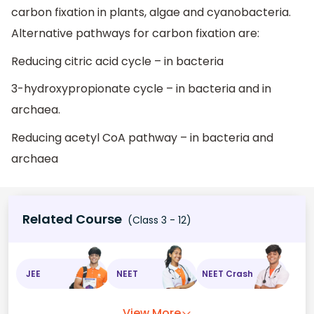
carbon fixation in plants, algae and cyanobacteria.
Alternative pathways for carbon fixation are:
Reducing citric acid cycle – in bacteria
3-hydroxypropionate cycle – in bacteria and in
archaea.
Reducing acetyl CoA pathway – in bacteria and
archaea
Related Course
(Class 3 - 12)
JEE
NEET
NEET Crash
View More