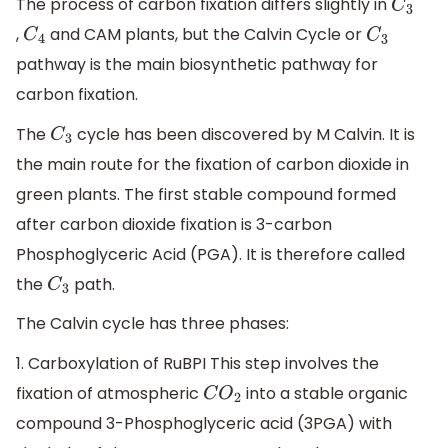
The process of carbon fixation differs slightly in
C
3
,
and CAM plants, but the Calvin Cycle or
C
4
C
3
pathway is the main biosynthetic pathway for
carbon fixation.
The
cycle has been discovered by M Calvin. It is
C
3
the main route for the fixation of carbon dioxide in
green plants. The first stable compound formed
after carbon dioxide fixation is 3-carbon
Phosphoglyceric Acid (PGA). It is therefore called
the
path.
C
3
The Calvin cycle has three phases:
1. Carboxylation of RuBPI This step involves the
fixation of atmospheric
into a stable organic
C
O
2
compound 3-Phosphoglyceric acid (3PGA) with