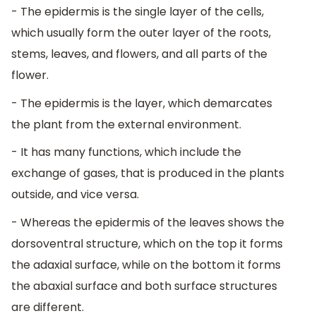
- The epidermis is the single layer of the cells,
which usually form the outer layer of the roots,
stems, leaves, and flowers, and all parts of the
flower.
- The epidermis is the layer, which demarcates
the plant from the external environment.
- It has many functions, which include the
exchange of gases, that is produced in the plants
outside, and vice versa.
- Whereas the epidermis of the leaves shows the
dorsoventral structure, which on the top it forms
the adaxial surface, while on the bottom it forms
the abaxial surface and both surface structures
are different.