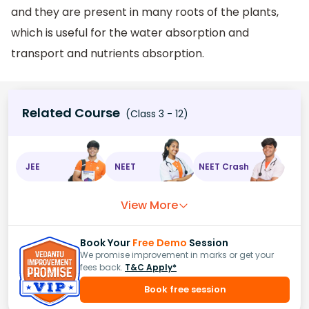
and they are present in many roots of the plants,
which is useful for the water absorption and
transport and nutrients absorption.
Related Course
(Class 3 - 12)
JEE
NEET
NEET Crash
View More
Book Your
Free Demo
Session
We promise improvement in marks or get your
fees back.
T&C Apply*
Book free session