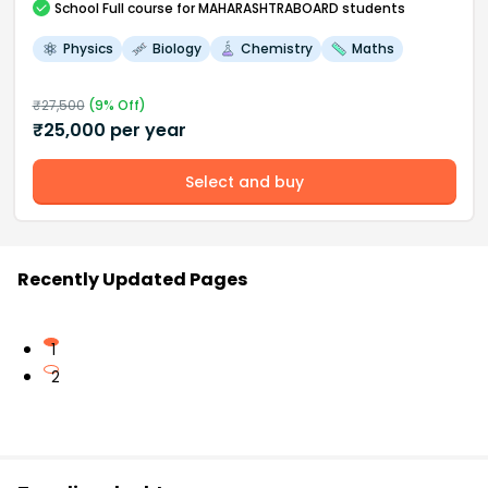
School
Full course
for MAHARASHTRABOARD students
Physics
Biology
Chemistry
Maths
₹
27,500
(
9
% Off)
₹
25,000
per year
Select and buy
Recently Updated Pages
1
2