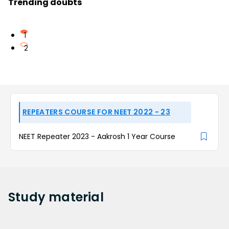
Trending doubts
1
2
REPEATERS COURSE FOR NEET 2022 - 23
NEET Repeater 2023 - Aakrosh 1 Year Course
Study
material