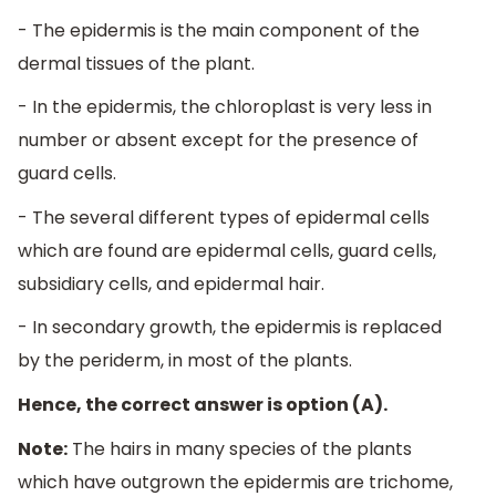
- The epidermis is the main component of the
dermal tissues of the plant.
- In the epidermis, the chloroplast is very less in
number or absent except for the presence of
guard cells.
- The several different types of epidermal cells
which are found are epidermal cells, guard cells,
subsidiary cells, and epidermal hair.
- In secondary growth, the epidermis is replaced
by the periderm, in most of the plants.
Hence, the correct answer is option (A).
Note:
The hairs in many species of the plants
which have outgrown the epidermis are trichome,