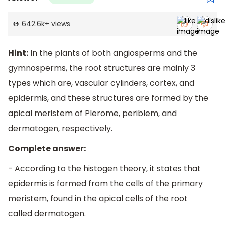
642.6k
+
views
Hint:
In the plants of both angiosperms and the
gymnosperms, the root structures are mainly 3
types which are, vascular cylinders, cortex, and
epidermis, and these structures are formed by the
apical meristem of Plerome, periblem, and
dermatogen, respectively.
Complete answer:
- According to the histogen theory, it states that
epidermis is formed from the cells of the primary
meristem, found in the apical cells of the root
called dermatogen.