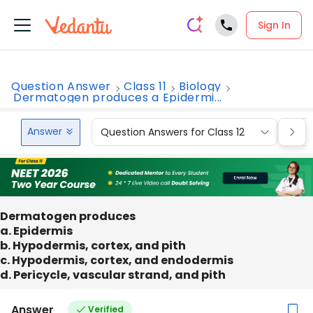
Sign In
Question Answer
Class 11
Biology
Dermatogen produces a Epidermi...
Answer
Question Answers for Class 12
Que
Dermatogen produces
a. Epidermis
b. Hypodermis, cortex, and pith
c. Hypodermis, cortex, and endodermis
d. Pericycle, vascular strand, and pith
Answer
Verified