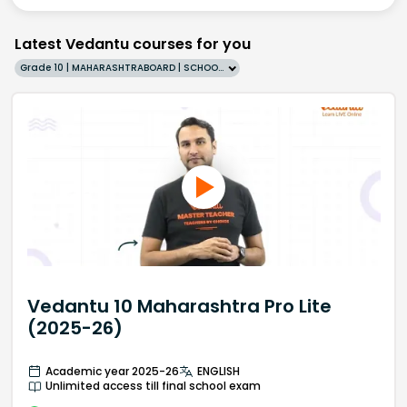
Latest Vedantu courses for you
Grade 10 | MAHARASHTRABOARD | SCHOOL | English
Vedantu 10 Maharashtra Pro Lite
(2025-26)
Academic year 2025-26
ENGLISH
Unlimited access till final school exam