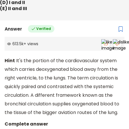
(D) I and II
(E) II and III
Answer
Verified
613.5k
+
views
Hint
It's the portion of the cardiovascular system
which carries deoxygenated blood away from the
right ventricle, to the lungs. The term circulation is
quickly paired and contrasted with the systemic
circulation. A different framework known as the
bronchial circulation supplies oxygenated blood to
the tissue of the bigger aviation routes of the lung.
Complete answer