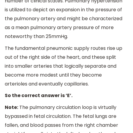
number of clinical states. Pulmonary hypertension
is utilized to depict an expansion in the pressure of
the pulmonary artery and might be characterized
as a mean pulmonary artery pressure of more
noteworthy than 25mmHg.
The fundamental pneumonic supply routes rise up
out of the right side of the heart, and these split
into smaller arteries that logically separate and
become more modest until they become
arterioles and eventually capillaries.
So the correct answer is ‘E’.
Note:
The pulmonary circulation loop is virtually
bypassed in fetal circulation. The fetal lungs are
fallen, and blood passes from the right chamber