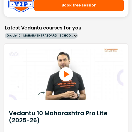
Book free session
Latest Vedantu courses for you
Grade 10 | MAHARASHTRABOARD | SCHOOL | English
Vedantu 10 Maharashtra Pro Lite
(2025-26)