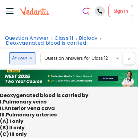
Sign In
Question Answer
Class 11
Biology
Deoxygenated blood is carried ...
Answer
Question Answers for Class 12
Que
Deoxygenated blood is carried by
I.Pulmonary veins
II.Anterior vena cava
III.Pulmonary arteries
(A) I only
(B) II only
(C) III only