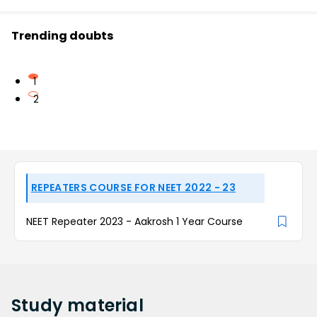
Trending doubts
1
2
REPEATERS COURSE FOR NEET 2022 - 23
NEET Repeater 2023 - Aakrosh 1 Year Course
Study
material