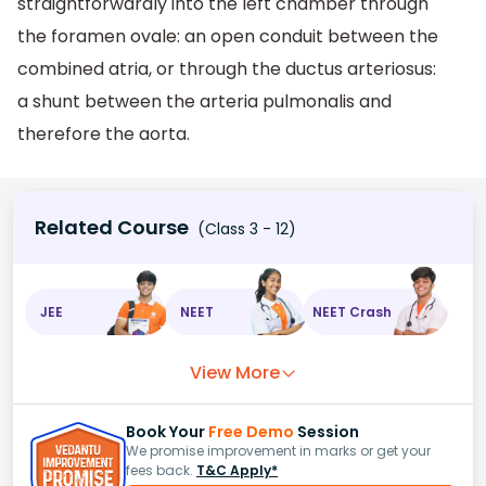
straightforwardly into the left chamber through
the foramen ovale: an open conduit between the
combined atria, or through the ductus arteriosus:
a shunt between the arteria pulmonalis and
therefore the aorta.
Related Course
(Class 3 - 12)
JEE
NEET
NEET Crash
View More
Book Your
Free Demo
Session
We promise improvement in marks or get your
fees back.
T&C Apply*