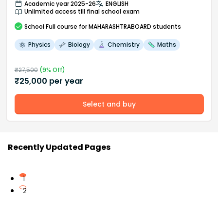
Academic year 2025-26
ENGLISH
Unlimited access till final school exam
School
Full course
for MAHARASHTRABOARD students
Physics
Biology
Chemistry
Maths
₹
27,500
(
9
% Off)
₹
25,000
per year
Select and buy
Recently Updated Pages
1
2