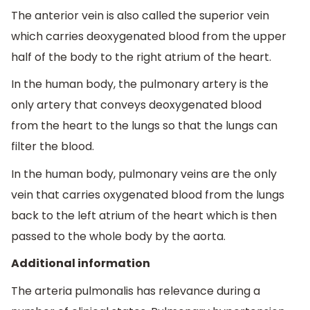
The anterior vein is also called the superior vein
which carries deoxygenated blood from the upper
half of the body to the right atrium of the heart.
In the human body, the pulmonary artery is the
only artery that conveys deoxygenated blood
from the heart to the lungs so that the lungs can
filter the blood.
In the human body, pulmonary veins are the only
vein that carries oxygenated blood from the lungs
back to the left atrium of the heart which is then
passed to the whole body by the aorta.
Additional information
The arteria pulmonalis has relevance during a