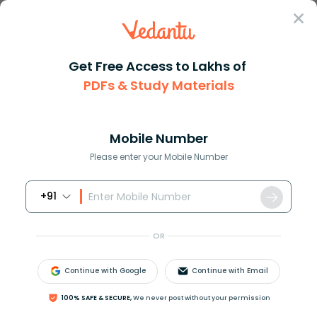
Sign In
Get Free Access to Lakhs of
PDFs & Study Materials
Question Answer
Class 7
Social Science
Democracy provides a method to...
Answer
Question Answers for Class 12
Que
Mobile Number
Please enter your Mobile Number
+91
Democracy provides a method to deal with
…………………………………….
OR
a. Differences and conflicts
b. Different solutions
Continue with Google
Continue with Email
c. Similar views
d. Different opinions
100% SAFE & SECURE,
We never post without your permission