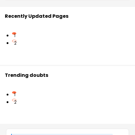
Recently Updated Pages
1
2
Trending doubts
1
2