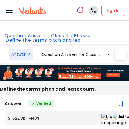
Sign In
Question Answer
Class 11
Physics
Define the terms pitch and lea...
Answer
Question Answers for Class 12
Que
Define the terms pitch and least count.
Answer
Verified
622.8k
+
views