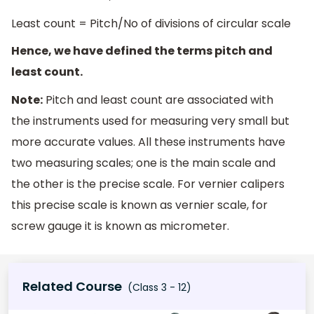
Least count = Pitch/No of divisions of circular scale
Hence, we have defined the terms pitch and
least count.
Note:
Pitch and least count are associated with
the instruments used for measuring very small but
more accurate values. All these instruments have
two measuring scales; one is the main scale and
the other is the precise scale. For vernier calipers
this precise scale is known as vernier scale, for
screw gauge it is known as micrometer.
Related Course
(Class 3 - 12)