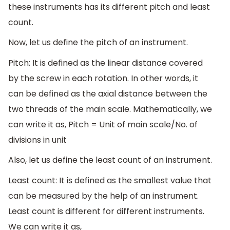
these instruments has its different pitch and least
count.
Now, let us define the pitch of an instrument.
Pitch: It is defined as the linear distance covered
by the screw in each rotation. In other words, it
can be defined as the axial distance between the
two threads of the main scale. Mathematically, we
can write it as, Pitch = Unit of main scale/No. of
divisions in unit
Also, let us define the least count of an instrument.
Least count: It is defined as the smallest value that
can be measured by the help of an instrument.
Least count is different for different instruments.
We can write it as,