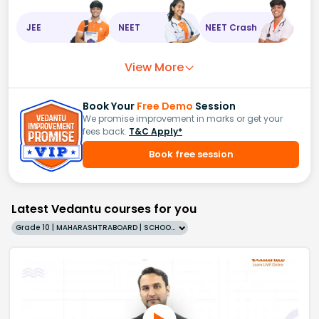
JEE
NEET
NEET Crash
View More
Book Your
Free Demo
Session
We promise improvement in marks or get your
fees back.
T&C Apply*
Book free session
Latest Vedantu courses for you
Grade 10 | MAHARASHTRABOARD | SCHOOL | English