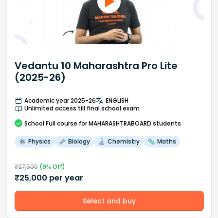
Vedantu 10 Maharashtra Pro Lite
(2025-26)
Academic year 2025-26
ENGLISH
Unlimited access till final school exam
School
Full course
for MAHARASHTRABOARD students
Physics
Biology
Chemistry
Maths
₹
27,500
(
9
% Off)
₹
25,000
per year
Select and buy