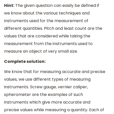
Hint:
The given question can easily be defined if
we know about the various techniques and
instruments used for the measurement of
different quantities. Pitch and least count are the
values that are considered while taking the
measurement from the instruments used to
measure an object of very small size.
Complete solution:
We know that for measuring accurate and precise
values, we use different types of measuring
instruments. Screw gauge, vernier caliper,
spherometer are the examples of such
instruments which give more accurate and
precise values while measuring a quantity. Each of