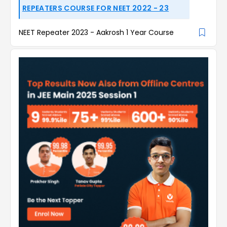
REPEATERS COURSE FOR NEET 2022 - 23
NEET Repeater 2023 - Aakrosh 1 Year Course