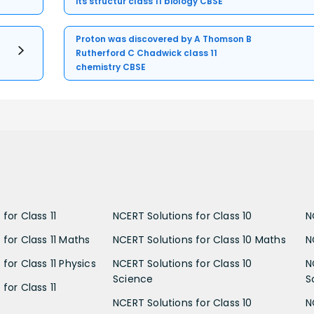
its structur class 11 biology CBSE
Proton was discovered by A Thomson B
Rutherford C Chadwick class 11
chemistry CBSE
for Class 11
NCERT Solutions for Class 10
N
 for Class 11 Maths
NCERT Solutions for Class 10 Maths
N
for Class 11 Physics
NCERT Solutions for Class 10
N
Science
S
for Class 11
NCERT Solutions for Class 10
N