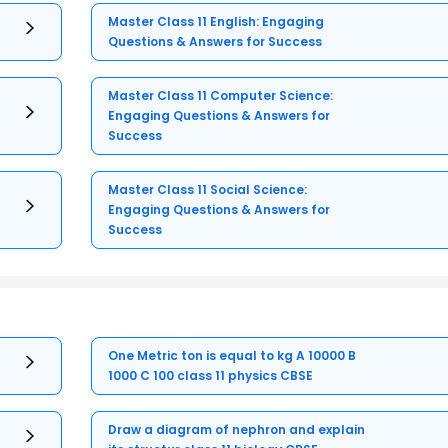
Master Class 11 English: Engaging
Questions & Answers for Success
Master Class 11 Computer Science:
Engaging Questions & Answers for
Success
Master Class 11 Social Science:
Engaging Questions & Answers for
Success
One Metric ton is equal to kg A 10000 B
1000 C 100 class 11 physics CBSE
Draw a diagram of nephron and explain