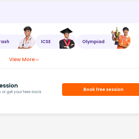
rash
ICSE
Olympiad
View More
ession
Book free session
or get your fees back.