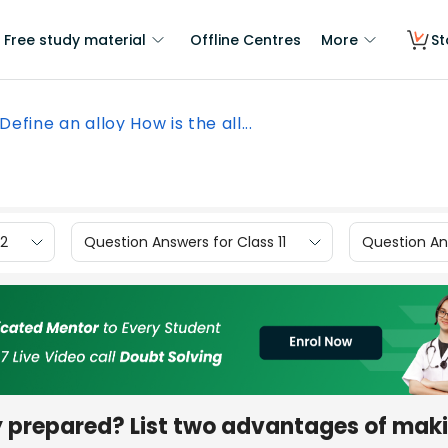
Free study material
Offline Centres
More
St
Define an alloy How is the all...
12
Question Answers for Class 11
Question Ans
loy prepared? List two advantages of mak