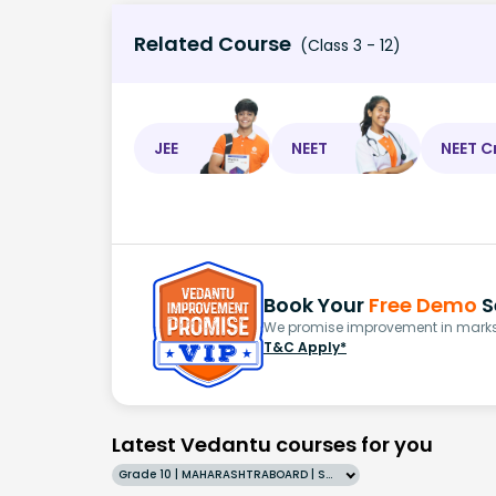
Related Course
(Class 3 - 12)
JEE
NEET
NEET C
Book Your
Free Demo
S
We promise improvement in marks 
T&C Apply*
Latest Vedantu courses for you
Grade 10 | MAHARASHTRABOARD | SCHOOL | English