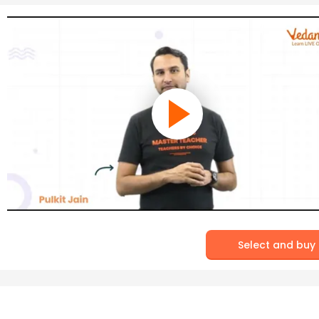
Select and buy