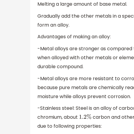
Melting a large amount of base metal.
Gradually add the other metals in a spec
form an alloy.
Advantages of making an alloy:
-Metal alloys are stronger as compared to
when alloyed with other metals or eleme
durable compound.
-Metal alloys are more resistant to corr
because pure metals are chemically react
moisture while alloys prevent corrosion.
-Stainless steel: Steel is an alloy of carb
chromium, about
carbon and other 
1.2
%
due to following properties: