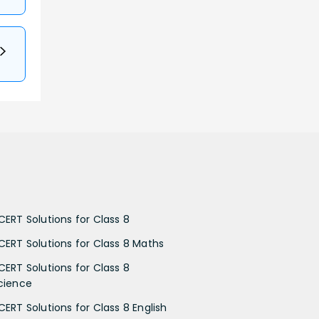
CERT Solutions for Class 8
CERT Solutions for Class 8 Maths
CERT Solutions for Class 8
cience
CERT Solutions for Class 8 English