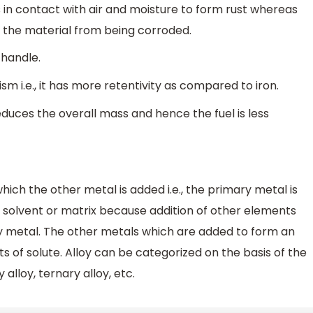
 in contact with air and moisture to form rust whereas
nts the material from being corroded.
o handle.
m i.e., it has more retentivity as compared to iron.
reduces the overall mass and hence the fuel is less
which the other metal is added i.e., the primary metal is
s solvent or matrix because addition of other elements
ry metal. The other metals which are added to form an
 of solute. Alloy can be categorized on the basis of the
lloy, ternary alloy, etc.