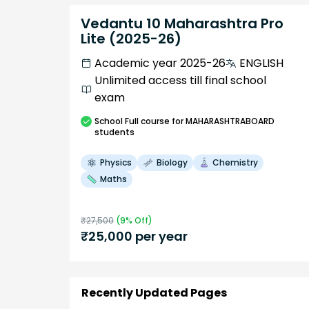
Vedantu 10 Maharashtra Pro
Lite (2025-26)
Academic year 2025-26
ENGLISH
Unlimited access till final school
exam
School
Full course
for MAHARASHTRABOARD
students
Physics
Biology
Chemistry
Maths
₹
27,500
(
9
% Off)
₹
25,000
per year
Recently Updated Pages