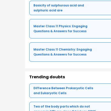
Basicity of sulphurous acid and
sulphuric acid are
Master Class 11 Physics: Engaging
Questions & Answers for Success
Master Class 11 Chemistry: Engaging
Questions & Answers for Success
Trending doubts
Difference Between Prokaryotic Cells
and Eukaryotic Cells
Two of the body parts which do not