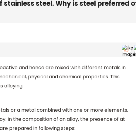
 stainless steel. Why is steel preferred 
 reactive and hence are mixed with different metals in
echanical, physical and chemical properties. This
 alloying.
tals or a metal combined with one or more elements,
y. In the composition of an alloy, the presence of at
are prepared in following steps: