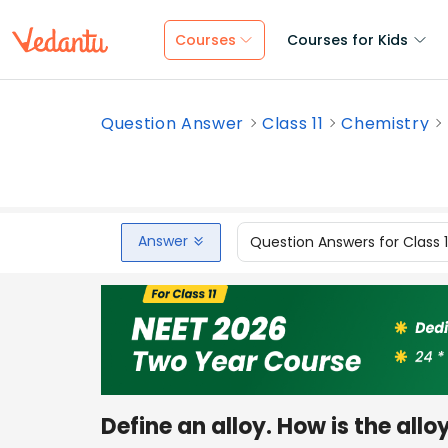
Courses
Courses for Kids
Question Answer
Class 11
Chemistry
Answer
Question Answers for Class 
Define an alloy. How is the al