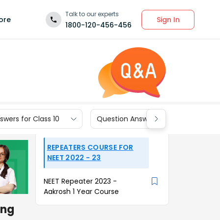
Talk to our experts
Sign In
ore
1800-120-456-456
wers for Class 10
Question Answers for Class 9
REPEATERS COURSE FOR
NEET 2022 - 23
NEET Repeater 2023 -
Aakrosh 1 Year Course
ing