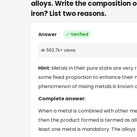
alloys. Write the composition of
iron? List two reasons.
Answer
Verified
563.7k
+
views
Hint:
Metals in their pure state are very
some fixed proportion to enhance their m
phenomenon of mixing metals is known as
Complete answer:
When a metal is combined with other me
then the product formed is termed as allo
least one metal is mandatory. The alloys 