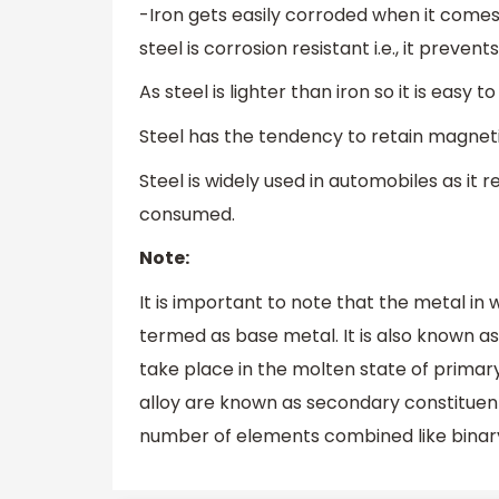
-Iron gets easily corroded when it comes
steel is corrosion resistant i.e., it preve
As steel is lighter than iron so it is easy t
Steel has the tendency to retain magnetis
Steel is widely used in automobiles as it 
consumed.
Note:
It is important to note that the metal in 
termed as base metal. It is also known a
take place in the molten state of prima
alloy are known as secondary constituents
number of elements combined like binary a