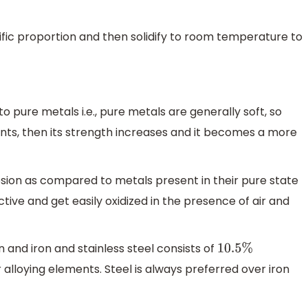
ific proportion and then solidify to room temperature to
 pure metals i.e., pure metals are generally soft, so
nts, then its strength increases and it becomes a more
osion as compared to metals present in their pure state
ive and get easily oxidized in the presence of air and
on and iron and stainless steel consists of
10.5
%
alloying elements. Steel is always preferred over iron