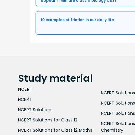
appear in MRI are class 11 biology CBSE
10 examples of friction in our daily life
Study
material
NCERT
NCERT Solutions 
NCERT
NCERT Solutions
NCERT Solutions
NCERT Solutions 
NCERT Solutions for Class 12
NCERT Solutions 
NCERT Solutions for Class 12 Maths
Chemistry